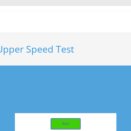
 Upper Speed Test