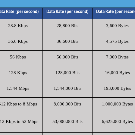
ata Rate (per second)
Data Rate (per second)
Data Rate (per secon
28.8 Kbps
28,800 Bits
3,600 Bytes
36.6 Kbps
36,600 Bits
4,575 Bytes
56 Kbps
56,000 Bits
7,000 Bytes
128 Kbps
128,000 Bits
16,000 Bytes
1.544 Mbps
1,544,000 Bits
193,000 Bytes
512 Kbps to 8 Mbps
8,000,000 Bits
1,000,000 Bytes
12 Kbps to 52 Mbps
53,000,000 Bits
6,625,000 Bytes