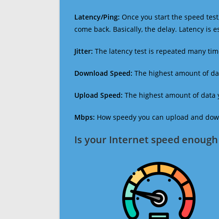
Latency/Ping:
Once you start the speed test,
come back. Basically, the delay. Latency is 
Jitter:
The latency test is repeated many ti
Download Speed:
The highest amount of dat
Upload Speed:
The highest amount of data y
Mbps:
How speedy you can upload and downl
Is your Internet speed enough 