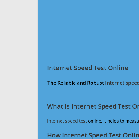
Internet Speed Test Online
The Reliable and Robust
Internet speed
What is Internet Speed Test O
Internet speed test
online, it helps to meas
How Internet Speed Test Onli