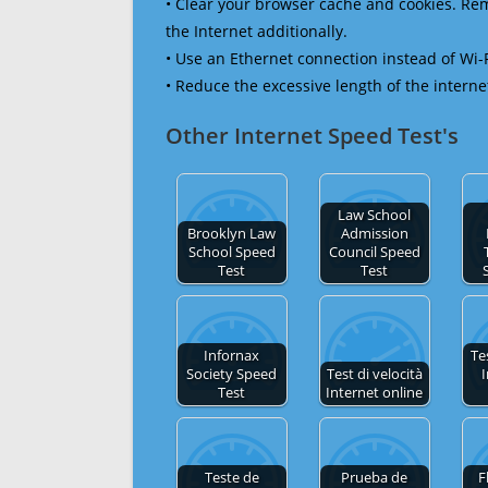
• Clear your browser cache and cookies. R
the Internet additionally.
• Use an Ethernet connection instead of Wi-
• Reduce the excessive length of the interne
Other Internet Speed Test's
Law School
Brooklyn Law
Admission
School Speed
Council Speed
Test
Test
Infornax
Te
Society Speed
Test di velocità
I
Test
Internet online
Teste de
Prueba de
F