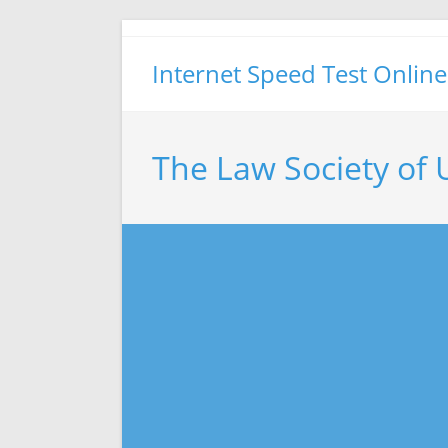
Skip
to
Internet Speed Test Online
content
The Law Society of