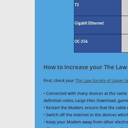
T3
Gigabit Ethernet
OC-256
How to Increase your The Law 
First, check your
The Law Society of Upper S
• Connected with many devices at the same 
definition video, Large Files Download, gamin
• Restart the Modem, ensure that the cable 
• Switch off the Internet in the devices which
• Keep your Modem away from other electronic