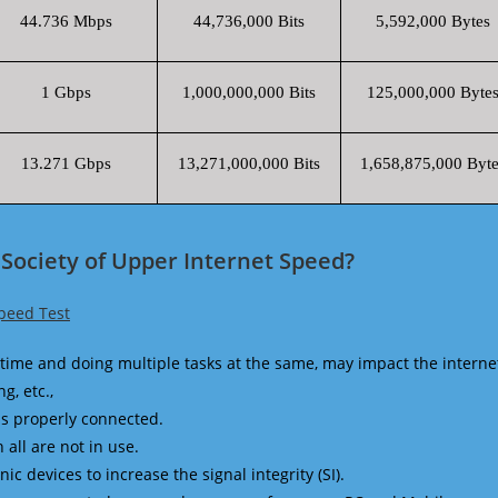
44.736 Mbps
44,736,000 Bits
5,592,000 Bytes
1 Gbps
1,000,000,000 Bits
125,000,000 Byte
13.271 Gbps
13,271,000,000 Bits
1,658,875,000 Byte
Society of Upper Internet Speed?
peed Test
time and doing multiple tasks at the same, may impact the interne
g, etc.,
is properly connected.
 all are not in use.
 devices to increase the signal integrity (SI).