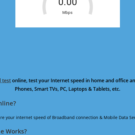
 test
online, test your Internet speed in home and office 
Phones, Smart TVs, PC, Laptops & Tablets, etc.
nline?
ure your internet speed of Broadband connection & Mobile Data Ser
ne Works?