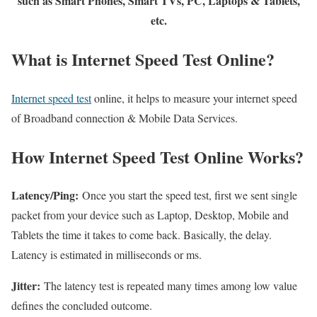
such as Smart Phones, Smart TVs, PC, Laptops & Tablets,
etc.
What is Internet Speed Test Online?
Internet speed test
online, it helps to measure your internet speed
of Broadband connection & Mobile Data Services.
How Internet Speed Test Online Works?
Latency/Ping:
Once you start the speed test, first we sent single
packet from your device such as Laptop, Desktop, Mobile and
Tablets the time it takes to come back. Basically, the delay.
Latency is estimated in milliseconds or ms.
Jitter:
The latency test is repeated many times among low value
defines the concluded outcome.