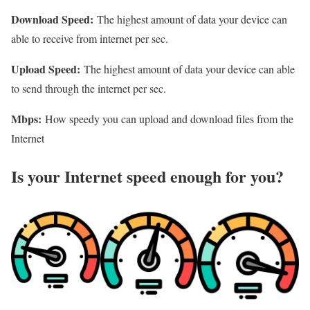
Download Speed:
The highest amount of data your device can
able to receive from internet per sec.
Upload Speed:
The highest amount of data your device can able
to send through the internet per sec.
Mbps:
How speedy you can upload and download files from the
Internet
Is your Internet speed enough for you?​