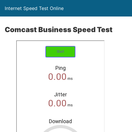
Internet Speed Test Online
Comcast Business Speed Test