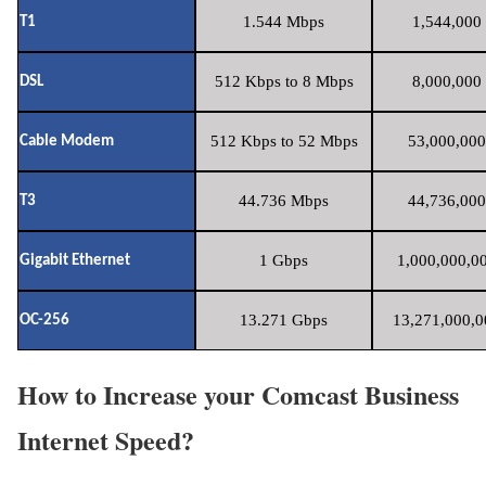
1.544 Mbps
1,544,000 
T1
512 Kbps to 8 Mbps
8,000,000 
DSL
512 Kbps to 52 Mbps
53,000,000
Cable Modem
44.736 Mbps
44,736,000
T3
1 Gbps
1,000,000,00
Gigabit Ethernet
13.271 Gbps
13,271,000,0
OC-256
How to Increase your Comcast Business
Internet Speed?