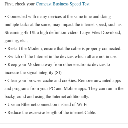
First, check your
Comcast Business Speed Test
• Connected with many devices at the same time and doing
multiple tasks at the same, may impact the internet speed, such as
Streaming 4k Ultra high definition video, Large Files Download,
gaming, etc.,
• Restart the Modem, ensure that the cable is properly connected.
• Switch off the Internet in the devices which all are not in use.
• Keep your Modem away from other electronic devices to
increase the signal integrity (SI).
• Clear your browser cache and cookies. Remove unwanted apps
and programs from your PC and Mobile apps. They can run in the
background and using the Internet additionally.
• Use an Ethernet connection instead of Wi-Fi
• Reduce the excessive length of the internet Cable.