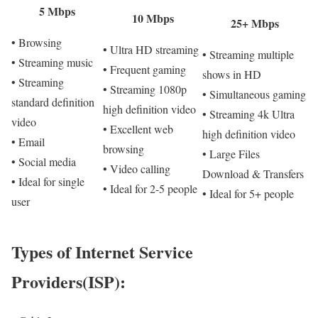
5 Mbps
10 Mbps
25+ Mbps
• Browsing
• Ultra HD streaming
• Streaming multiple
• Streaming music
• Frequent gaming
shows in HD
• Streaming
• Streaming 1080p
• Simultaneous gaming
standard definition
high definition video
• Streaming 4k Ultra
video
• Excellent web
high definition video
• Email
browsing
• Large Files
• Social media
• Video calling
Download & Transfers
• Ideal for single
• Ideal for 2-5 people
• Ideal for 5+ people
user
Types of Internet Service
Providers(ISP):