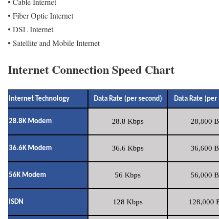
• Cable Internet
• Fiber Optic Internet
• DSL Internet
• Satellite and Mobile Internet
Internet Connection Speed Chart
Internet Technology
Data Rate (per second)
Data Rate (per
28.8 Kbps
28,800 B
28.8K Modem
36.6 Kbps
36,600 B
36.6K Modem
56 Kbps
56,000 B
56K Modem
128 Kbps
128,000 B
ISDN