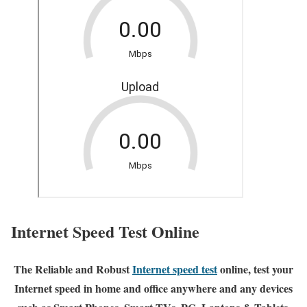
Internet Speed Test Online
The Reliable and Robust
Internet speed test
online, test your
Internet speed in home and office anywhere and any devices