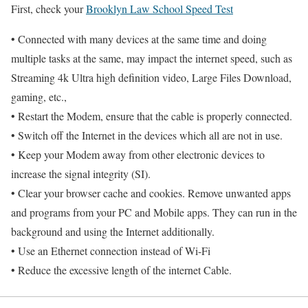
First, check your
Brooklyn Law School Speed Test
• Connected with many devices at the same time and doing
multiple tasks at the same, may impact the internet speed, such as
Streaming 4k Ultra high definition video, Large Files Download,
gaming, etc.,
• Restart the Modem, ensure that the cable is properly connected.
• Switch off the Internet in the devices which all are not in use.
• Keep your Modem away from other electronic devices to
increase the signal integrity (SI).
• Clear your browser cache and cookies. Remove unwanted apps
and programs from your PC and Mobile apps. They can run in the
background and using the Internet additionally.
• Use an Ethernet connection instead of Wi-Fi
• Reduce the excessive length of the internet Cable.