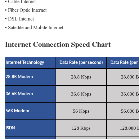
• Cable Internet
• Fiber Optic Internet
• DSL Internet
• Satellite and Mobile Internet
Internet Connection Speed Chart
Internet Technology
Data Rate (per second)
Data Rate (per
28.8 Kbps
28,800 B
28.8K Modem
36.6 Kbps
36,600 B
36.6K Modem
56 Kbps
56,000 B
56K Modem
128 Kbps
128,000 B
ISDN