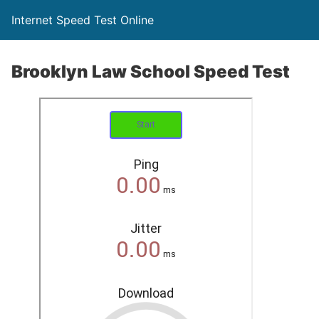
Internet Speed Test Online
Brooklyn Law School Speed Test