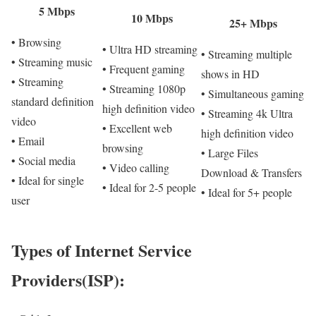
5 Mbps
10 Mbps
25+ Mbps
• Browsing
• Ultra HD streaming
• Streaming multiple
• Streaming music
• Frequent gaming
shows in HD
• Streaming
• Streaming 1080p
• Simultaneous gaming
standard definition
high definition video
• Streaming 4k Ultra
video
• Excellent web
high definition video
• Email
browsing
• Large Files
• Social media
• Video calling
Download & Transfers
• Ideal for single
• Ideal for 2-5 people
• Ideal for 5+ people
user
Types of Internet Service
Providers(ISP):