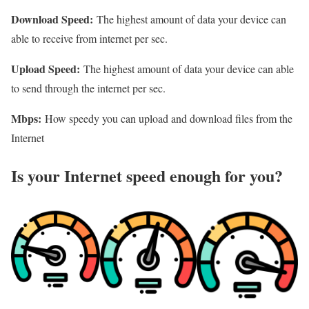
Download Speed:
The highest amount of data your device can
able to receive from internet per sec.
Upload Speed:
The highest amount of data your device can able
to send through the internet per sec.
Mbps:
How speedy you can upload and download files from the
Internet
Is your Internet speed enough for you?​