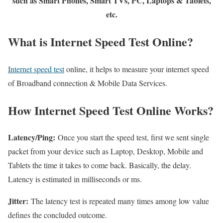
such as Smart Phones, Smart TVs, PC, Laptops & Tablets,
etc.
What is Internet Speed Test Online?
Internet speed test
online, it helps to measure your internet speed
of Broadband connection & Mobile Data Services.
How Internet Speed Test Online Works?
Latency/Ping:
Once you start the speed test, first we sent single
packet from your device such as Laptop, Desktop, Mobile and
Tablets the time it takes to come back. Basically, the delay.
Latency is estimated in milliseconds or ms.
Jitter:
The latency test is repeated many times among low value
defines the concluded outcome.