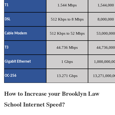
1.544 Mbps
1,544,000 
T1
512 Kbps to 8 Mbps
8,000,000 
DSL
512 Kbps to 52 Mbps
53,000,000
Cable Modem
44.736 Mbps
44,736,000
T3
1 Gbps
1,000,000,00
Gigabit Ethernet
13.271 Gbps
13,271,000,0
OC-256
How to Increase your Brooklyn Law
School Internet Speed?