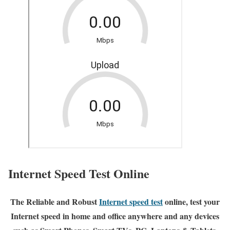
Internet Speed Test Online
The Reliable and Robust
Internet speed test
online, test your
Internet speed in home and office anywhere and any devices