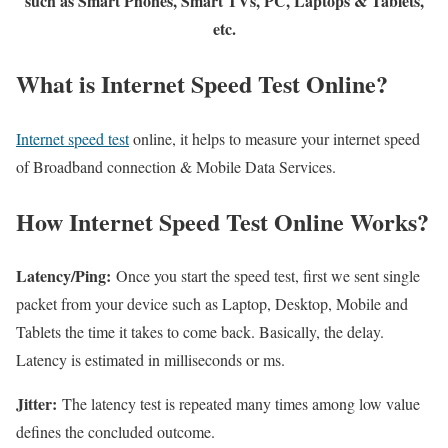
such as Smart Phones, Smart TVs, PC, Laptops & Tablets,
etc.
What is Internet Speed Test Online?
Internet speed test
online, it helps to measure your internet speed
of Broadband connection & Mobile Data Services.
How Internet Speed Test Online Works?
Latency/Ping:
Once you start the speed test, first we sent single
packet from your device such as Laptop, Desktop, Mobile and
Tablets the time it takes to come back. Basically, the delay.
Latency is estimated in milliseconds or ms.
Jitter:
The latency test is repeated many times among low value
defines the concluded outcome.