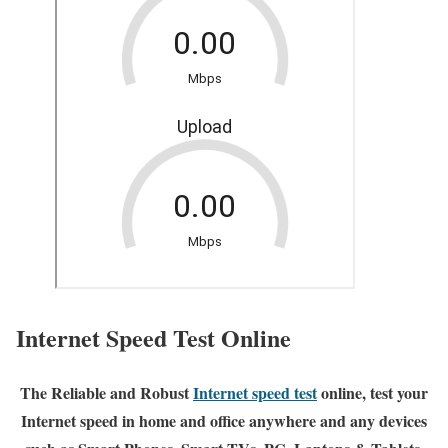
Internet Speed Test Online
The Reliable and Robust
Internet speed test
online, test your
Internet speed in home and office anywhere and any devices