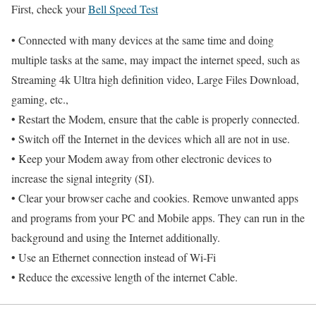
First, check your
Bell Speed Test
• Connected with many devices at the same time and doing
multiple tasks at the same, may impact the internet speed, such as
Streaming 4k Ultra high definition video, Large Files Download,
gaming, etc.,
• Restart the Modem, ensure that the cable is properly connected.
• Switch off the Internet in the devices which all are not in use.
• Keep your Modem away from other electronic devices to
increase the signal integrity (SI).
• Clear your browser cache and cookies. Remove unwanted apps
and programs from your PC and Mobile apps. They can run in the
background and using the Internet additionally.
• Use an Ethernet connection instead of Wi-Fi
• Reduce the excessive length of the internet Cable.