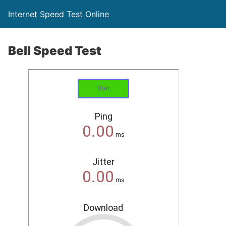
Internet Speed Test Online
Bell Speed Test