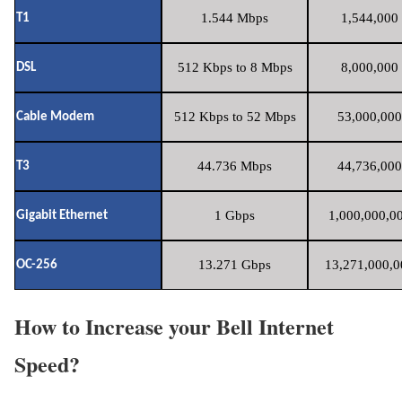
1.544 Mbps
1,544,000 
T1
512 Kbps to 8 Mbps
8,000,000 
DSL
512 Kbps to 52 Mbps
53,000,000
Cable Modem
44.736 Mbps
44,736,000
T3
1 Gbps
1,000,000,00
Gigabit Ethernet
13.271 Gbps
13,271,000,0
OC-256
How to Increase your Bell Internet
Speed?