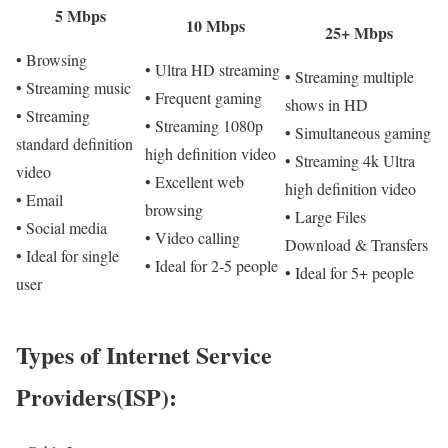
5 Mbps
10 Mbps
25+ Mbps
• Browsing
• Ultra HD streaming
• Streaming multiple
• Streaming music
• Frequent gaming
shows in HD
• Streaming
• Streaming 1080p
• Simultaneous gaming
standard definition
high definition video
• Streaming 4k Ultra
video
• Excellent web
high definition video
• Email
browsing
• Large Files
• Social media
• Video calling
Download & Transfers
• Ideal for single
• Ideal for 2-5 people
• Ideal for 5+ people
user
Types of Internet Service
Providers(ISP):