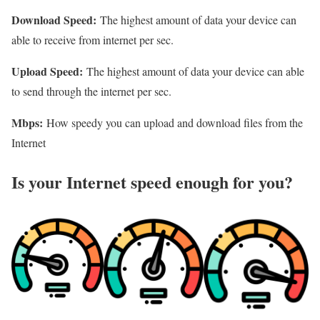
Download Speed:
The highest amount of data your device can
able to receive from internet per sec.
Upload Speed:
The highest amount of data your device can able
to send through the internet per sec.
Mbps:
How speedy you can upload and download files from the
Internet
Is your Internet speed enough for you?​