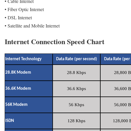
• Cable Internet
• Fiber Optic Internet
• DSL Internet
• Satellite and Mobile Internet
Internet Connection Speed Chart
Internet Technology
Data Rate (per second)
Data Rate (per
28.8 Kbps
28,800 B
28.8K Modem
36.6 Kbps
36,600 B
36.6K Modem
56 Kbps
56,000 B
56K Modem
128 Kbps
128,000 B
ISDN