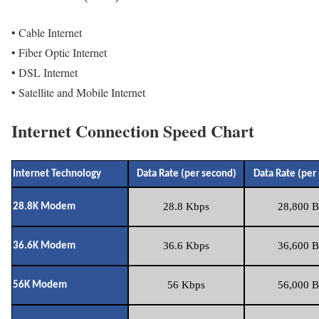
• Cable Internet
• Fiber Optic Internet
• DSL Internet
• Satellite and Mobile Internet
Internet Connection Speed Chart
Internet Technology
Data Rate (per second)
Data Rate (per
28.8 Kbps
28,800 B
28.8K Modem
36.6 Kbps
36,600 B
36.6K Modem
56 Kbps
56,000 B
56K Modem