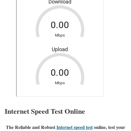
Internet Speed Test Online
The Reliable and Robust
Internet speed test
online, test your