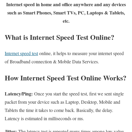
Internet speed in home and office anywhere and any devices
such as Smart Phones, Smart TVs, PC, Laptops & Tablets,
etc.
What is Internet Speed Test Online?
Internet speed test
online, it helps to measure your internet speed
of Broadband connection & Mobile Data Services.
How Internet Speed Test Online Works?
Latency/Ping:
Once you start the speed test, first we sent single
packet from your device such as Laptop, Desktop, Mobile and
Tablets the time it takes to come back. Basically, the delay.
Latency is estimated in milliseconds or ms.
Jitter:
The latency test is repeated many times among low value