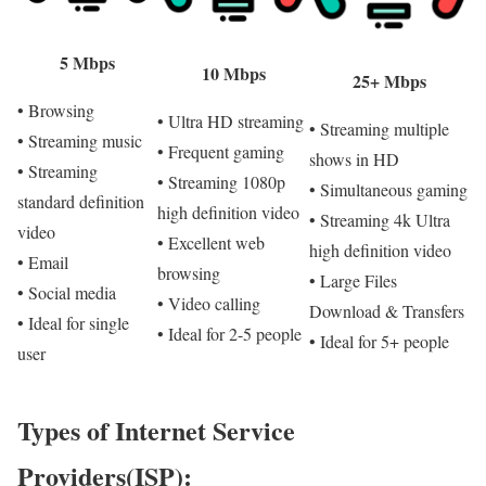
5 Mbps
10 Mbps
25+ Mbps
• Browsing
• Ultra HD streaming
• Streaming multiple
• Streaming music
• Frequent gaming
shows in HD
• Streaming
• Streaming 1080p
• Simultaneous gaming
standard definition
high definition video
• Streaming 4k Ultra
video
• Excellent web
high definition video
• Email
browsing
• Large Files
• Social media
• Video calling
Download & Transfers
• Ideal for single
• Ideal for 2-5 people
• Ideal for 5+ people
user
Types of Internet Service
Providers(ISP):