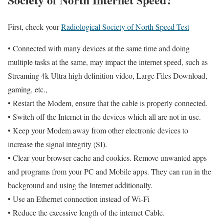
First, check your
Radiological Society of North Speed Test
• Connected with many devices at the same time and doing
multiple tasks at the same, may impact the internet speed, such as
Streaming 4k Ultra high definition video, Large Files Download,
gaming, etc.,
• Restart the Modem, ensure that the cable is properly connected.
• Switch off the Internet in the devices which all are not in use.
• Keep your Modem away from other electronic devices to
increase the signal integrity (SI).
• Clear your browser cache and cookies. Remove unwanted apps
and programs from your PC and Mobile apps. They can run in the
background and using the Internet additionally.
• Use an Ethernet connection instead of Wi-Fi
• Reduce the excessive length of the internet Cable.