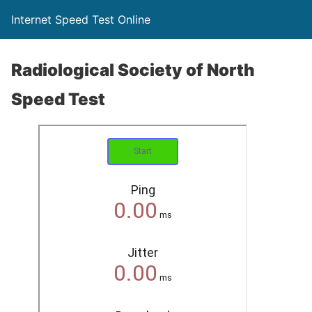
Internet Speed Test Online
Radiological Society of North
Speed Test