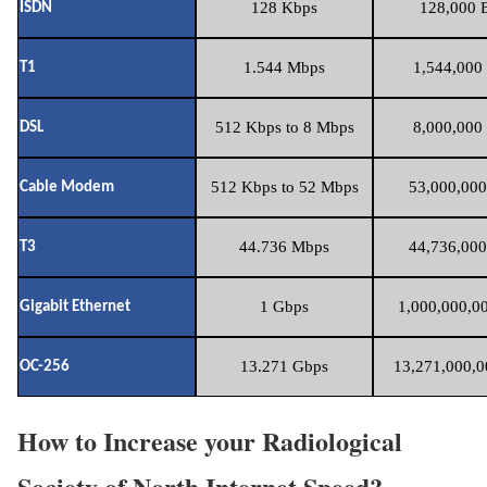
128 Kbps
128,000 B
ISDN
1.544 Mbps
1,544,000 
T1
512 Kbps to 8 Mbps
8,000,000 
DSL
512 Kbps to 52 Mbps
53,000,000
Cable Modem
44.736 Mbps
44,736,000
T3
1 Gbps
1,000,000,00
Gigabit Ethernet
13.271 Gbps
13,271,000,0
OC-256
How to Increase your Radiological
Society of North Internet Speed?