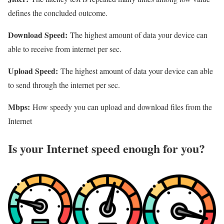
defines the concluded outcome.
Download Speed:
The highest amount of data your device can
able to receive from internet per sec.
Upload Speed:
The highest amount of data your device can able
to send through the internet per sec.
Mbps:
How speedy you can upload and download files from the
Internet
Is your Internet speed enough for you?​