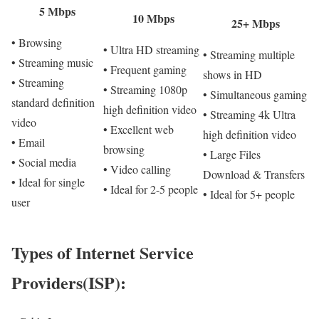
5 Mbps
10 Mbps
25+ Mbps
• Browsing
• Ultra HD streaming
• Streaming multiple
• Streaming music
• Frequent gaming
shows in HD
• Streaming
• Streaming 1080p
• Simultaneous gaming
standard definition
high definition video
• Streaming 4k Ultra
video
• Excellent web
high definition video
• Email
browsing
• Large Files
• Social media
• Video calling
Download & Transfers
• Ideal for single
• Ideal for 2-5 people
• Ideal for 5+ people
user
Types of Internet Service
Providers(ISP):