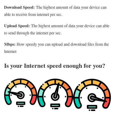
Download Speed:
The highest amount of data your device can
able to receive from internet per sec.
Upload Speed:
The highest amount of data your device can able
to send through the internet per sec.
Mbps:
How speedy you can upload and download files from the
Internet
Is your Internet speed enough for you?​