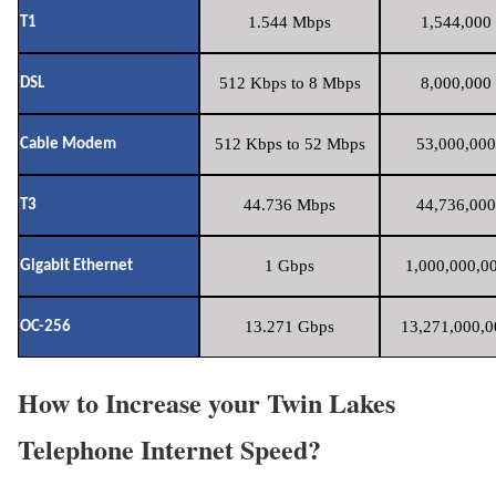
1.544 Mbps
1,544,000 
T1
512 Kbps to 8 Mbps
8,000,000 
DSL
512 Kbps to 52 Mbps
53,000,000
Cable Modem
44.736 Mbps
44,736,000
T3
1 Gbps
1,000,000,00
Gigabit Ethernet
13.271 Gbps
13,271,000,0
OC-256
How to Increase your Twin Lakes
Telephone Internet Speed?