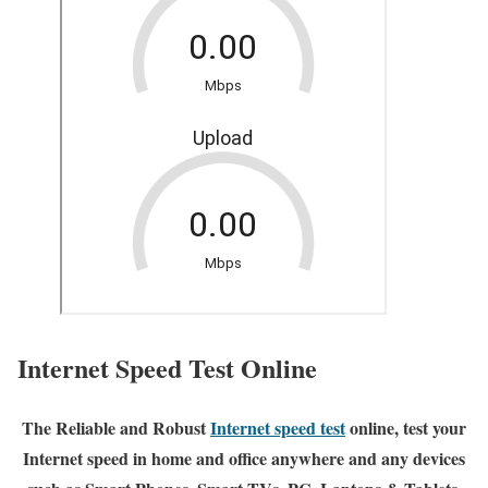
Internet Speed Test Online
The Reliable and Robust
Internet speed test
online, test your
Internet speed in home and office anywhere and any devices