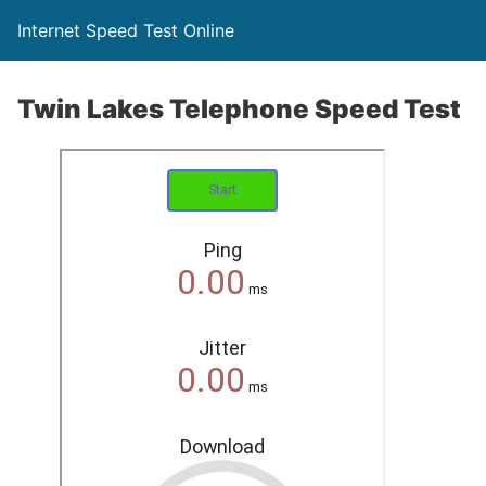
Internet Speed Test Online
Twin Lakes Telephone Speed Test