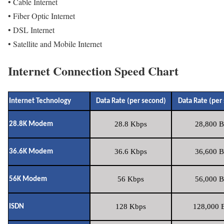
• Cable Internet
• Fiber Optic Internet
• DSL Internet
• Satellite and Mobile Internet
Internet Connection Speed Chart
Internet Technology
Data Rate (per second)
Data Rate (per
28.8 Kbps
28,800 B
28.8K Modem
36.6 Kbps
36,600 B
36.6K Modem
56 Kbps
56,000 B
56K Modem
128 Kbps
128,000 B
ISDN