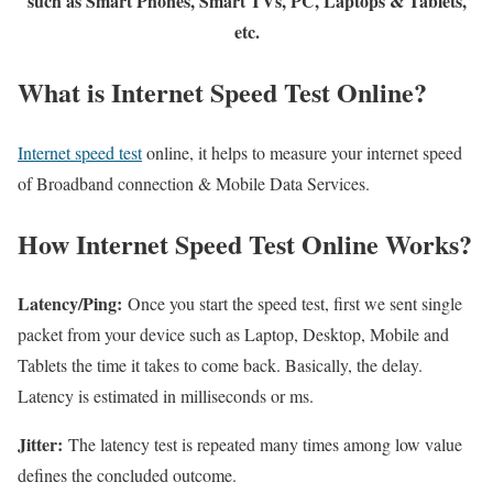
such as Smart Phones, Smart TVs, PC, Laptops & Tablets,
etc.
What is Internet Speed Test Online?
Internet speed test
online, it helps to measure your internet speed
of Broadband connection & Mobile Data Services.
How Internet Speed Test Online Works?
Latency/Ping:
Once you start the speed test, first we sent single
packet from your device such as Laptop, Desktop, Mobile and
Tablets the time it takes to come back. Basically, the delay.
Latency is estimated in milliseconds or ms.
Jitter:
The latency test is repeated many times among low value
defines the concluded outcome.