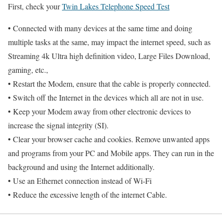
First, check your
Twin Lakes Telephone Speed Test
• Connected with many devices at the same time and doing
multiple tasks at the same, may impact the internet speed, such as
Streaming 4k Ultra high definition video, Large Files Download,
gaming, etc.,
• Restart the Modem, ensure that the cable is properly connected.
• Switch off the Internet in the devices which all are not in use.
• Keep your Modem away from other electronic devices to
increase the signal integrity (SI).
• Clear your browser cache and cookies. Remove unwanted apps
and programs from your PC and Mobile apps. They can run in the
background and using the Internet additionally.
• Use an Ethernet connection instead of Wi-Fi
• Reduce the excessive length of the internet Cable.