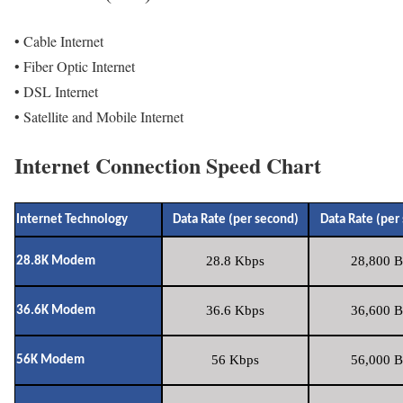
• Cable Internet
• Fiber Optic Internet
• DSL Internet
• Satellite and Mobile Internet
Internet Connection Speed Chart
Internet Technology
Data Rate (per second)
Data Rate (per
28.8 Kbps
28,800 B
28.8K Modem
36.6 Kbps
36,600 B
36.6K Modem
56 Kbps
56,000 B
56K Modem