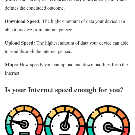
defines the concluded outcome.
Download Speed:
The highest amount of data your device can
able to receive from internet per sec.
Upload Speed:
The highest amount of data your device can able
to send through the internet per sec.
Mbps:
How speedy you can upload and download files from the
Internet
Is your Internet speed enough for you?​