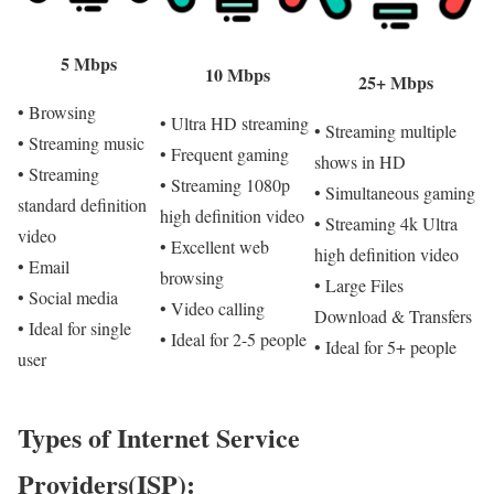
5 Mbps
10 Mbps
25+ Mbps
• Browsing
• Ultra HD streaming
• Streaming multiple
• Streaming music
• Frequent gaming
shows in HD
• Streaming
• Streaming 1080p
• Simultaneous gaming
standard definition
high definition video
• Streaming 4k Ultra
video
• Excellent web
high definition video
• Email
browsing
• Large Files
• Social media
• Video calling
Download & Transfers
• Ideal for single
• Ideal for 2-5 people
• Ideal for 5+ people
user
Types of Internet Service
Providers(ISP):