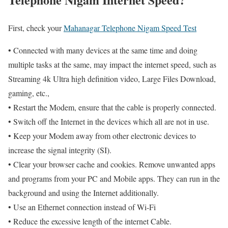
First, check your
Mahanagar Telephone Nigam Speed Test
• Connected with many devices at the same time and doing
multiple tasks at the same, may impact the internet speed, such as
Streaming 4k Ultra high definition video, Large Files Download,
gaming, etc.,
• Restart the Modem, ensure that the cable is properly connected.
• Switch off the Internet in the devices which all are not in use.
• Keep your Modem away from other electronic devices to
increase the signal integrity (SI).
• Clear your browser cache and cookies. Remove unwanted apps
and programs from your PC and Mobile apps. They can run in the
background and using the Internet additionally.
• Use an Ethernet connection instead of Wi-Fi
• Reduce the excessive length of the internet Cable.