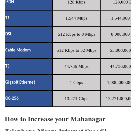
128 Kbps
128,000 B
ISDN
1.544 Mbps
1,544,000 
T1
512 Kbps to 8 Mbps
8,000,000 
DSL
512 Kbps to 52 Mbps
53,000,000
Cable Modem
44.736 Mbps
44,736,000
T3
1 Gbps
1,000,000,00
Gigabit Ethernet
13.271 Gbps
13,271,000,0
OC-256
How to Increase your Mahanagar
Telephone Nigam Internet Speed?