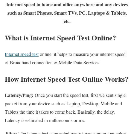
Internet speed in home and office anywhere and any devices
such as Smart Phones, Smart TVs, PC, Laptops & Tablets,
etc.
What is Internet Speed Test Online?
Internet speed test
online, it helps to measure your internet speed
of Broadband connection & Mobile Data Services.
How Internet Speed Test Online Works?
Latency/Ping:
Once you start the speed test, first we sent single
packet from your device such as Laptop, Desktop, Mobile and
Tablets the time it takes to come back. Basically, the delay.
Latency is estimated in milliseconds or ms.
Jitter:
The latency test is repeated many times among low value