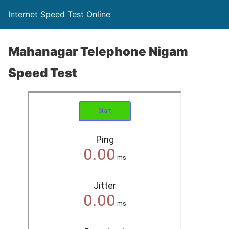
Internet Speed Test Online
Mahanagar Telephone Nigam
Speed Test