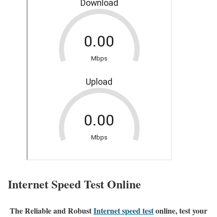
Internet Speed Test Online
The Reliable and Robust
Internet speed test
online, test your