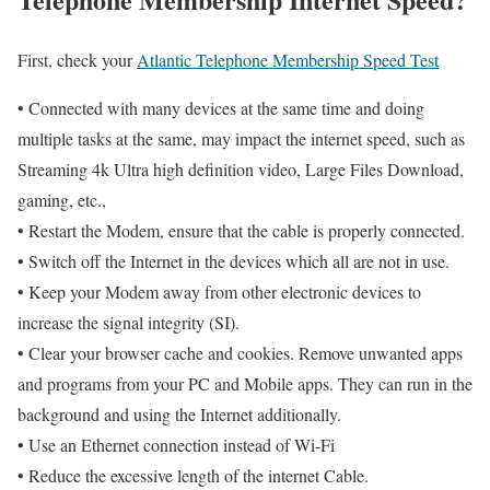
First, check your
Atlantic Telephone Membership Speed Test
• Connected with many devices at the same time and doing
multiple tasks at the same, may impact the internet speed, such as
Streaming 4k Ultra high definition video, Large Files Download,
gaming, etc.,
• Restart the Modem, ensure that the cable is properly connected.
• Switch off the Internet in the devices which all are not in use.
• Keep your Modem away from other electronic devices to
increase the signal integrity (SI).
• Clear your browser cache and cookies. Remove unwanted apps
and programs from your PC and Mobile apps. They can run in the
background and using the Internet additionally.
• Use an Ethernet connection instead of Wi-Fi
• Reduce the excessive length of the internet Cable.