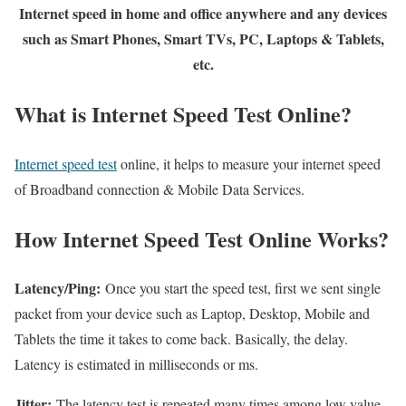
Internet speed in home and office anywhere and any devices
such as Smart Phones, Smart TVs, PC, Laptops & Tablets,
etc.
What is Internet Speed Test Online?
Internet speed test
online, it helps to measure your internet speed
of Broadband connection & Mobile Data Services.
How Internet Speed Test Online Works?
Latency/Ping:
Once you start the speed test, first we sent single
packet from your device such as Laptop, Desktop, Mobile and
Tablets the time it takes to come back. Basically, the delay.
Latency is estimated in milliseconds or ms.
Jitter:
The latency test is repeated many times among low value