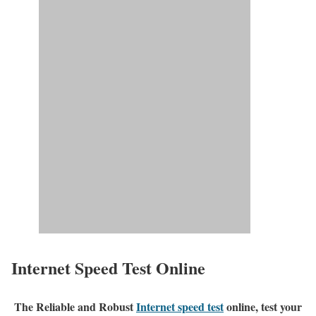
Internet Speed Test Online
The Reliable and Robust
Internet speed test
online, test your