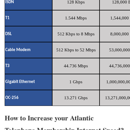
128 Kbps
128,000 B
ISDN
1.544 Mbps
1,544,000 
T1
512 Kbps to 8 Mbps
8,000,000 
DSL
512 Kbps to 52 Mbps
53,000,000
Cable Modem
44.736 Mbps
44,736,000
T3
1 Gbps
1,000,000,00
Gigabit Ethernet
13.271 Gbps
13,271,000,0
OC-256
How to Increase your Atlantic
Telephone Membership Internet Speed?