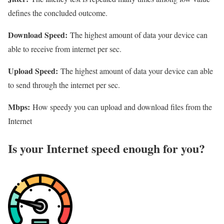
defines the concluded outcome.
Download Speed:
The highest amount of data your device can
able to receive from internet per sec.
Upload Speed:
The highest amount of data your device can able
to send through the internet per sec.
Mbps:
How speedy you can upload and download files from the
Internet
Is your Internet speed enough for you?​