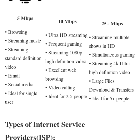
5 Mbps
10 Mbps
25+ Mbps
• Browsing
• Ultra HD streaming
• Streaming multiple
• Streaming music
• Frequent gaming
shows in HD
• Streaming
• Streaming 1080p
• Simultaneous gaming
standard definition
high definition video
• Streaming 4k Ultra
video
• Excellent web
high definition video
• Email
browsing
• Large Files
• Social media
• Video calling
Download & Transfers
• Ideal for single
• Ideal for 2-5 people
• Ideal for 5+ people
user
Types of Internet Service
Providers(ISP):