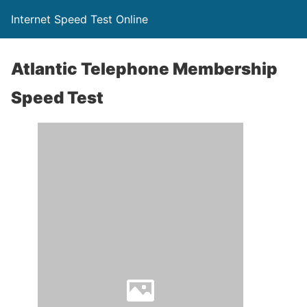
Internet Speed Test Online
Atlantic Telephone Membership
Speed Test