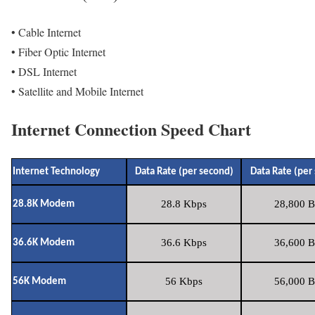
• Cable Internet
• Fiber Optic Internet
• DSL Internet
• Satellite and Mobile Internet
Internet Connection Speed Chart
Internet Technology
Data Rate (per second)
Data Rate (per
28.8 Kbps
28,800 B
28.8K Modem
36.6 Kbps
36,600 B
36.6K Modem
56 Kbps
56,000 B
56K Modem