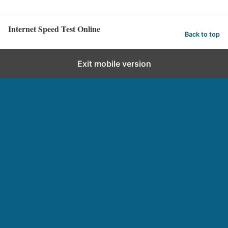
Internet Speed Test Online
Back to top
Exit mobile version