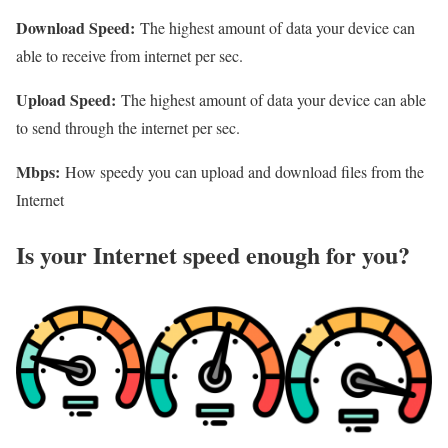
Download Speed:
The highest amount of data your device can
able to receive from internet per sec.
Upload Speed:
The highest amount of data your device can able
to send through the internet per sec.
Mbps:
How speedy you can upload and download files from the
Internet
Is your Internet speed enough for you?​