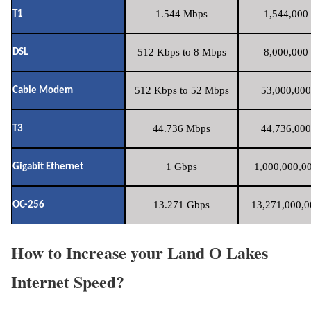
1.544 Mbps
1,544,000 
T1
512 Kbps to 8 Mbps
8,000,000 
DSL
512 Kbps to 52 Mbps
53,000,000
Cable Modem
44.736 Mbps
44,736,000
T3
1 Gbps
1,000,000,00
Gigabit Ethernet
13.271 Gbps
13,271,000,0
OC-256
How to Increase your Land O Lakes
Internet Speed?