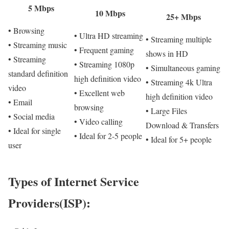
5 Mbps
10 Mbps
25+ Mbps
• Browsing
• Ultra HD streaming
• Streaming multiple
• Streaming music
• Frequent gaming
shows in HD
• Streaming
• Streaming 1080p
• Simultaneous gaming
standard definition
high definition video
• Streaming 4k Ultra
video
• Excellent web
high definition video
• Email
browsing
• Large Files
• Social media
• Video calling
Download & Transfers
• Ideal for single
• Ideal for 2-5 people
• Ideal for 5+ people
user
Types of Internet Service
Providers(ISP):