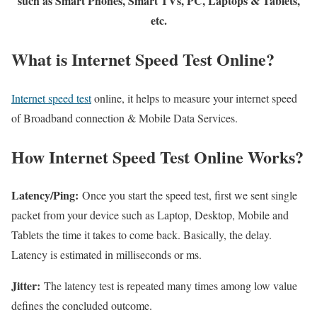
such as Smart Phones, Smart TVs, PC, Laptops & Tablets,
etc.
What is Internet Speed Test Online?
Internet speed test
online, it helps to measure your internet speed
of Broadband connection & Mobile Data Services.
How Internet Speed Test Online Works?
Latency/Ping:
Once you start the speed test, first we sent single
packet from your device such as Laptop, Desktop, Mobile and
Tablets the time it takes to come back. Basically, the delay.
Latency is estimated in milliseconds or ms.
Jitter:
The latency test is repeated many times among low value
defines the concluded outcome.