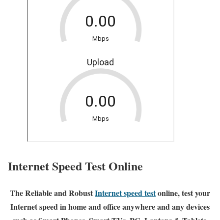
Internet Speed Test Online
The Reliable and Robust
Internet speed test
online, test your
Internet speed in home and office anywhere and any devices