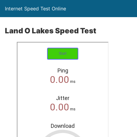
Internet Speed Test Online
Land O Lakes Speed Test