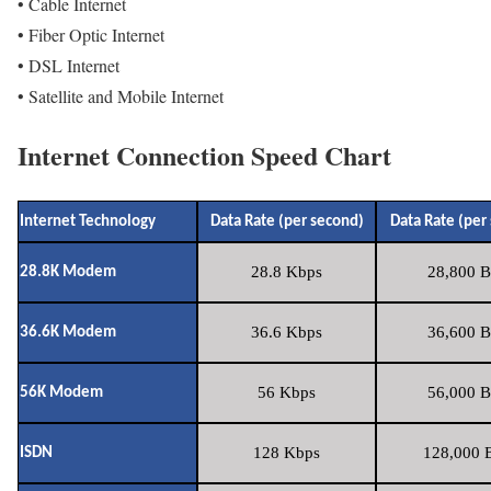
• Cable Internet
• Fiber Optic Internet
• DSL Internet
• Satellite and Mobile Internet
Internet Connection Speed Chart
Internet Technology
Data Rate (per second)
Data Rate (per
28.8 Kbps
28,800 B
28.8K Modem
36.6 Kbps
36,600 B
36.6K Modem
56 Kbps
56,000 B
56K Modem
128 Kbps
128,000 B
ISDN