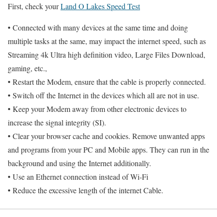
First, check your
Land O Lakes Speed Test
• Connected with many devices at the same time and doing
multiple tasks at the same, may impact the internet speed, such as
Streaming 4k Ultra high definition video, Large Files Download,
gaming, etc.,
• Restart the Modem, ensure that the cable is properly connected.
• Switch off the Internet in the devices which all are not in use.
• Keep your Modem away from other electronic devices to
increase the signal integrity (SI).
• Clear your browser cache and cookies. Remove unwanted apps
and programs from your PC and Mobile apps. They can run in the
background and using the Internet additionally.
• Use an Ethernet connection instead of Wi-Fi
• Reduce the excessive length of the internet Cable.