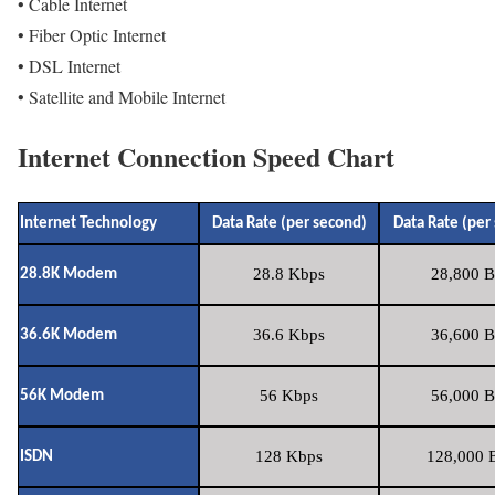
• Cable Internet
• Fiber Optic Internet
• DSL Internet
• Satellite and Mobile Internet
Internet Connection Speed Chart
Internet Technology
Data Rate (per second)
Data Rate (per
28.8 Kbps
28,800 B
28.8K Modem
36.6 Kbps
36,600 B
36.6K Modem
56 Kbps
56,000 B
56K Modem
128 Kbps
128,000 B
ISDN