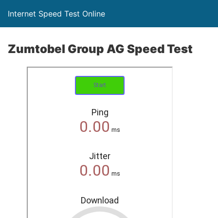
Internet Speed Test Online
Zumtobel Group AG Speed Test