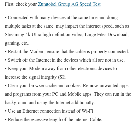
First, check your
Zumtobel Group AG Speed Test
• Connected with many devices at the same time and doing
multiple tasks at the same, may impact the internet speed, such as
Streaming 4k Ultra high definition video, Large Files Download,
gaming, etc.,
• Restart the Modem, ensure that the cable is properly connected.
• Switch off the Internet in the devices which all are not in use.
• Keep your Modem away from other electronic devices to
increase the signal integrity (SI).
• Clear your browser cache and cookies. Remove unwanted apps
and programs from your PC and Mobile apps. They can run in the
background and using the Internet additionally.
• Use an Ethernet connection instead of Wi-Fi
• Reduce the excessive length of the internet Cable.