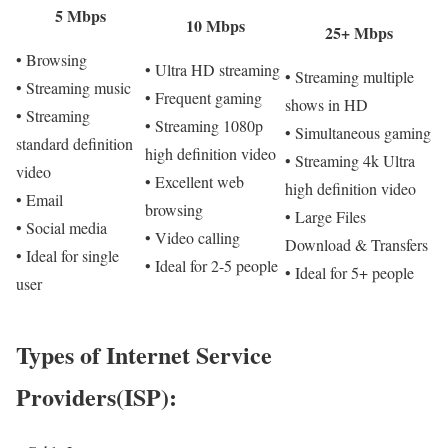
5 Mbps
10 Mbps
25+ Mbps
• Browsing
• Ultra HD streaming
• Streaming multiple
• Streaming music
• Frequent gaming
shows in HD
• Streaming
• Streaming 1080p
• Simultaneous gaming
standard definition
high definition video
• Streaming 4k Ultra
video
• Excellent web
high definition video
• Email
browsing
• Large Files
• Social media
• Video calling
Download & Transfers
• Ideal for single
• Ideal for 2-5 people
• Ideal for 5+ people
user
Types of Internet Service
Providers(ISP):