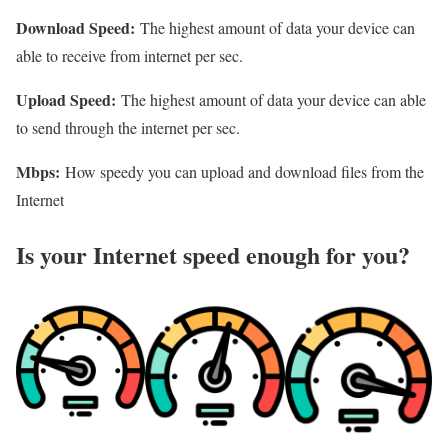
Download Speed:
The highest amount of data your device can
able to receive from internet per sec.
Upload Speed:
The highest amount of data your device can able
to send through the internet per sec.
Mbps:
How speedy you can upload and download files from the
Internet
Is your Internet speed enough for you?​