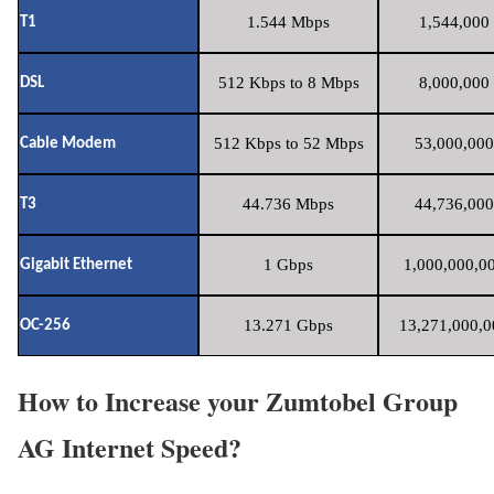
1.544 Mbps
1,544,000 
T1
512 Kbps to 8 Mbps
8,000,000 
DSL
512 Kbps to 52 Mbps
53,000,000
Cable Modem
44.736 Mbps
44,736,000
T3
1 Gbps
1,000,000,00
Gigabit Ethernet
13.271 Gbps
13,271,000,0
OC-256
How to Increase your Zumtobel Group
AG Internet Speed?