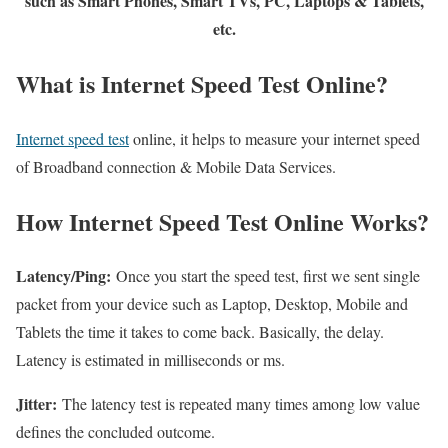
such as Smart Phones, Smart TVs, PC, Laptops & Tablets,
etc.
What is Internet Speed Test Online?
Internet speed test
online, it helps to measure your internet speed
of Broadband connection & Mobile Data Services.
How Internet Speed Test Online Works?
Latency/Ping:
Once you start the speed test, first we sent single
packet from your device such as Laptop, Desktop, Mobile and
Tablets the time it takes to come back. Basically, the delay.
Latency is estimated in milliseconds or ms.
Jitter:
The latency test is repeated many times among low value
defines the concluded outcome.