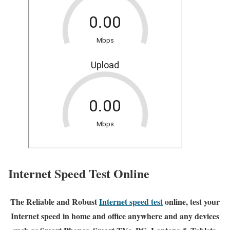
Internet Speed Test Online
The Reliable and Robust
Internet speed test
online, test your
Internet speed in home and office anywhere and any devices