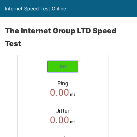
Internet Speed Test Online
The Internet Group LTD Speed
Test