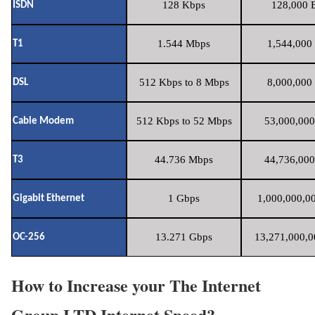
128 Kbps
128,000 B
ISDN
1.544 Mbps
1,544,000 
T1
512 Kbps to 8 Mbps
8,000,000 
DSL
512 Kbps to 52 Mbps
53,000,000
Cable Modem
44.736 Mbps
44,736,000
T3
1 Gbps
1,000,000,00
Gigabit Ethernet
13.271 Gbps
13,271,000,0
OC-256
How to Increase your The Internet
Group LTD Internet Speed?