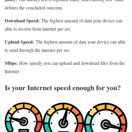
defines the concluded outcome.
Download Speed:
The highest amount of data your device can
able to receive from internet per sec.
Upload Speed:
The highest amount of data your device can able
to send through the internet per sec.
Mbps:
How speedy you can upload and download files from the
Internet
Is your Internet speed enough for you?​