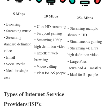
5 Mbps
10 Mbps
25+ Mbps
• Browsing
• Ultra HD streaming
• Streaming multiple
• Streaming music
• Frequent gaming
shows in HD
• Streaming
• Streaming 1080p
• Simultaneous gaming
standard definition
high definition video
• Streaming 4k Ultra
video
• Excellent web
high definition video
• Email
browsing
• Large Files
• Social media
• Video calling
Download & Transfers
• Ideal for single
• Ideal for 2-5 people
• Ideal for 5+ people
user
Types of Internet Service
Providers(ISP):