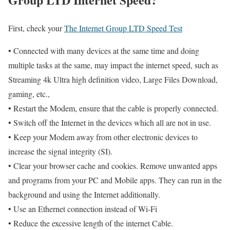
First, check your
The Internet Group LTD Speed Test
• Connected with many devices at the same time and doing
multiple tasks at the same, may impact the internet speed, such as
Streaming 4k Ultra high definition video, Large Files Download,
gaming, etc.,
• Restart the Modem, ensure that the cable is properly connected.
• Switch off the Internet in the devices which all are not in use.
• Keep your Modem away from other electronic devices to
increase the signal integrity (SI).
• Clear your browser cache and cookies. Remove unwanted apps
and programs from your PC and Mobile apps. They can run in the
background and using the Internet additionally.
• Use an Ethernet connection instead of Wi-Fi
• Reduce the excessive length of the internet Cable.