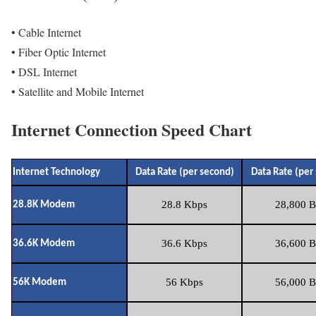
• Cable Internet
• Fiber Optic Internet
• DSL Internet
• Satellite and Mobile Internet
Internet Connection Speed Chart
Internet Technology
Data Rate (per second)
Data Rate (per
28.8 Kbps
28,800 B
28.8K Modem
36.6 Kbps
36,600 B
36.6K Modem
56 Kbps
56,000 B
56K Modem