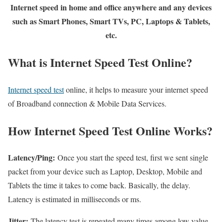
Internet speed in home and office anywhere and any devices
such as Smart Phones, Smart TVs, PC, Laptops & Tablets,
etc.
What is Internet Speed Test Online?
Internet speed test
online, it helps to measure your internet speed
of Broadband connection & Mobile Data Services.
How Internet Speed Test Online Works?
Latency/Ping:
Once you start the speed test, first we sent single
packet from your device such as Laptop, Desktop, Mobile and
Tablets the time it takes to come back. Basically, the delay.
Latency is estimated in milliseconds or ms.
Jitter:
The latency test is repeated many times among low value