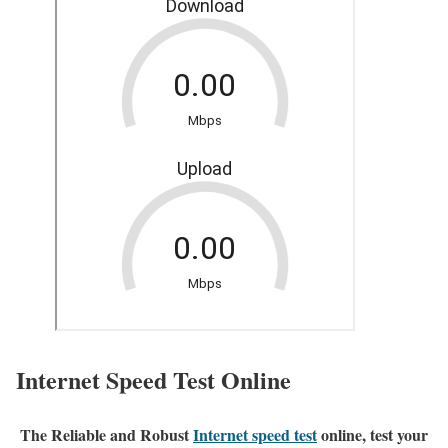
Internet Speed Test Online
The Reliable and Robust
Internet speed test
online, test your