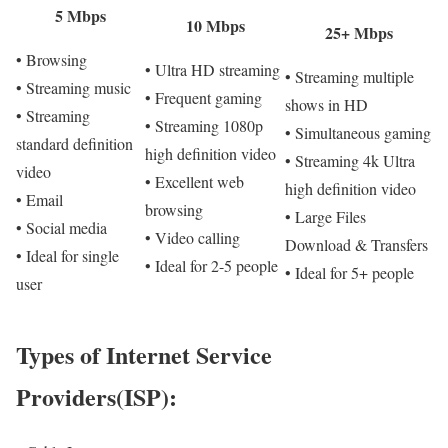
5 Mbps
10 Mbps
25+ Mbps
• Browsing
• Ultra HD streaming
• Streaming multiple
• Streaming music
• Frequent gaming
shows in HD
• Streaming
• Streaming 1080p
• Simultaneous gaming
standard definition
high definition video
• Streaming 4k Ultra
video
• Excellent web
high definition video
• Email
browsing
• Large Files
• Social media
• Video calling
Download & Transfers
• Ideal for single
• Ideal for 2-5 people
• Ideal for 5+ people
user
Types of Internet Service
Providers(ISP):