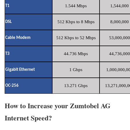
1.544 Mbps
1,544,000 
T1
512 Kbps to 8 Mbps
8,000,000 
DSL
512 Kbps to 52 Mbps
53,000,000
Cable Modem
44.736 Mbps
44,736,000
T3
1 Gbps
1,000,000,00
Gigabit Ethernet
13.271 Gbps
13,271,000,0
OC-256
How to Increase your Zumtobel AG
Internet Speed?