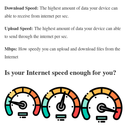
Download Speed:
The highest amount of data your device can
able to receive from internet per sec.
Upload Speed:
The highest amount of data your device can able
to send through the internet per sec.
Mbps:
How speedy you can upload and download files from the
Internet
Is your Internet speed enough for you?​