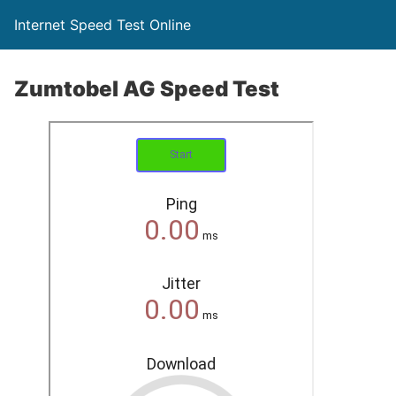
Internet Speed Test Online
Zumtobel AG Speed Test