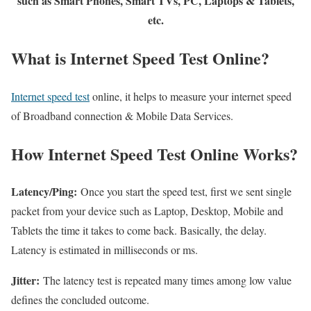
such as Smart Phones, Smart TVs, PC, Laptops & Tablets,
etc.
What is Internet Speed Test Online?
Internet speed test
online, it helps to measure your internet speed
of Broadband connection & Mobile Data Services.
How Internet Speed Test Online Works?
Latency/Ping:
Once you start the speed test, first we sent single
packet from your device such as Laptop, Desktop, Mobile and
Tablets the time it takes to come back. Basically, the delay.
Latency is estimated in milliseconds or ms.
Jitter:
The latency test is repeated many times among low value
defines the concluded outcome.