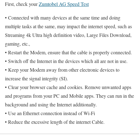
First, check your
Zumtobel AG Speed Test
• Connected with many devices at the same time and doing
multiple tasks at the same, may impact the internet speed, such as
Streaming 4k Ultra high definition video, Large Files Download,
gaming, etc.,
• Restart the Modem, ensure that the cable is properly connected.
• Switch off the Internet in the devices which all are not in use.
• Keep your Modem away from other electronic devices to
increase the signal integrity (SI).
• Clear your browser cache and cookies. Remove unwanted apps
and programs from your PC and Mobile apps. They can run in the
background and using the Internet additionally.
• Use an Ethernet connection instead of Wi-Fi
• Reduce the excessive length of the internet Cable.