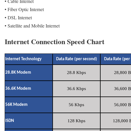
• Cable Internet
• Fiber Optic Internet
• DSL Internet
• Satellite and Mobile Internet
Internet Connection Speed Chart
Internet Technology
Data Rate (per second)
Data Rate (per
28.8 Kbps
28,800 B
28.8K Modem
36.6 Kbps
36,600 B
36.6K Modem
56 Kbps
56,000 B
56K Modem
128 Kbps
128,000 B
ISDN