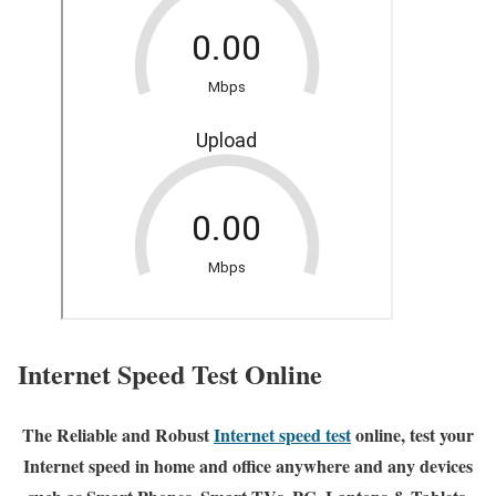
Internet Speed Test Online
The Reliable and Robust
Internet speed test
online, test your
Internet speed in home and office anywhere and any devices