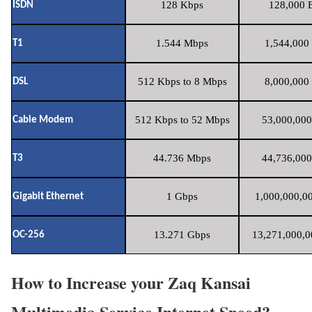
128 Kbps
128,000 B
ISDN
1.544 Mbps
1,544,000 
T1
512 Kbps to 8 Mbps
8,000,000 
DSL
512 Kbps to 52 Mbps
53,000,000
Cable Modem
44.736 Mbps
44,736,000
T3
1 Gbps
1,000,000,00
Gigabit Ethernet
13.271 Gbps
13,271,000,0
OC-256
How to Increase your Zaq Kansai
Multimedia Service Internet Speed?