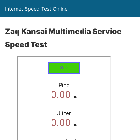
Internet Speed Test Online
Zaq Kansai Multimedia Service
Speed Test