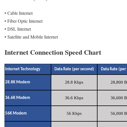
• Cable Internet
• Fiber Optic Internet
• DSL Internet
• Satellite and Mobile Internet
Internet Connection Speed Chart
Internet Technology
Data Rate (per second)
Data Rate (per
28.8 Kbps
28,800 B
28.8K Modem
36.6 Kbps
36,600 B
36.6K Modem
56 Kbps
56,000 B
56K Modem