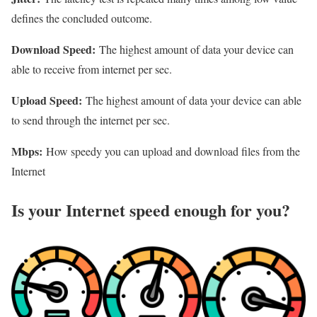
defines the concluded outcome.
Download Speed:
The highest amount of data your device can
able to receive from internet per sec.
Upload Speed:
The highest amount of data your device can able
to send through the internet per sec.
Mbps:
How speedy you can upload and download files from the
Internet
Is your Internet speed enough for you?​