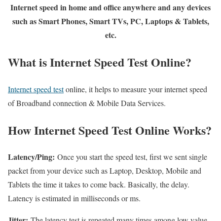
Internet speed in home and office anywhere and any devices
such as Smart Phones, Smart TVs, PC, Laptops & Tablets,
etc.
What is Internet Speed Test Online?
Internet speed test
online, it helps to measure your internet speed
of Broadband connection & Mobile Data Services.
How Internet Speed Test Online Works?
Latency/Ping:
Once you start the speed test, first we sent single
packet from your device such as Laptop, Desktop, Mobile and
Tablets the time it takes to come back. Basically, the delay.
Latency is estimated in milliseconds or ms.
Jitter:
The latency test is repeated many times among low value