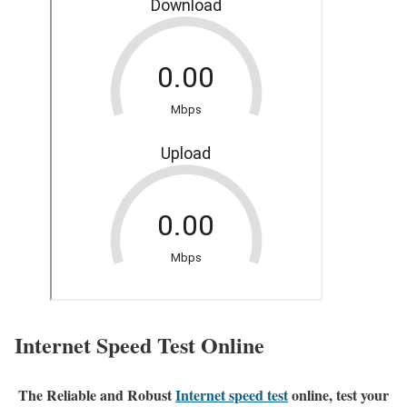
Internet Speed Test Online
The Reliable and Robust
Internet speed test
online, test your