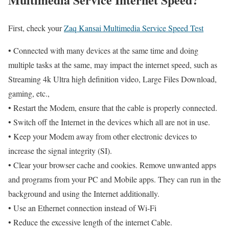
First, check your
Zaq Kansai Multimedia Service Speed Test
• Connected with many devices at the same time and doing
multiple tasks at the same, may impact the internet speed, such as
Streaming 4k Ultra high definition video, Large Files Download,
gaming, etc.,
• Restart the Modem, ensure that the cable is properly connected.
• Switch off the Internet in the devices which all are not in use.
• Keep your Modem away from other electronic devices to
increase the signal integrity (SI).
• Clear your browser cache and cookies. Remove unwanted apps
and programs from your PC and Mobile apps. They can run in the
background and using the Internet additionally.
• Use an Ethernet connection instead of Wi-Fi
• Reduce the excessive length of the internet Cable.