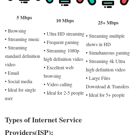
5 Mbps
10 Mbps
25+ Mbps
• Browsing
• Ultra HD streaming
• Streaming multiple
• Streaming music
• Frequent gaming
shows in HD
• Streaming
• Streaming 1080p
• Simultaneous gaming
standard definition
high definition video
• Streaming 4k Ultra
video
• Excellent web
high definition video
• Email
browsing
• Large Files
• Social media
• Video calling
Download & Transfers
• Ideal for single
• Ideal for 2-5 people
• Ideal for 5+ people
user
Types of Internet Service
Providers(ISP):