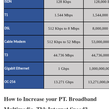
128 Kbps
128,000 B
ISDN
1.544 Mbps
1,544,000 
T1
512 Kbps to 8 Mbps
8,000,000 
DSL
512 Kbps to 52 Mbps
53,000,000
Cable Modem
44.736 Mbps
44,736,000
T3
1 Gbps
1,000,000,00
Gigabit Ethernet
13.271 Gbps
13,271,000,0
OC-256
How to Increase your PT. Broadband
Multimedia, Tbk Internet Speed?