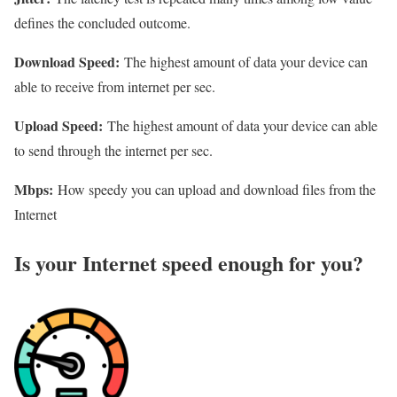
defines the concluded outcome.
Download Speed:
The highest amount of data your device can
able to receive from internet per sec.
Upload Speed:
The highest amount of data your device can able
to send through the internet per sec.
Mbps:
How speedy you can upload and download files from the
Internet
Is your Internet speed enough for you?​