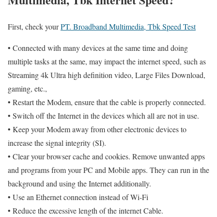
First, check your
PT. Broadband Multimedia, Tbk Speed Test
• Connected with many devices at the same time and doing
multiple tasks at the same, may impact the internet speed, such as
Streaming 4k Ultra high definition video, Large Files Download,
gaming, etc.,
• Restart the Modem, ensure that the cable is properly connected.
• Switch off the Internet in the devices which all are not in use.
• Keep your Modem away from other electronic devices to
increase the signal integrity (SI).
• Clear your browser cache and cookies. Remove unwanted apps
and programs from your PC and Mobile apps. They can run in the
background and using the Internet additionally.
• Use an Ethernet connection instead of Wi-Fi
• Reduce the excessive length of the internet Cable.