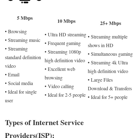
5 Mbps
10 Mbps
25+ Mbps
• Browsing
• Ultra HD streaming
• Streaming multiple
• Streaming music
• Frequent gaming
shows in HD
• Streaming
• Streaming 1080p
• Simultaneous gaming
standard definition
high definition video
• Streaming 4k Ultra
video
• Excellent web
high definition video
• Email
browsing
• Large Files
• Social media
• Video calling
Download & Transfers
• Ideal for single
• Ideal for 2-5 people
• Ideal for 5+ people
user
Types of Internet Service
Providers(ISP):