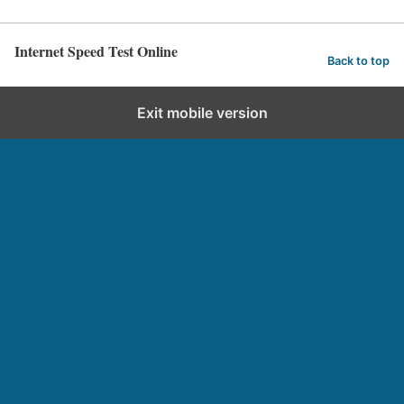
Internet Speed Test Online
Back to top
Exit mobile version