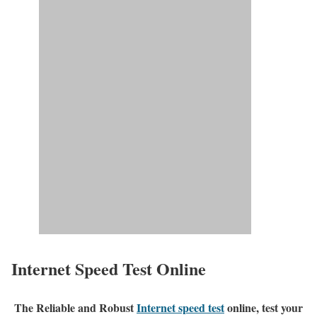
Internet Speed Test Online
The Reliable and Robust
Internet speed test
online, test your