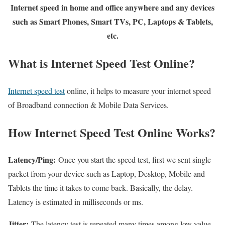
Internet speed in home and office anywhere and any devices
such as Smart Phones, Smart TVs, PC, Laptops & Tablets,
etc.
What is Internet Speed Test Online?
Internet speed test
online, it helps to measure your internet speed
of Broadband connection & Mobile Data Services.
How Internet Speed Test Online Works?
Latency/Ping:
Once you start the speed test, first we sent single
packet from your device such as Laptop, Desktop, Mobile and
Tablets the time it takes to come back. Basically, the delay.
Latency is estimated in milliseconds or ms.
Jitter:
The latency test is repeated many times among low value