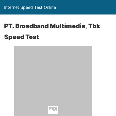
Internet Speed Test Online
PT. Broadband Multimedia, Tbk
Speed Test