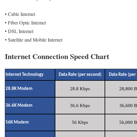
• Cable Internet
• Fiber Optic Internet
• DSL Internet
• Satellite and Mobile Internet
Internet Connection Speed Chart
Internet Technology
Data Rate (per second)
Data Rate (per
28.8 Kbps
28,800 B
28.8K Modem
36.6 Kbps
36,600 B
36.6K Modem
56 Kbps
56,000 B
56K Modem