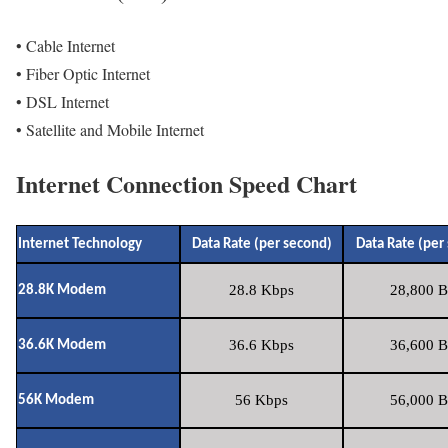
• Cable Internet
• Fiber Optic Internet
• DSL Internet
• Satellite and Mobile Internet
Internet Connection Speed Chart
Internet Technology
Data Rate (per second)
Data Rate (per
28.8 Kbps
28,800 B
28.8K Modem
36.6 Kbps
36,600 B
36.6K Modem
56 Kbps
56,000 B
56K Modem