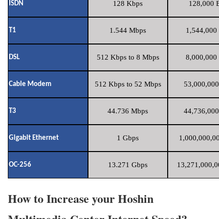
128 Kbps
128,000 B
ISDN
1.544 Mbps
1,544,000 
T1
512 Kbps to 8 Mbps
8,000,000 
DSL
512 Kbps to 52 Mbps
53,000,000
Cable Modem
44.736 Mbps
44,736,000
T3
1 Gbps
1,000,000,00
Gigabit Ethernet
13.271 Gbps
13,271,000,0
OC-256
How to Increase your Hoshin
Multimedia Center Internet Speed?