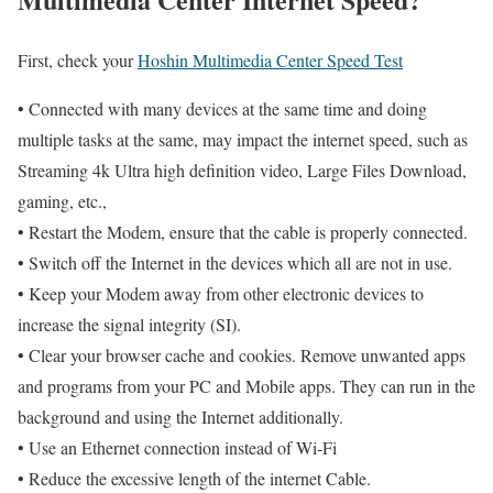
First, check your
Hoshin Multimedia Center Speed Test
• Connected with many devices at the same time and doing
multiple tasks at the same, may impact the internet speed, such as
Streaming 4k Ultra high definition video, Large Files Download,
gaming, etc.,
• Restart the Modem, ensure that the cable is properly connected.
• Switch off the Internet in the devices which all are not in use.
• Keep your Modem away from other electronic devices to
increase the signal integrity (SI).
• Clear your browser cache and cookies. Remove unwanted apps
and programs from your PC and Mobile apps. They can run in the
background and using the Internet additionally.
• Use an Ethernet connection instead of Wi-Fi
• Reduce the excessive length of the internet Cable.