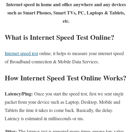
Internet speed in home and office anywhere and any devices
such as Smart Phones, Smart TVs, PC, Laptops & Tablets,
etc.
What is Internet Speed Test Online?
Internet speed test
online, it helps to measure your internet speed
of Broadband connection & Mobile Data Services.
How Internet Speed Test Online Works?
Latency/Ping:
Once you start the speed test, first we sent single
packet from your device such as Laptop, Desktop, Mobile and
Tablets the time it takes to come back. Basically, the delay.
Latency is estimated in milliseconds or ms.
Jitter:
The latency test is repeated many times among low value