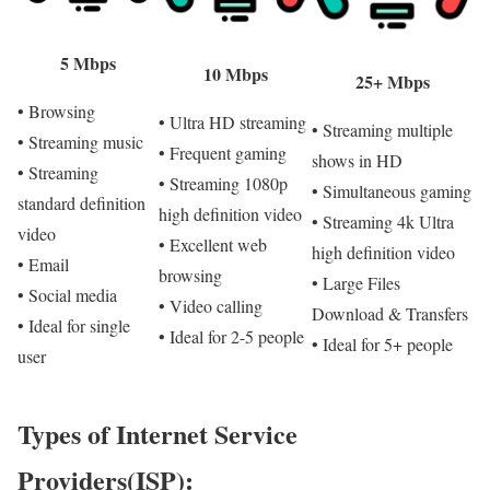
5 Mbps
10 Mbps
25+ Mbps
• Browsing
• Ultra HD streaming
• Streaming multiple
• Streaming music
• Frequent gaming
shows in HD
• Streaming
• Streaming 1080p
• Simultaneous gaming
standard definition
high definition video
• Streaming 4k Ultra
video
• Excellent web
high definition video
• Email
browsing
• Large Files
• Social media
• Video calling
Download & Transfers
• Ideal for single
• Ideal for 2-5 people
• Ideal for 5+ people
user
Types of Internet Service
Providers(ISP):