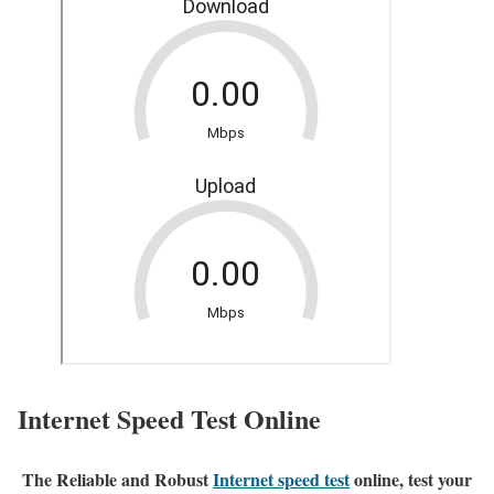
Internet Speed Test Online
The Reliable and Robust
Internet speed test
online, test your