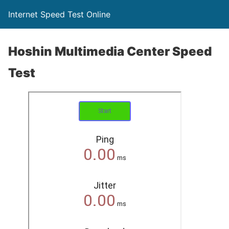
Internet Speed Test Online
Hoshin Multimedia Center Speed
Test