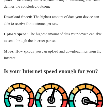
defines the concluded outcome.
Download Speed:
The highest amount of data your device can
able to receive from internet per sec.
Upload Speed:
The highest amount of data your device can able
to send through the internet per sec.
Mbps:
How speedy you can upload and download files from the
Internet
Is your Internet speed enough for you?​