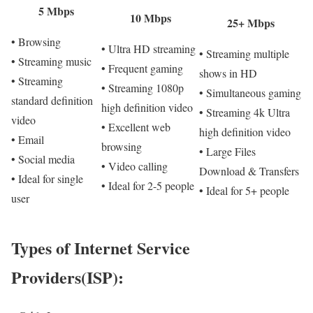
5 Mbps
10 Mbps
25+ Mbps
• Browsing
• Ultra HD streaming
• Streaming multiple
• Streaming music
• Frequent gaming
shows in HD
• Streaming
• Streaming 1080p
• Simultaneous gaming
standard definition
high definition video
• Streaming 4k Ultra
video
• Excellent web
high definition video
• Email
browsing
• Large Files
• Social media
• Video calling
Download & Transfers
• Ideal for single
• Ideal for 2-5 people
• Ideal for 5+ people
user
Types of Internet Service
Providers(ISP):