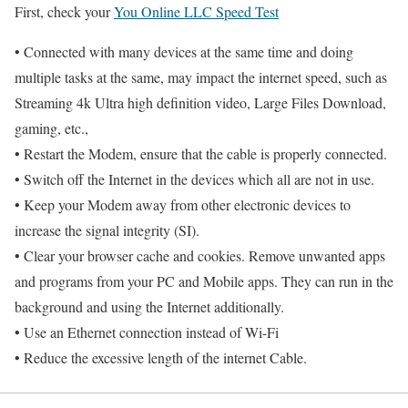
First, check your
You Online LLC Speed Test
• Connected with many devices at the same time and doing
multiple tasks at the same, may impact the internet speed, such as
Streaming 4k Ultra high definition video, Large Files Download,
gaming, etc.,
• Restart the Modem, ensure that the cable is properly connected.
• Switch off the Internet in the devices which all are not in use.
• Keep your Modem away from other electronic devices to
increase the signal integrity (SI).
• Clear your browser cache and cookies. Remove unwanted apps
and programs from your PC and Mobile apps. They can run in the
background and using the Internet additionally.
• Use an Ethernet connection instead of Wi-Fi
• Reduce the excessive length of the internet Cable.