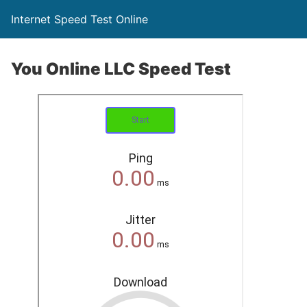
Internet Speed Test Online
You Online LLC Speed Test