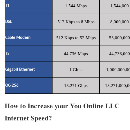
1.544 Mbps
1,544,000 
T1
512 Kbps to 8 Mbps
8,000,000 
DSL
512 Kbps to 52 Mbps
53,000,000
Cable Modem
44.736 Mbps
44,736,000
T3
1 Gbps
1,000,000,00
Gigabit Ethernet
13.271 Gbps
13,271,000,0
OC-256
How to Increase your You Online LLC
Internet Speed?