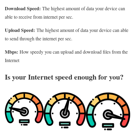
Download Speed:
The highest amount of data your device can
able to receive from internet per sec.
Upload Speed:
The highest amount of data your device can able
to send through the internet per sec.
Mbps:
How speedy you can upload and download files from the
Internet
Is your Internet speed enough for you?​