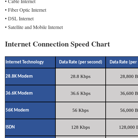
• Cable Internet
• Fiber Optic Internet
• DSL Internet
• Satellite and Mobile Internet
Internet Connection Speed Chart
Internet Technology
Data Rate (per second)
Data Rate (per
28.8 Kbps
28,800 B
28.8K Modem
36.6 Kbps
36,600 B
36.6K Modem
56 Kbps
56,000 B
56K Modem
128 Kbps
128,000 B
ISDN