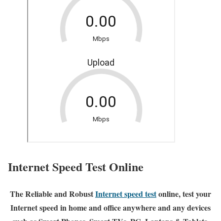
Internet Speed Test Online
The Reliable and Robust
Internet speed test
online, test your
Internet speed in home and office anywhere and any devices