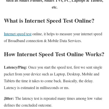
such as Smart Phones, Smart TVs, PC, Laptops & Tablets,
etc.
What is Internet Speed Test Online?
Internet speed test
online, it helps to measure your internet speed
of Broadband connection & Mobile Data Services.
How Internet Speed Test Online Works?
Latency/Ping:
Once you start the speed test, first we sent single
packet from your device such as Laptop, Desktop, Mobile and
Tablets the time it takes to come back. Basically, the delay.
Latency is estimated in milliseconds or ms.
Jitter:
The latency test is repeated many times among low value
defines the concluded outcome.