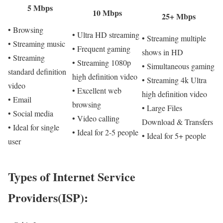
5 Mbps
10 Mbps
25+ Mbps
• Browsing
• Ultra HD streaming
• Streaming multiple
• Streaming music
• Frequent gaming
shows in HD
• Streaming
• Streaming 1080p
• Simultaneous gaming
standard definition
high definition video
• Streaming 4k Ultra
video
• Excellent web
high definition video
• Email
browsing
• Large Files
• Social media
• Video calling
Download & Transfers
• Ideal for single
• Ideal for 2-5 people
• Ideal for 5+ people
user
Types of Internet Service
Providers(ISP):