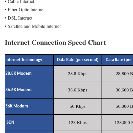
• Cable Internet
• Fiber Optic Internet
• DSL Internet
• Satellite and Mobile Internet
Internet Connection Speed Chart
Internet Technology
Data Rate (per second)
Data Rate (per
28.8 Kbps
28,800 B
28.8K Modem
36.6 Kbps
36,600 B
36.6K Modem
56 Kbps
56,000 B
56K Modem
128 Kbps
128,000 B
ISDN