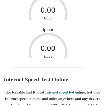
Internet Speed Test Online
The Reliable and Robust
Internet speed test
online, test your
Internet speed in home and office anywhere and any devices