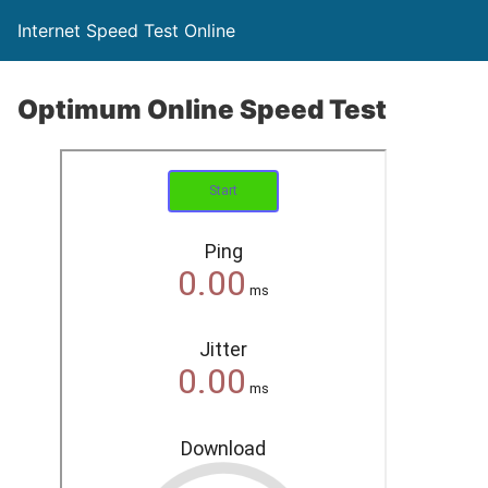
Internet Speed Test Online
Optimum Online Speed Test