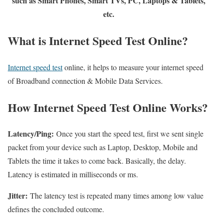
such as Smart Phones, Smart TVs, PC, Laptops & Tablets,
etc.
What is Internet Speed Test Online?
Internet speed test
online, it helps to measure your internet speed
of Broadband connection & Mobile Data Services.
How Internet Speed Test Online Works?
Latency/Ping:
Once you start the speed test, first we sent single
packet from your device such as Laptop, Desktop, Mobile and
Tablets the time it takes to come back. Basically, the delay.
Latency is estimated in milliseconds or ms.
Jitter:
The latency test is repeated many times among low value
defines the concluded outcome.