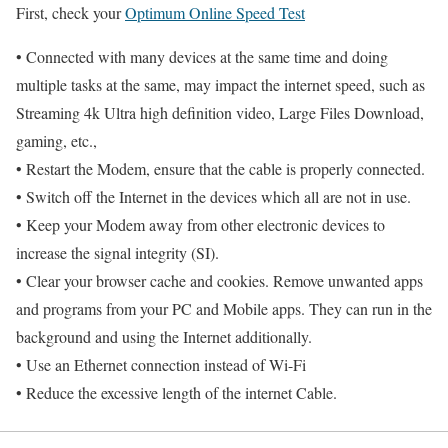
First, check your
Optimum Online Speed Test
• Connected with many devices at the same time and doing
multiple tasks at the same, may impact the internet speed, such as
Streaming 4k Ultra high definition video, Large Files Download,
gaming, etc.,
• Restart the Modem, ensure that the cable is properly connected.
• Switch off the Internet in the devices which all are not in use.
• Keep your Modem away from other electronic devices to
increase the signal integrity (SI).
• Clear your browser cache and cookies. Remove unwanted apps
and programs from your PC and Mobile apps. They can run in the
background and using the Internet additionally.
• Use an Ethernet connection instead of Wi-Fi
• Reduce the excessive length of the internet Cable.