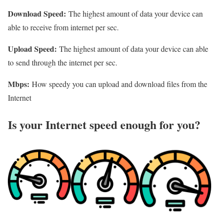
Download Speed:
The highest amount of data your device can
able to receive from internet per sec.
Upload Speed:
The highest amount of data your device can able
to send through the internet per sec.
Mbps:
How speedy you can upload and download files from the
Internet
Is your Internet speed enough for you?​