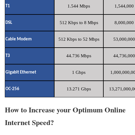
1.544 Mbps
1,544,000 
T1
512 Kbps to 8 Mbps
8,000,000 
DSL
512 Kbps to 52 Mbps
53,000,000
Cable Modem
44.736 Mbps
44,736,000
T3
1 Gbps
1,000,000,00
Gigabit Ethernet
13.271 Gbps
13,271,000,0
OC-256
How to Increase your Optimum Online
Internet Speed?