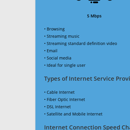
5 Mbps
• Browsing
• Streaming music
• Streaming standard definition video
• Email
• Social media
• Ideal for single user
Types of Internet Service Provi
• Cable Internet
• Fiber Optic Internet
• DSL Internet
• Satellite and Mobile Internet
Internet Connection Speed Ch