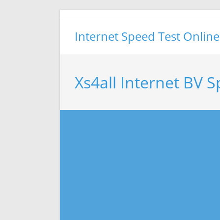
Skip
to
Internet Speed Test Online
content
Xs4all Internet BV 