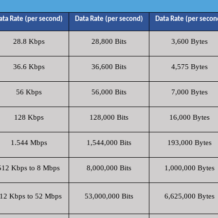
ata Rate (per second)
Data Rate (per second)
Data Rate (per secon
28.8 Kbps
28,800 Bits
3,600 Bytes
36.6 Kbps
36,600 Bits
4,575 Bytes
56 Kbps
56,000 Bits
7,000 Bytes
128 Kbps
128,000 Bits
16,000 Bytes
1.544 Mbps
1,544,000 Bits
193,000 Bytes
512 Kbps to 8 Mbps
8,000,000 Bits
1,000,000 Bytes
12 Kbps to 52 Mbps
53,000,000 Bits
6,625,000 Bytes