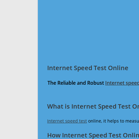
Internet Speed Test Online
The Reliable and Robust
Internet speed
What is Internet Speed Test O
Internet speed test
online, it helps to meas
How Internet Speed Test Onli