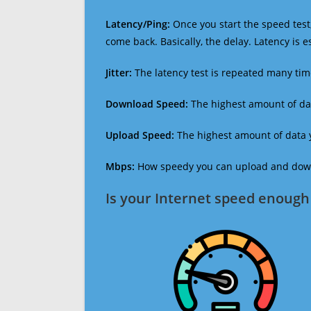
Latency/Ping:
Once you start the speed test,
come back. Basically, the delay. Latency is 
Jitter:
The latency test is repeated many ti
Download Speed:
The highest amount of dat
Upload Speed:
The highest amount of data y
Mbps:
How speedy you can upload and downl
Is your Internet speed enough 