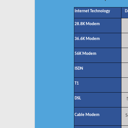
Internet Technology
D
28.8K Modem
36.6K Modem
56K Modem
ISDN
T1
DSL
Cable Modem
5