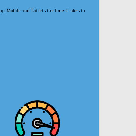
op, Mobile and Tablets the time it takes to