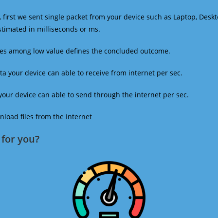
 first we sent single packet from your device such as Laptop, Deskt
estimated in milliseconds or ms.
mes among low value defines the concluded outcome.
a your device can able to receive from internet per sec.
our device can able to send through the internet per sec.
oad files from the Internet
for you?​