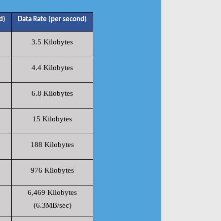
d)
Data Rate (per second)
3.5 Kilobytes
4.4 Kilobytes
6.8 Kilobytes
15 Kilobytes
188 Kilobytes
976 Kilobytes
6,469 Kilobytes
(6.3MB/sec)