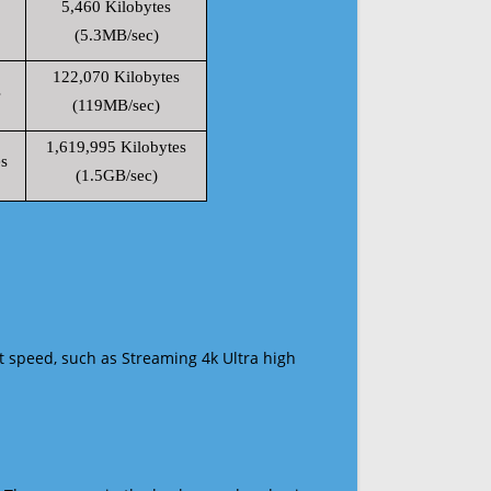
5,460 Kilobytes
(5.3MB/sec)
122,070 Kilobytes
s
(119MB/sec)
1,619,995 Kilobytes
s
(1.5GB/sec)
t speed, such as Streaming 4k Ultra high