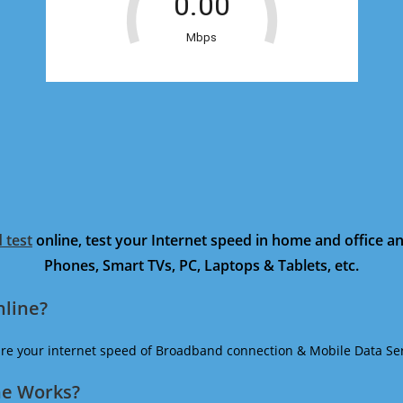
 test
online, test your Internet speed in home and office 
Phones, Smart TVs, PC, Laptops & Tablets, etc.
nline?
ure your internet speed of Broadband connection & Mobile Data Ser
ne Works?