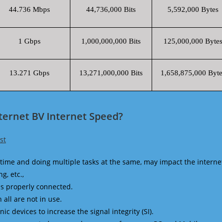
44.736 Mbps
44,736,000 Bits
5,592,000 Bytes
1 Gbps
1,000,000,000 Bits
125,000,000 Byte
13.271 Gbps
13,271,000,000 Bits
1,658,875,000 Byte
nternet BV Internet Speed?
st
time and doing multiple tasks at the same, may impact the interne
g, etc.,
is properly connected.
 all are not in use.
 devices to increase the signal integrity (SI).