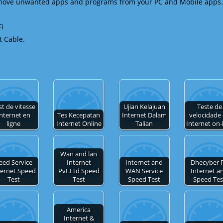
emove unwanted apps and programs from your PC and Mobile apps.
Fi
t Cable.
st de vitesse
Ujian Kelajuan
Teste de
nternet en
Tes Kecepatan
Internet Dalam
velocidade
ligne
Internet Online
Talian
Internet on-
Wan and lan
eed Service -
Internet
Internet and
Dhecyber 
ternet Speed
Pvt.Ltd Speed
WAN Service
Internet a
Test
Test
Speed Test
Speed Tes
America
Internet &