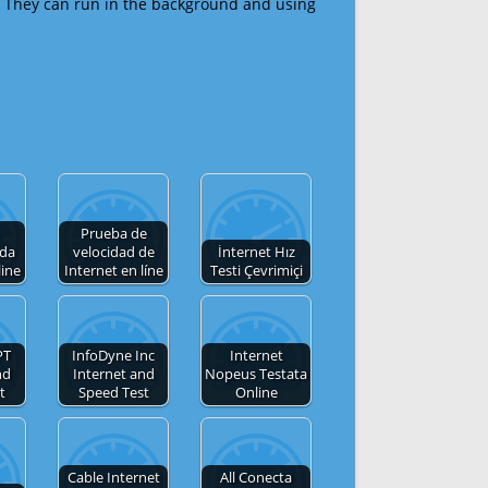
 They can run in the background and using
Prueba de
 da
velocidad de
İnternet Hız
line
Internet en líne
Testi Çevrimiçi
PT
InfoDyne Inc
Internet
nd
Internet and
Nopeus Testata
t
Speed Test
Online
Cable Internet
All Conecta