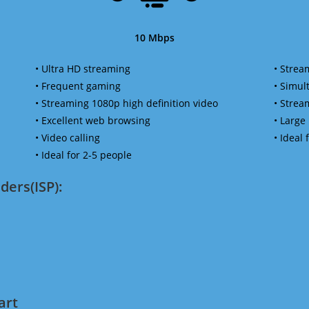
10 Mbps
• Ultra HD streaming
• Strea
• Frequent gaming
• Simu
• Streaming 1080p high definition video
• Strea
• Excellent web browsing
• Large
• Video calling
• Ideal
• Ideal for 2-5 people
ders(ISP):
art