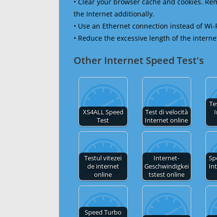
• Clear your browser cache and cookies. R
the Internet additionally.
• Use an Ethernet connection instead of Wi-
• Reduce the excessive length of the interne
Other Internet Speed Test's
Te
XS4ALL Speed
Test di velocità
I
Test
Internet online
Testul vitezei
Internet-
Sp
de internet
Geschwindigkei
In
online
tstest online
Speed Turbo