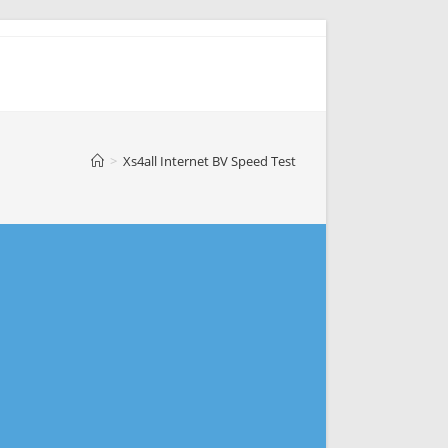
>
Xs4all Internet BV Speed Test