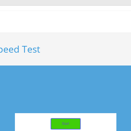
Speed Test