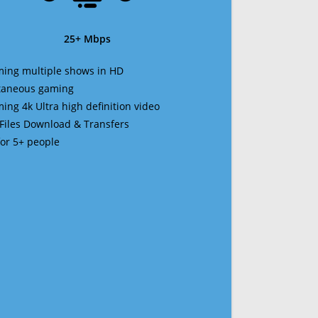
25+ Mbps
ming multiple shows in HD
ltaneous gaming
ming 4k Ultra high definition video
 Files Download & Transfers
 for 5+ people