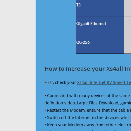
T3
Gigabit Ethernet
OC-256
How to Increase your Xs4all I
First, check your
Xs4all Internet BV Speed Te
• Connected with many devices at the same 
definition video, Large Files Download, gamin
• Restart the Modem, ensure that the cable 
• Switch off the Internet in the devices which
• Keep your Modem away from other electronic