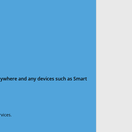
anywhere and any devices such as Smart
vices.