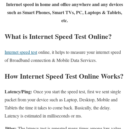
Internet speed in home and office anywhere and any devices
such as Smart Phones, Smart TVs, PC, Laptops & Tablets,
etc.
What is Internet Speed Test Online?
Internet speed test
online, it helps to measure your internet speed
of Broadband connection & Mobile Data Services.
How Internet Speed Test Online Works?
Latency/Ping:
Once you start the speed test, first we sent single
packet from your device such as Laptop, Desktop, Mobile and
Tablets the time it takes to come back. Basically, the delay.
Latency is estimated in milliseconds or ms.
Jitter:
The latency test is repeated many times among low value