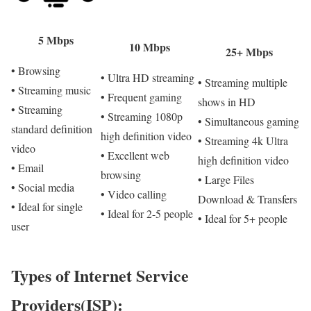
5 Mbps
10 Mbps
25+ Mbps
• Browsing
• Ultra HD streaming
• Streaming multiple
• Streaming music
• Frequent gaming
shows in HD
• Streaming
• Streaming 1080p
• Simultaneous gaming
standard definition
high definition video
• Streaming 4k Ultra
video
• Excellent web
high definition video
• Email
browsing
• Large Files
• Social media
• Video calling
Download & Transfers
• Ideal for single
• Ideal for 2-5 people
• Ideal for 5+ people
user
Types of Internet Service
Providers(ISP):