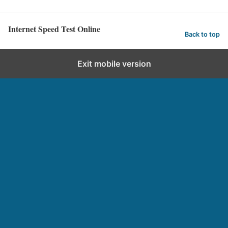
Internet Speed Test Online
Back to top
Exit mobile version