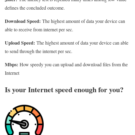
defines the concluded outcome.
Download Speed:
The highest amount of data your device can
able to receive from internet per sec.
Upload Speed:
The highest amount of data your device can able
to send through the internet per sec.
Mbps:
How speedy you can upload and download files from the
Internet
Is your Internet speed enough for you?​