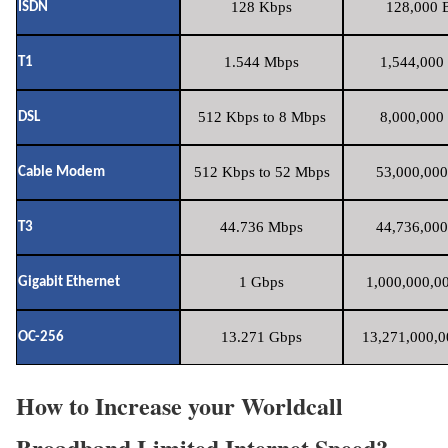
128 Kbps
128,000 B
ISDN
1.544 Mbps
1,544,000 
T1
512 Kbps to 8 Mbps
8,000,000 
DSL
512 Kbps to 52 Mbps
53,000,000
Cable Modem
44.736 Mbps
44,736,000
T3
1 Gbps
1,000,000,00
Gigabit Ethernet
13.271 Gbps
13,271,000,0
OC-256
How to Increase your Worldcall
Broadband Limited Internet Speed?