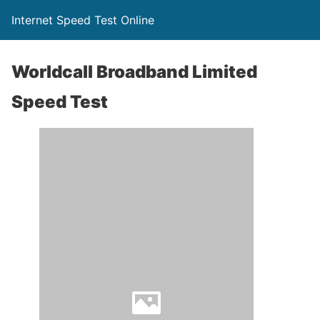
Internet Speed Test Online
Worldcall Broadband Limited
Speed Test