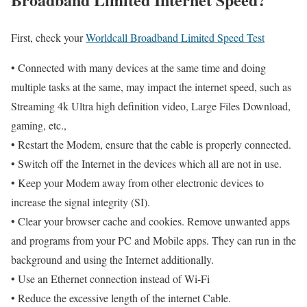
First, check your
Worldcall Broadband Limited Speed Test
• Connected with many devices at the same time and doing
multiple tasks at the same, may impact the internet speed, such as
Streaming 4k Ultra high definition video, Large Files Download,
gaming, etc.,
• Restart the Modem, ensure that the cable is properly connected.
• Switch off the Internet in the devices which all are not in use.
• Keep your Modem away from other electronic devices to
increase the signal integrity (SI).
• Clear your browser cache and cookies. Remove unwanted apps
and programs from your PC and Mobile apps. They can run in the
background and using the Internet additionally.
• Use an Ethernet connection instead of Wi-Fi
• Reduce the excessive length of the internet Cable.