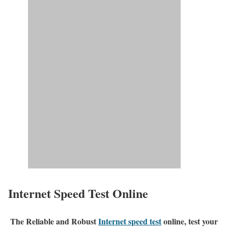
Internet Speed Test Online
The Reliable and Robust
Internet speed test
online, test your