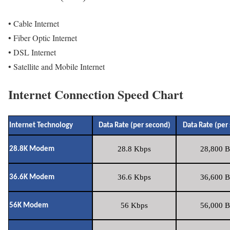
• Cable Internet
• Fiber Optic Internet
• DSL Internet
• Satellite and Mobile Internet
Internet Connection Speed Chart
Internet Technology
Data Rate (per second)
Data Rate (per
28.8 Kbps
28,800 B
28.8K Modem
36.6 Kbps
36,600 B
36.6K Modem
56 Kbps
56,000 B
56K Modem