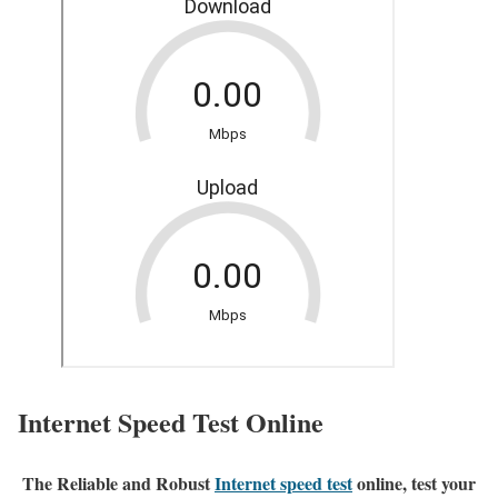
Internet Speed Test Online
The Reliable and Robust
Internet speed test
online, test your