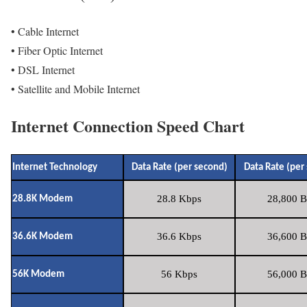
• Cable Internet
• Fiber Optic Internet
• DSL Internet
• Satellite and Mobile Internet
Internet Connection Speed Chart
Internet Technology
Data Rate (per second)
Data Rate (per
28.8 Kbps
28,800 B
28.8K Modem
36.6 Kbps
36,600 B
36.6K Modem
56 Kbps
56,000 B
56K Modem