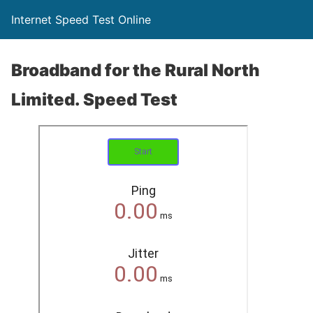
Internet Speed Test Online
Broadband for the Rural North
Limited. Speed Test