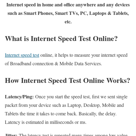
Internet speed in home and office anywhere and any devices
such as Smart Phones, Smart TVs, PC, Laptops & Tablets,
etc.
What is Internet Speed Test Online?
Internet speed test
online, it helps to measure your internet speed
of Broadband connection & Mobile Data Services.
How Internet Speed Test Online Works?
Latency/Ping:
Once you start the speed test, first we sent single
packet from your device such as Laptop, Desktop, Mobile and
Tablets the time it takes to come back. Basically, the delay.
Latency is estimated in milliseconds or ms.
Jitter:
The latency test is repeated many times among low value