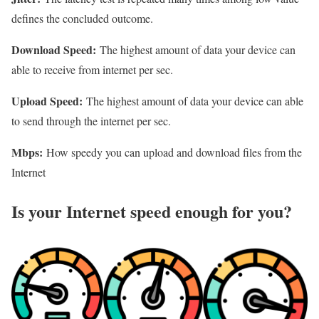
defines the concluded outcome.
Download Speed:
The highest amount of data your device can
able to receive from internet per sec.
Upload Speed:
The highest amount of data your device can able
to send through the internet per sec.
Mbps:
How speedy you can upload and download files from the
Internet
Is your Internet speed enough for you?​