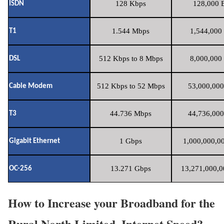
128 Kbps
128,000 B
ISDN
1.544 Mbps
1,544,000 
T1
512 Kbps to 8 Mbps
8,000,000 
DSL
512 Kbps to 52 Mbps
53,000,000
Cable Modem
44.736 Mbps
44,736,000
T3
1 Gbps
1,000,000,00
Gigabit Ethernet
13.271 Gbps
13,271,000,0
OC-256
How to Increase your Broadband for the
Rural North Limited. Internet Speed?