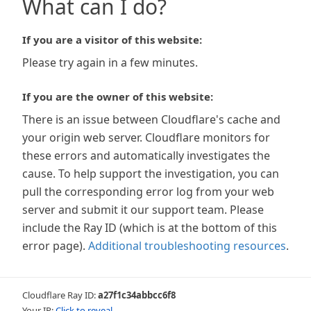
What can I do?
If you are a visitor of this website:
Please try again in a few minutes.
If you are the owner of this website:
There is an issue between Cloudflare's cache and
your origin web server. Cloudflare monitors for
these errors and automatically investigates the
cause. To help support the investigation, you can
pull the corresponding error log from your web
server and submit it our support team. Please
include the Ray ID (which is at the bottom of this
error page).
Additional troubleshooting resources
.
Cloudflare Ray ID:
a27f1c34abbcc6f8
Your IP:
Click to reveal