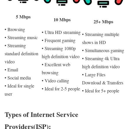
5 Mbps
10 Mbps
25+ Mbps
• Browsing
• Ultra HD streaming
• Streaming multiple
• Streaming music
• Frequent gaming
shows in HD
• Streaming
• Streaming 1080p
• Simultaneous gaming
standard definition
high definition video
• Streaming 4k Ultra
video
• Excellent web
high definition video
• Email
browsing
• Large Files
• Social media
• Video calling
Download & Transfers
• Ideal for single
• Ideal for 2-5 people
• Ideal for 5+ people
user
Types of Internet Service
Providers(ISP):