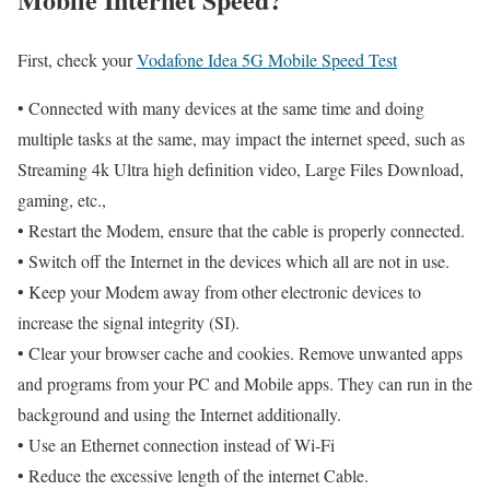
First, check your
Vodafone Idea 5G Mobile Speed Test
• Connected with many devices at the same time and doing
multiple tasks at the same, may impact the internet speed, such as
Streaming 4k Ultra high definition video, Large Files Download,
gaming, etc.,
• Restart the Modem, ensure that the cable is properly connected.
• Switch off the Internet in the devices which all are not in use.
• Keep your Modem away from other electronic devices to
increase the signal integrity (SI).
• Clear your browser cache and cookies. Remove unwanted apps
and programs from your PC and Mobile apps. They can run in the
background and using the Internet additionally.
• Use an Ethernet connection instead of Wi-Fi
• Reduce the excessive length of the internet Cable.