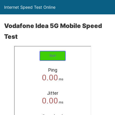
Internet Speed Test Online
Vodafone Idea 5G Mobile Speed
Test