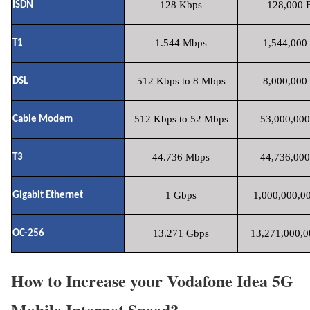
128 Kbps
128,000 B
ISDN
1.544 Mbps
1,544,000 
T1
512 Kbps to 8 Mbps
8,000,000 
DSL
512 Kbps to 52 Mbps
53,000,000
Cable Modem
44.736 Mbps
44,736,000
T3
1 Gbps
1,000,000,00
Gigabit Ethernet
13.271 Gbps
13,271,000,0
OC-256
How to Increase your Vodafone Idea 5G
Mobile Internet Speed?