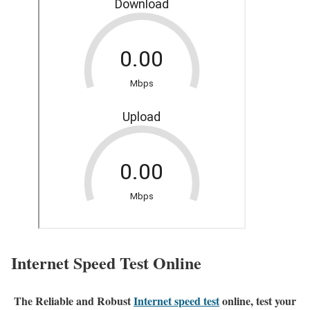
Internet Speed Test Online
The Reliable and Robust
Internet speed test
online, test your