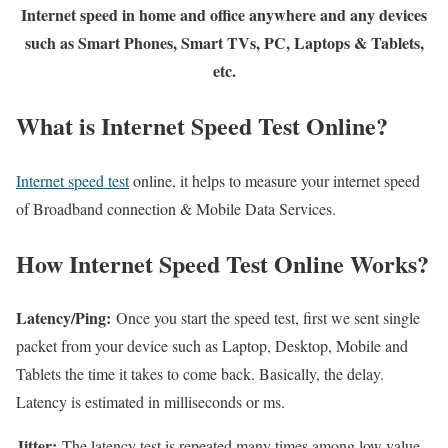
Internet speed in home and office anywhere and any devices
such as Smart Phones, Smart TVs, PC, Laptops & Tablets,
etc.
What is Internet Speed Test Online?
Internet speed test
online, it helps to measure your internet speed
of Broadband connection & Mobile Data Services.
How Internet Speed Test Online Works?
Latency/Ping:
Once you start the speed test, first we sent single
packet from your device such as Laptop, Desktop, Mobile and
Tablets the time it takes to come back. Basically, the delay.
Latency is estimated in milliseconds or ms.
Jitter:
The latency test is repeated many times among low value