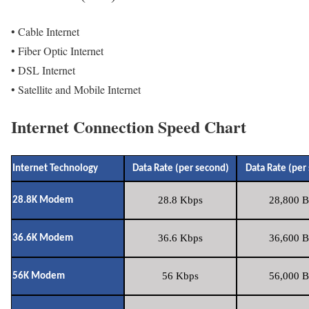
• Cable Internet
• Fiber Optic Internet
• DSL Internet
• Satellite and Mobile Internet
Internet Connection Speed Chart
Internet Technology
Data Rate (per second)
Data Rate (per
28.8 Kbps
28,800 B
28.8K Modem
36.6 Kbps
36,600 B
36.6K Modem
56 Kbps
56,000 B
56K Modem