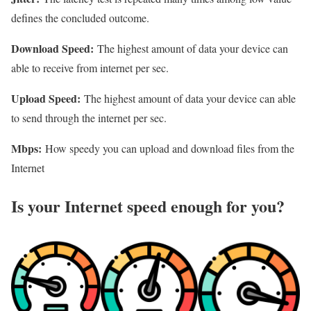
defines the concluded outcome.
Download Speed:
The highest amount of data your device can
able to receive from internet per sec.
Upload Speed:
The highest amount of data your device can able
to send through the internet per sec.
Mbps:
How speedy you can upload and download files from the
Internet
Is your Internet speed enough for you?​