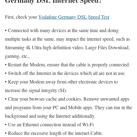
First, check your
Vodafone Germany DSL Speed Test
• Connected with many devices at the same time and doing
multiple tasks at the same, may impact the internet speed, such as
Streaming 4k Ultra high definition video, Large Files Download,
gaming, etc.,
• Restart the Modem, ensure that the cable is properly connected.
• Switch off the Internet in the devices which all are not in use.
• Keep your Modem away from other electronic devices to
increase the signal integrity (SI).
• Clear your browser cache and cookies. Remove unwanted apps
and programs from your PC and Mobile apps. They can run in the
background and using the Internet additionally.
• Use an Ethernet connection instead of Wi-Fi
• Reduce the excessive length of the internet Cable.