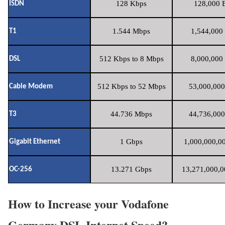
128 Kbps
128,000 B
ISDN
1.544 Mbps
1,544,000 
T1
512 Kbps to 8 Mbps
8,000,000 
DSL
512 Kbps to 52 Mbps
53,000,000
Cable Modem
44.736 Mbps
44,736,000
T3
1 Gbps
1,000,000,00
Gigabit Ethernet
13.271 Gbps
13,271,000,0
OC-256
How to Increase your Vodafone
Germany DSL Internet Speed?