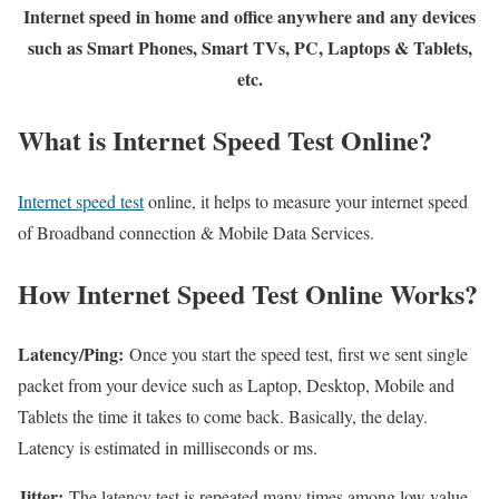
Internet speed in home and office anywhere and any devices
such as Smart Phones, Smart TVs, PC, Laptops & Tablets,
etc.
What is Internet Speed Test Online?
Internet speed test
online, it helps to measure your internet speed
of Broadband connection & Mobile Data Services.
How Internet Speed Test Online Works?
Latency/Ping:
Once you start the speed test, first we sent single
packet from your device such as Laptop, Desktop, Mobile and
Tablets the time it takes to come back. Basically, the delay.
Latency is estimated in milliseconds or ms.
Jitter:
The latency test is repeated many times among low value