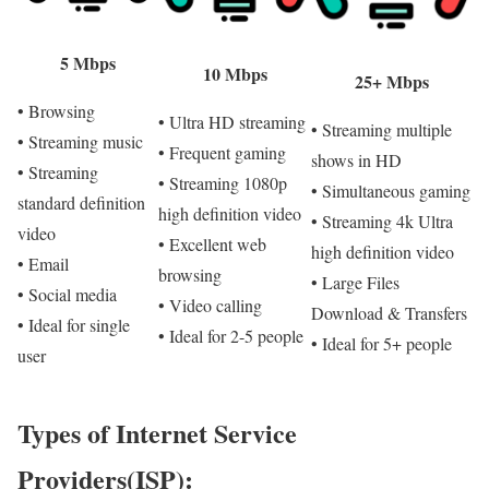
5 Mbps
10 Mbps
25+ Mbps
• Browsing
• Ultra HD streaming
• Streaming multiple
• Streaming music
• Frequent gaming
shows in HD
• Streaming
• Streaming 1080p
• Simultaneous gaming
standard definition
high definition video
• Streaming 4k Ultra
video
• Excellent web
high definition video
• Email
browsing
• Large Files
• Social media
• Video calling
Download & Transfers
• Ideal for single
• Ideal for 2-5 people
• Ideal for 5+ people
user
Types of Internet Service
Providers(ISP):