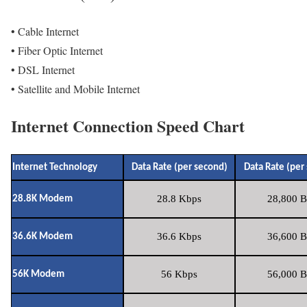
• Cable Internet
• Fiber Optic Internet
• DSL Internet
• Satellite and Mobile Internet
Internet Connection Speed Chart
Internet Technology
Data Rate (per second)
Data Rate (per
28.8 Kbps
28,800 B
28.8K Modem
36.6 Kbps
36,600 B
36.6K Modem
56 Kbps
56,000 B
56K Modem