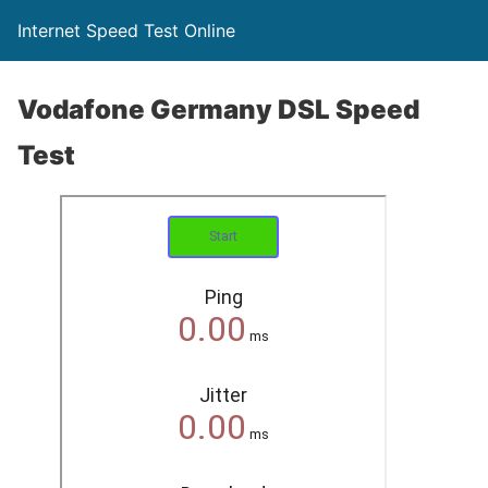
Internet Speed Test Online
Vodafone Germany DSL Speed
Test