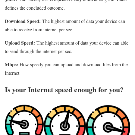
defines the concluded outcome.
Download Speed:
The highest amount of data your device can
able to receive from internet per sec.
Upload Speed:
The highest amount of data your device can able
to send through the internet per sec.
Mbps:
How speedy you can upload and download files from the
Internet
Is your Internet speed enough for you?​