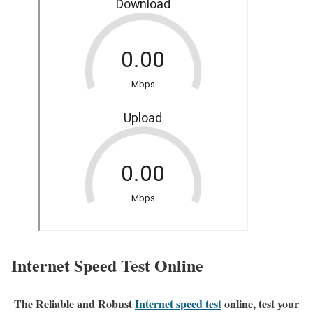
Internet Speed Test Online
The Reliable and Robust
Internet speed test
online, test your