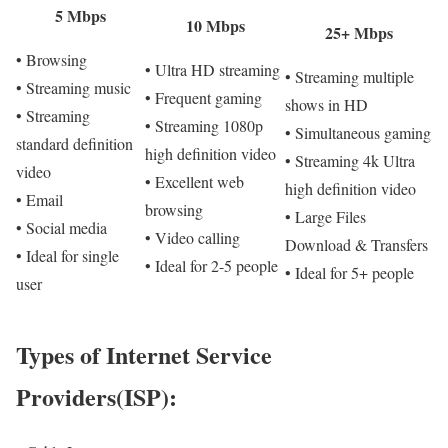
5 Mbps
10 Mbps
25+ Mbps
• Browsing
• Ultra HD streaming
• Streaming multiple
• Streaming music
• Frequent gaming
shows in HD
• Streaming
• Streaming 1080p
• Simultaneous gaming
standard definition
high definition video
• Streaming 4k Ultra
video
• Excellent web
high definition video
• Email
browsing
• Large Files
• Social media
• Video calling
Download & Transfers
• Ideal for single
• Ideal for 2-5 people
• Ideal for 5+ people
user
Types of Internet Service
Providers(ISP):