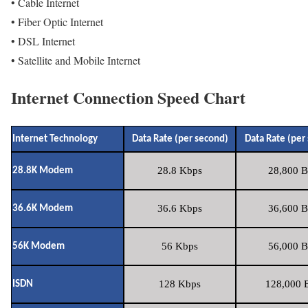
• Cable Internet
• Fiber Optic Internet
• DSL Internet
• Satellite and Mobile Internet
Internet Connection Speed Chart
Internet Technology
Data Rate (per second)
Data Rate (per
28.8 Kbps
28,800 B
28.8K Modem
36.6 Kbps
36,600 B
36.6K Modem
56 Kbps
56,000 B
56K Modem
128 Kbps
128,000 B
ISDN