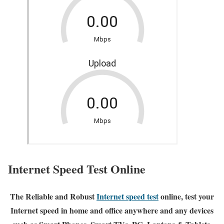
Internet Speed Test Online
The Reliable and Robust
Internet speed test
online, test your
Internet speed in home and office anywhere and any devices