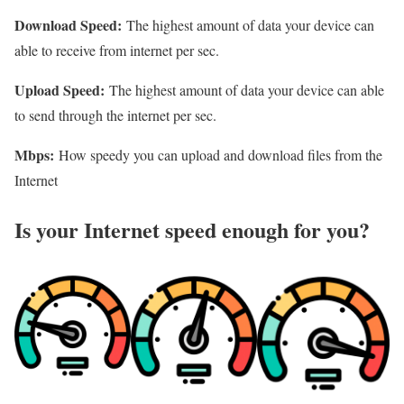
Download Speed:
The highest amount of data your device can
able to receive from internet per sec.
Upload Speed:
The highest amount of data your device can able
to send through the internet per sec.
Mbps:
How speedy you can upload and download files from the
Internet
Is your Internet speed enough for you?​