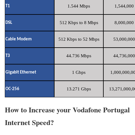
1.544 Mbps
1,544,000 
T1
512 Kbps to 8 Mbps
8,000,000 
DSL
512 Kbps to 52 Mbps
53,000,000
Cable Modem
44.736 Mbps
44,736,000
T3
1 Gbps
1,000,000,00
Gigabit Ethernet
13.271 Gbps
13,271,000,0
OC-256
How to Increase your Vodafone Portugal
Internet Speed?