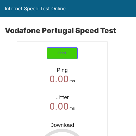
Internet Speed Test Online
Vodafone Portugal Speed Test