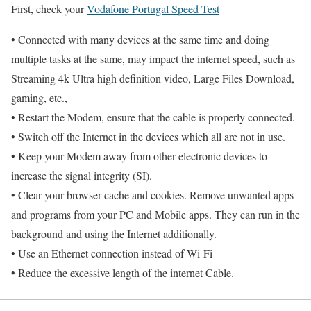
First, check your
Vodafone Portugal Speed Test
• Connected with many devices at the same time and doing
multiple tasks at the same, may impact the internet speed, such as
Streaming 4k Ultra high definition video, Large Files Download,
gaming, etc.,
• Restart the Modem, ensure that the cable is properly connected.
• Switch off the Internet in the devices which all are not in use.
• Keep your Modem away from other electronic devices to
increase the signal integrity (SI).
• Clear your browser cache and cookies. Remove unwanted apps
and programs from your PC and Mobile apps. They can run in the
background and using the Internet additionally.
• Use an Ethernet connection instead of Wi-Fi
• Reduce the excessive length of the internet Cable.