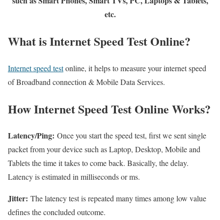
such as Smart Phones, Smart TVs, PC, Laptops & Tablets,
etc.
What is Internet Speed Test Online?
Internet speed test
online, it helps to measure your internet speed
of Broadband connection & Mobile Data Services.
How Internet Speed Test Online Works?
Latency/Ping:
Once you start the speed test, first we sent single
packet from your device such as Laptop, Desktop, Mobile and
Tablets the time it takes to come back. Basically, the delay.
Latency is estimated in milliseconds or ms.
Jitter:
The latency test is repeated many times among low value
defines the concluded outcome.