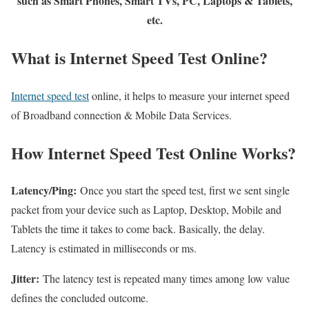
such as Smart Phones, Smart TVs, PC, Laptops & Tablets,
etc.
What is Internet Speed Test Online?
Internet speed test
online, it helps to measure your internet speed
of Broadband connection & Mobile Data Services.
How Internet Speed Test Online Works?
Latency/Ping:
Once you start the speed test, first we sent single
packet from your device such as Laptop, Desktop, Mobile and
Tablets the time it takes to come back. Basically, the delay.
Latency is estimated in milliseconds or ms.
Jitter:
The latency test is repeated many times among low value
defines the concluded outcome.