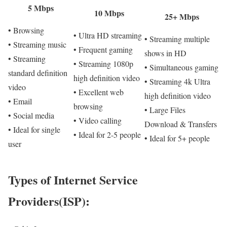
5 Mbps
10 Mbps
25+ Mbps
• Browsing
• Ultra HD streaming
• Streaming multiple
• Streaming music
• Frequent gaming
shows in HD
• Streaming
• Streaming 1080p
• Simultaneous gaming
standard definition
high definition video
• Streaming 4k Ultra
video
• Excellent web
high definition video
• Email
browsing
• Large Files
• Social media
• Video calling
Download & Transfers
• Ideal for single
• Ideal for 2-5 people
• Ideal for 5+ people
user
Types of Internet Service
Providers(ISP):