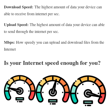
Download Speed:
The highest amount of data your device can
able to receive from internet per sec.
Upload Speed:
The highest amount of data your device can able
to send through the internet per sec.
Mbps:
How speedy you can upload and download files from the
Internet
Is your Internet speed enough for you?​