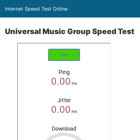
Internet Speed Test Online
Universal Music Group Speed Test