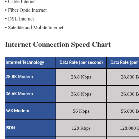
• Cable Internet
• Fiber Optic Internet
• DSL Internet
• Satellite and Mobile Internet
Internet Connection Speed Chart
Internet Technology
Data Rate (per second)
Data Rate (per
28.8 Kbps
28,800 B
28.8K Modem
36.6 Kbps
36,600 B
36.6K Modem
56 Kbps
56,000 B
56K Modem
128 Kbps
128,000 B
ISDN