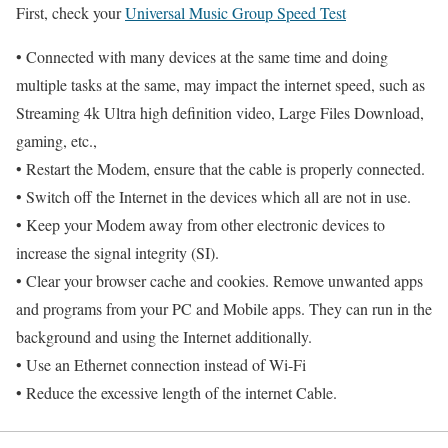
First, check your
Universal Music Group Speed Test
• Connected with many devices at the same time and doing
multiple tasks at the same, may impact the internet speed, such as
Streaming 4k Ultra high definition video, Large Files Download,
gaming, etc.,
• Restart the Modem, ensure that the cable is properly connected.
• Switch off the Internet in the devices which all are not in use.
• Keep your Modem away from other electronic devices to
increase the signal integrity (SI).
• Clear your browser cache and cookies. Remove unwanted apps
and programs from your PC and Mobile apps. They can run in the
background and using the Internet additionally.
• Use an Ethernet connection instead of Wi-Fi
• Reduce the excessive length of the internet Cable.