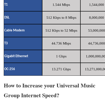
1.544 Mbps
1,544,000 
T1
512 Kbps to 8 Mbps
8,000,000 
DSL
512 Kbps to 52 Mbps
53,000,000
Cable Modem
44.736 Mbps
44,736,000
T3
1 Gbps
1,000,000,00
Gigabit Ethernet
13.271 Gbps
13,271,000,0
OC-256
How to Increase your Universal Music
Group Internet Speed?