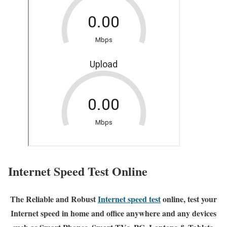
Internet Speed Test Online
The Reliable and Robust
Internet speed test
online, test your
Internet speed in home and office anywhere and any devices