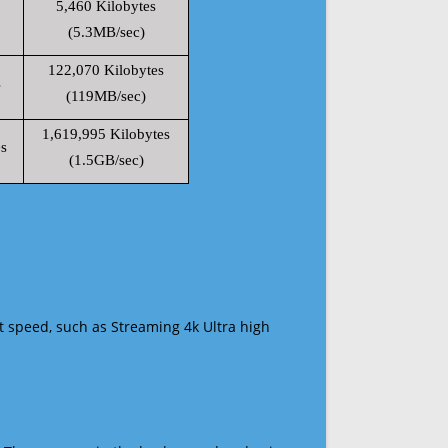
5,460 Kilobytes
(5.3MB/sec)
122,070 Kilobytes
s
(119MB/sec)
1,619,995 Kilobytes
s
(1.5GB/sec)
t speed, such as Streaming 4k Ultra high