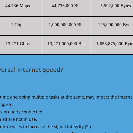
44.736 Mbps
44,736,000 Bits
5,592,000 Bytes
1 Gbps
1,000,000,000 Bits
125,000,000 Byte
13.271 Gbps
13,271,000,000 Bits
1,658,875,000 Byte
ersal Internet Speed?
time and doing multiple tasks at the same, may impact the interne
g, etc.,
is properly connected.
 all are not in use.
 devices to increase the signal integrity (SI).