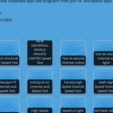
emove unwanted apps and programs from your PC and Mobile apps.
Fi
t Cable.
NEW
UNIVERSAL
WORLD
PRIVATE
Test de vite
st Universal
LIMITED Speed
Test di velocità
Internet 
y Speed Test
Test
Internet online
ligne
hecyber PT
InfoDyne Inc
Florida High
Swift Hig
nternet and
Internet and
Speed Internet
Speed Inter
Speed Test
Speed Test
Speed Test
Speed Tes
High Speed
Speed of Light
Md Nasir Ud