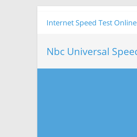
Skip
to
Internet Speed Test Online
content
Nbc Universal Spee