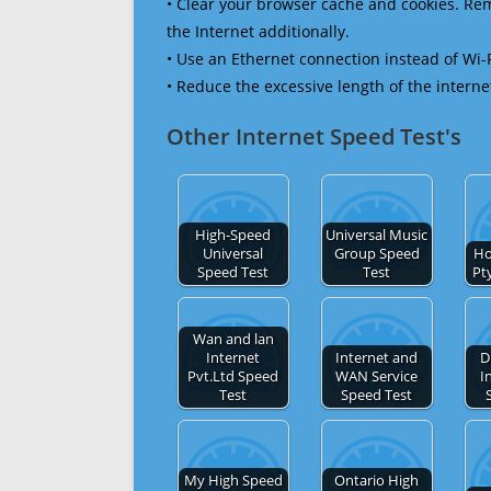
• Clear your browser cache and cookies. R
the Internet additionally.
• Use an Ethernet connection instead of Wi-
• Reduce the excessive length of the interne
Other Internet Speed Test's
High-Speed
Universal Music
Universal
Group Speed
Ho
Speed Test
Test
Pt
Wan and lan
Internet
Internet and
D
Pvt.Ltd Speed
WAN Service
I
Test
Speed Test
My High Speed
Ontario High