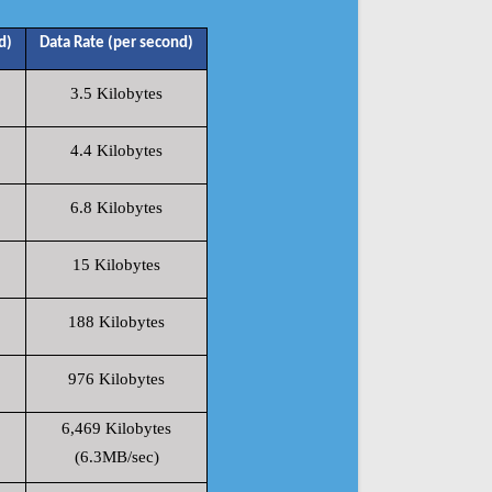
d)
Data Rate (per second)
3.5 Kilobytes
4.4 Kilobytes
6.8 Kilobytes
15 Kilobytes
188 Kilobytes
976 Kilobytes
6,469 Kilobytes
(6.3MB/sec)