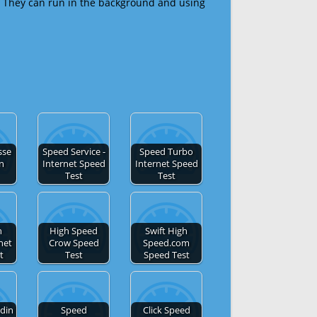
 They can run in the background and using
sse
Speed Service -
Speed Turbo
en
Internet Speed
Internet Speed
Test
Test
h
High Speed
Swift High
net
Crow Speed
Speed.com
t
Test
Speed Test
din
Speed
Click Speed