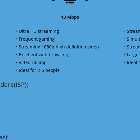
10 Mbps
• Ultra HD streaming
• Strea
• Frequent gaming
• Simu
• Streaming 1080p high definition video
• Strea
• Excellent web browsing
• Large
• Video calling
• Ideal
• Ideal for 2-5 people
ders(ISP):
art