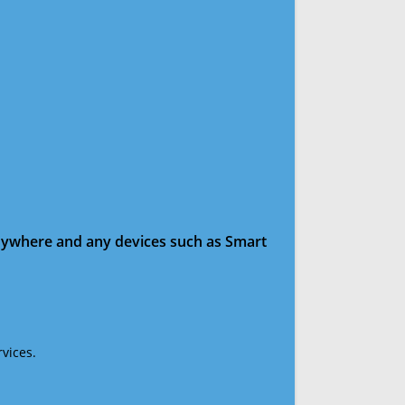
anywhere and any devices such as Smart
vices.