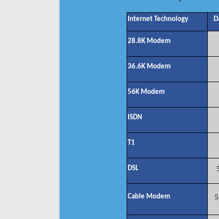
Internet Technology
D
28.8K Modem
36.6K Modem
56K Modem
ISDN
T1
DSL
Cable Modem
5