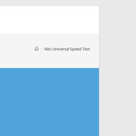
>
Nbc Universal Speed Test