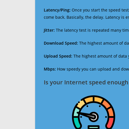
Latency/Ping:
Once you start the speed test,
come back. Basically, the delay. Latency is 
Jitter:
The latency test is repeated many ti
Download Speed:
The highest amount of dat
Upload Speed:
The highest amount of data y
Mbps:
How speedy you can upload and downl
Is your Internet speed enough 