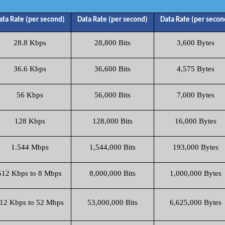
ata Rate (per second)
Data Rate (per second)
Data Rate (per secon
28.8 Kbps
28,800 Bits
3,600 Bytes
36.6 Kbps
36,600 Bits
4,575 Bytes
56 Kbps
56,000 Bits
7,000 Bytes
128 Kbps
128,000 Bits
16,000 Bytes
1.544 Mbps
1,544,000 Bits
193,000 Bytes
512 Kbps to 8 Mbps
8,000,000 Bits
1,000,000 Bytes
12 Kbps to 52 Mbps
53,000,000 Bits
6,625,000 Bytes