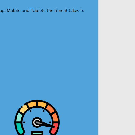
op, Mobile and Tablets the time it takes to