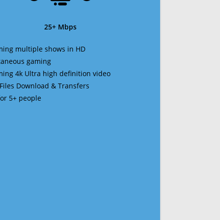
25+ Mbps
ming multiple shows in HD
ltaneous gaming
ming 4k Ultra high definition video
 Files Download & Transfers
 for 5+ people