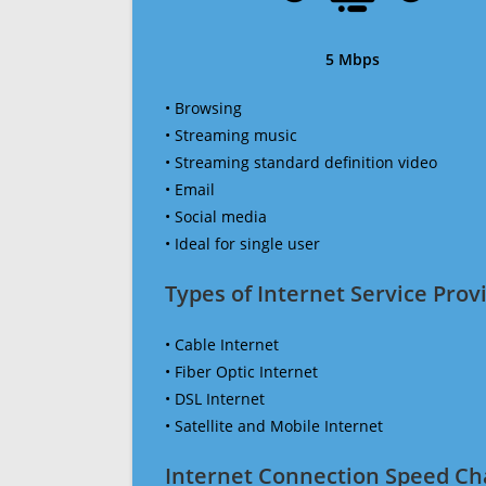
5 Mbps
• Browsing
• Streaming music
• Streaming standard definition video
• Email
• Social media
• Ideal for single user
Types of Internet Service Provi
• Cable Internet
• Fiber Optic Internet
• DSL Internet
• Satellite and Mobile Internet
Internet Connection Speed Ch