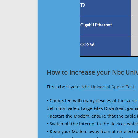
T3
Gigabit Ethernet
OC-256
How to Increase your Nbc Univ
First, check your
Nbc Universal Speed Test
• Connected with many devices at the same 
definition video, Large Files Download, gamin
• Restart the Modem, ensure that the cable 
• Switch off the Internet in the devices which
• Keep your Modem away from other electronic