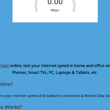
 test
online, test your Internet speed in home and office 
Phones, Smart TVs, PC, Laptops & Tablets, etc.
nline?
ure your internet speed of Broadband connection & Mobile Data Ser
ne Works?