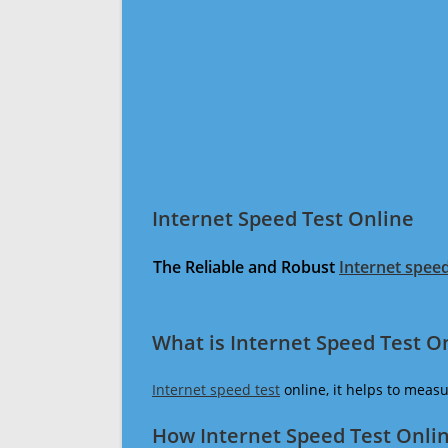
Internet Speed Test Online
The Reliable and Robust
Internet speed
What is Internet Speed Test O
Internet speed test
online, it helps to meas
How Internet Speed Test Onli