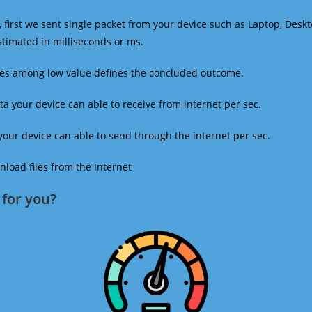
 first we sent single packet from your device such as Laptop, Deskt
estimated in milliseconds or ms.
mes among low value defines the concluded outcome.
a your device can able to receive from internet per sec.
our device can able to send through the internet per sec.
oad files from the Internet
for you?​