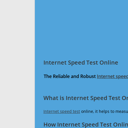
Internet Speed Test Online
The Reliable and Robust
Internet speed
What is Internet Speed Test O
Internet speed test
online, it helps to meas
How Internet Speed Test Onli