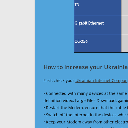
T3
Gigabit Ethernet
OC-256
How to Increase your Ukraini
First, check your
Ukrainian Internet Compan
• Connected with many devices at the same 
definition video, Large Files Download, gamin
• Restart the Modem, ensure that the cable 
• Switch off the Internet in the devices which
• Keep your Modem away from other electronic