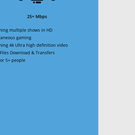
25+ Mbps
ming multiple shows in HD
ltaneous gaming
ming 4k Ultra high definition video
 Files Download & Transfers
 for 5+ people