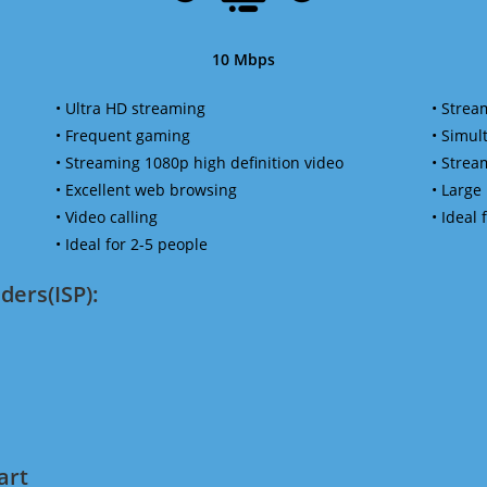
10 Mbps
• Ultra HD streaming
• Strea
• Frequent gaming
• Simu
• Streaming 1080p high definition video
• Strea
• Excellent web browsing
• Large
• Video calling
• Ideal
• Ideal for 2-5 people
ders(ISP):
art