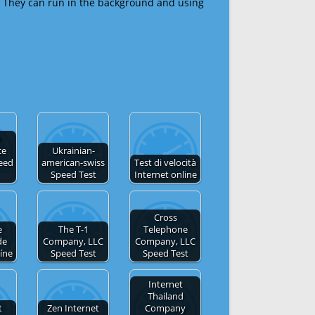
 They can run in the background and using
n
ce
Ukrainian-
eed
american-swiss
Test di velocità
Speed Test
Internet online
Cross
e
The T-1
Telephone
de
Company, LLC
Company, LLC
líne
Speed Test
Speed Test
Internet
Thailand
t
Zen Internet
Company