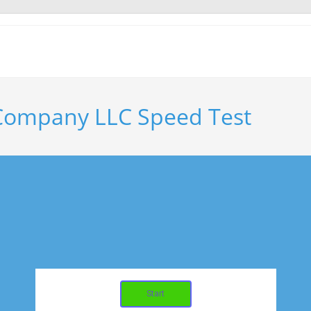
 Company LLC Speed Test