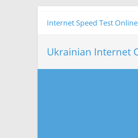
Skip
to
Internet Speed Test Online
content
Ukrainian Internet