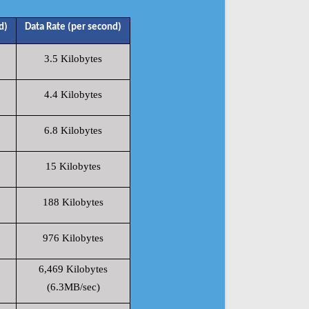
d)
Data Rate (per second)
3.5 Kilobytes
4.4 Kilobytes
6.8 Kilobytes
15 Kilobytes
188 Kilobytes
976 Kilobytes
6,469 Kilobytes
(6.3MB/sec)