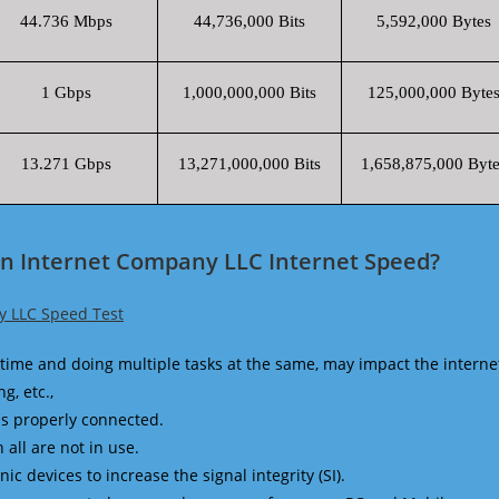
44.736 Mbps
44,736,000 Bits
5,592,000 Bytes
1 Gbps
1,000,000,000 Bits
125,000,000 Byte
13.271 Gbps
13,271,000,000 Bits
1,658,875,000 Byte
an Internet Company LLC Internet Speed?
y LLC Speed Test
time and doing multiple tasks at the same, may impact the interne
g, etc.,
is properly connected.
 all are not in use.
 devices to increase the signal integrity (SI).