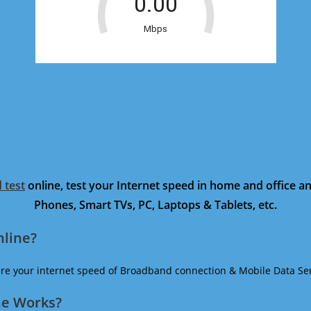
 test
online, test your Internet speed in home and office 
Phones, Smart TVs, PC, Laptops & Tablets, etc.
nline?
ure your internet speed of Broadband connection & Mobile Data Ser
ne Works?