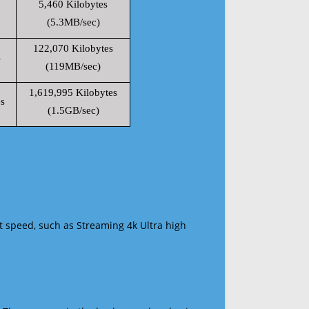
5,460 Kilobytes
(5.3MB/sec)
122,070 Kilobytes
s
(119MB/sec)
1,619,995 Kilobytes
s
(1.5GB/sec)
t speed, such as Streaming 4k Ultra high