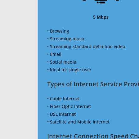
5 Mbps
• Browsing
• Streaming music
• Streaming standard definition video
• Email
• Social media
• Ideal for single user
Types of Internet Service Provi
• Cable Internet
• Fiber Optic Internet
• DSL Internet
• Satellite and Mobile Internet
Internet Connection Speed Ch