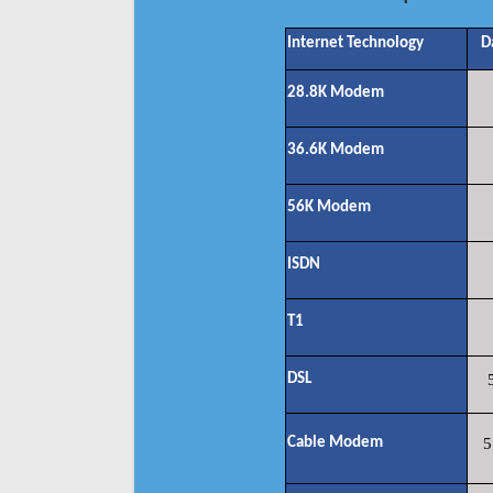
Internet Technology
D
28.8K Modem
36.6K Modem
56K Modem
ISDN
T1
DSL
Cable Modem
5