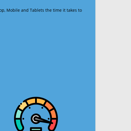
op, Mobile and Tablets the time it takes to