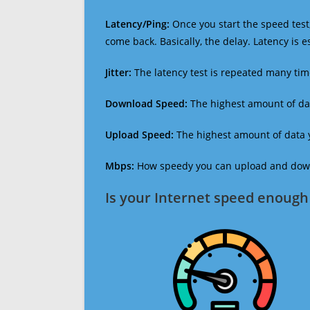
Latency/Ping:
Once you start the speed test,
come back. Basically, the delay. Latency is 
Jitter:
The latency test is repeated many ti
Download Speed:
The highest amount of dat
Upload Speed:
The highest amount of data y
Mbps:
How speedy you can upload and downl
Is your Internet speed enough 