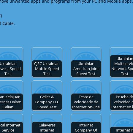
emove unwanted apps and programs from your PC and Mobile apps.
Fi
t Cable.
Ukrainia
Ukrainian
CJSC Ukrainian
Ukrainian
Multiservi
west Speed
Mobile Speed
American Joint
Network Sp
Test
Test
Speed Test
Test
ian Kelajuan
Geller &
Teste de
Prueba d
ternet Dalam
Company LLC
velocidade da
velocidad 
Talian
Speed Test
Internet on-line
Internet en 
cal Internet
Calaveras
Internet
Service
Internet
Company Of
Internet I