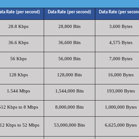
ata Rate (per second)
Data Rate (per second)
Data Rate (per secon
28.8 Kbps
28,800 Bits
3,600 Bytes
36.6 Kbps
36,600 Bits
4,575 Bytes
56 Kbps
56,000 Bits
7,000 Bytes
128 Kbps
128,000 Bits
16,000 Bytes
1.544 Mbps
1,544,000 Bits
193,000 Bytes
512 Kbps to 8 Mbps
8,000,000 Bits
1,000,000 Bytes
12 Kbps to 52 Mbps
53,000,000 Bits
6,625,000 Bytes