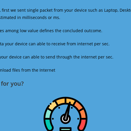
 first we sent single packet from your device such as Laptop, Deskt
estimated in milliseconds or ms.
mes among low value defines the concluded outcome.
a your device can able to receive from internet per sec.
our device can able to send through the internet per sec.
oad files from the Internet
for you?​