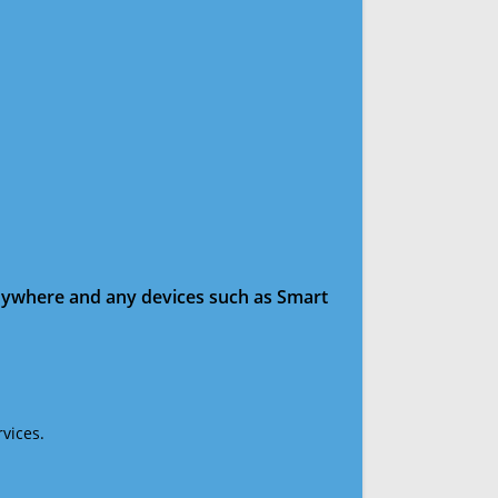
anywhere and any devices such as Smart
vices.