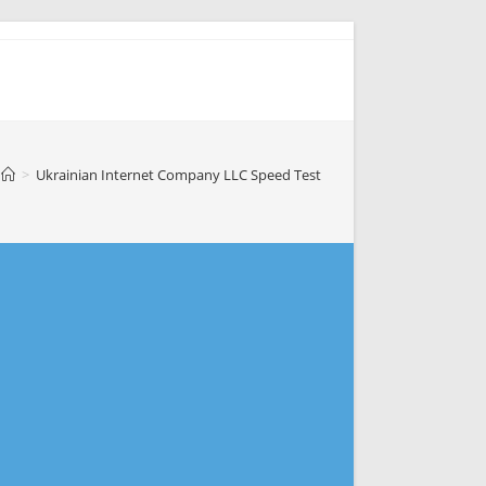
>
Ukrainian Internet Company LLC Speed Test