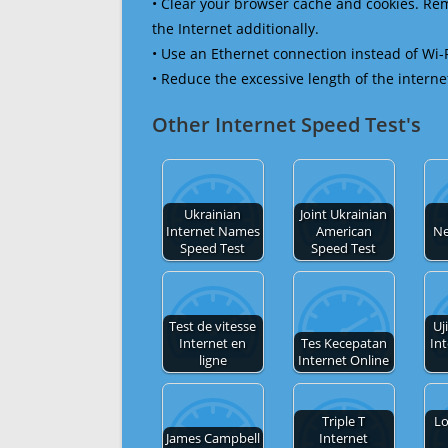
• Clear your browser cache and cookies. R
the Internet additionally.
• Use an Ethernet connection instead of Wi-
• Reduce the excessive length of the interne
Other Internet Speed Test's
Ukrainian
Joint Ukrainian
Internet Names
American
Ne
Speed Test
Speed Test
Test de vitesse
Uj
Internet en
Tes Kecepatan
In
ligne
Internet Online
Triple T
Lo
James Campbell
Internet