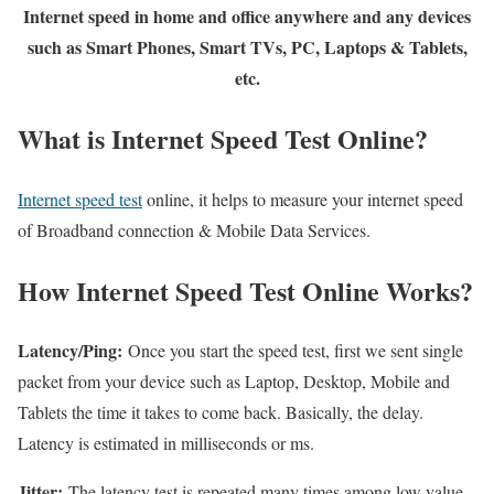
Internet speed in home and office anywhere and any devices
such as Smart Phones, Smart TVs, PC, Laptops & Tablets,
etc.
What is Internet Speed Test Online?
Internet speed test
online, it helps to measure your internet speed
of Broadband connection & Mobile Data Services.
How Internet Speed Test Online Works?
Latency/Ping:
Once you start the speed test, first we sent single
packet from your device such as Laptop, Desktop, Mobile and
Tablets the time it takes to come back. Basically, the delay.
Latency is estimated in milliseconds or ms.
Jitter:
The latency test is repeated many times among low value