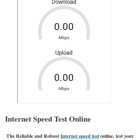
Internet Speed Test Online
The Reliable and Robust
Internet speed test
online, test your