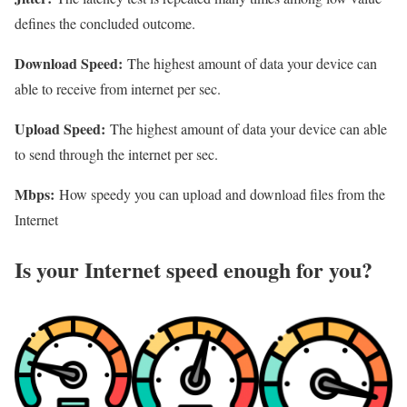
defines the concluded outcome.
Download Speed:
The highest amount of data your device can
able to receive from internet per sec.
Upload Speed:
The highest amount of data your device can able
to send through the internet per sec.
Mbps:
How speedy you can upload and download files from the
Internet
Is your Internet speed enough for you?​