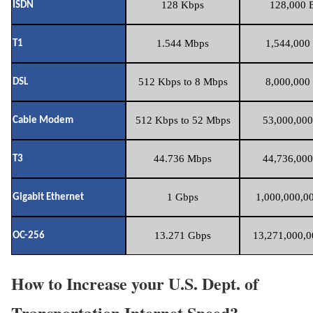
128 Kbps
128,000 B
ISDN
1.544 Mbps
1,544,000 
T1
512 Kbps to 8 Mbps
8,000,000 
DSL
512 Kbps to 52 Mbps
53,000,000
Cable Modem
44.736 Mbps
44,736,000
T3
1 Gbps
1,000,000,00
Gigabit Ethernet
13.271 Gbps
13,271,000,0
OC-256
How to Increase your U.S. Dept. of
Transportation Internet Speed?