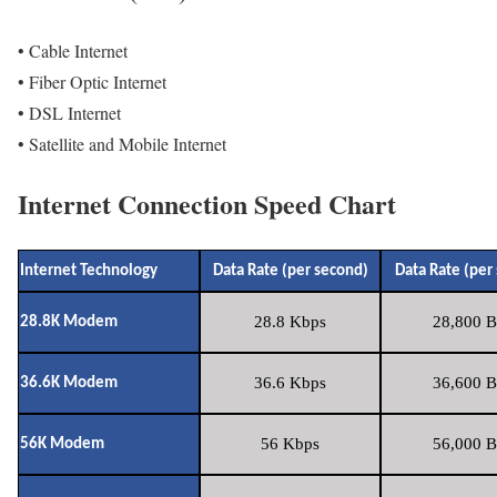
• Cable Internet
• Fiber Optic Internet
• DSL Internet
• Satellite and Mobile Internet
Internet Connection Speed Chart
Internet Technology
Data Rate (per second)
Data Rate (per
28.8 Kbps
28,800 B
28.8K Modem
36.6 Kbps
36,600 B
36.6K Modem
56 Kbps
56,000 B
56K Modem