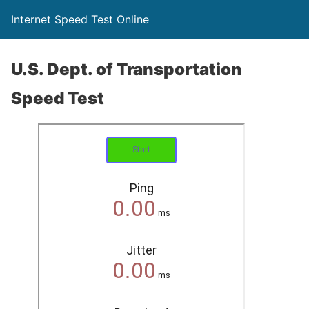
Internet Speed Test Online
U.S. Dept. of Transportation
Speed Test