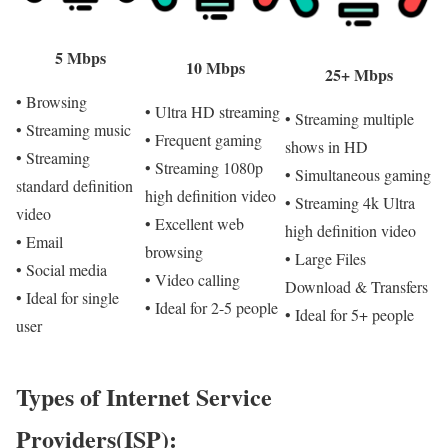
5 Mbps
10 Mbps
25+ Mbps
• Browsing
• Ultra HD streaming
• Streaming multiple
• Streaming music
• Frequent gaming
shows in HD
• Streaming
• Streaming 1080p
• Simultaneous gaming
standard definition
high definition video
• Streaming 4k Ultra
video
• Excellent web
high definition video
• Email
browsing
• Large Files
• Social media
• Video calling
Download & Transfers
• Ideal for single
• Ideal for 2-5 people
• Ideal for 5+ people
user
Types of Internet Service
Providers(ISP):