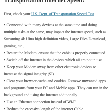
First, check your
U.S. Dept. of Transportation Speed Test
• Connected with many devices at the same time and doing
multiple tasks at the same, may impact the internet speed, such as
Streaming 4k Ultra high definition video, Large Files Download,
gaming, etc.,
• Restart the Modem, ensure that the cable is properly connected.
• Switch off the Internet in the devices which all are not in use.
• Keep your Modem away from other electronic devices to
increase the signal integrity (SI).
• Clear your browser cache and cookies. Remove unwanted apps
and programs from your PC and Mobile apps. They can run in the
background and using the Internet additionally.
• Use an Ethernet connection instead of Wi-Fi
• Reduce the excessive length of the internet Cable.