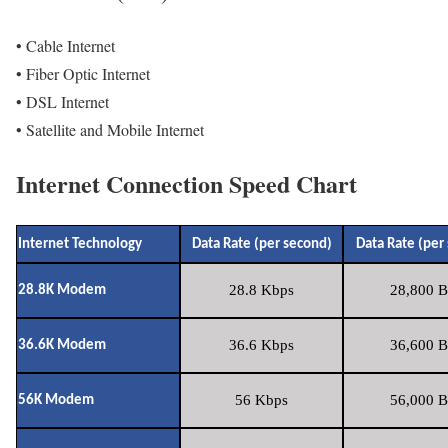
• Cable Internet
• Fiber Optic Internet
• DSL Internet
• Satellite and Mobile Internet
Internet Connection Speed Chart
Internet Technology
Data Rate (per second)
Data Rate (per
28.8 Kbps
28,800 B
28.8K Modem
36.6 Kbps
36,600 B
36.6K Modem
56 Kbps
56,000 B
56K Modem