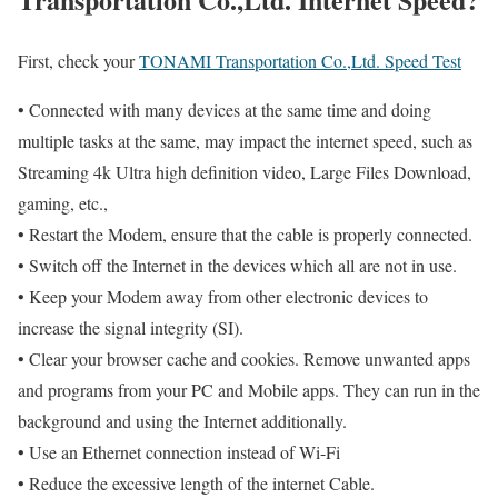
First, check your
TONAMI Transportation Co.,Ltd. Speed Test
• Connected with many devices at the same time and doing
multiple tasks at the same, may impact the internet speed, such as
Streaming 4k Ultra high definition video, Large Files Download,
gaming, etc.,
• Restart the Modem, ensure that the cable is properly connected.
• Switch off the Internet in the devices which all are not in use.
• Keep your Modem away from other electronic devices to
increase the signal integrity (SI).
• Clear your browser cache and cookies. Remove unwanted apps
and programs from your PC and Mobile apps. They can run in the
background and using the Internet additionally.
• Use an Ethernet connection instead of Wi-Fi
• Reduce the excessive length of the internet Cable.