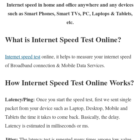
Internet speed in home and office anywhere and any devices
such as Smart Phones, Smart TVs, PC, Laptops & Tablets,
etc.
What is Internet Speed Test Online?
Internet speed test
online, it helps to measure your internet speed
of Broadband connection & Mobile Data Services.
How Internet Speed Test Online Works?
Latency/Ping:
Once you start the speed test, first we sent single
packet from your device such as Laptop, Desktop, Mobile and
Tablets the time it takes to come back. Basically, the delay.
Latency is estimated in milliseconds or ms.
Jitter:
The latency test is repeated many times among low value