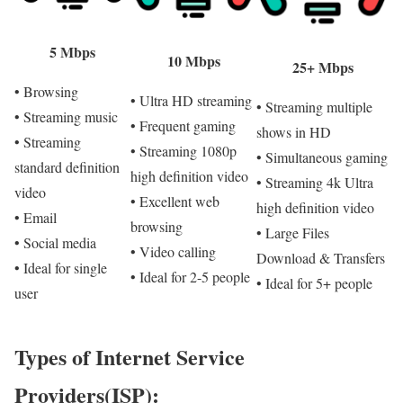
5 Mbps
10 Mbps
25+ Mbps
• Browsing
• Ultra HD streaming
• Streaming multiple
• Streaming music
• Frequent gaming
shows in HD
• Streaming
• Streaming 1080p
• Simultaneous gaming
standard definition
high definition video
• Streaming 4k Ultra
video
• Excellent web
high definition video
• Email
browsing
• Large Files
• Social media
• Video calling
Download & Transfers
• Ideal for single
• Ideal for 2-5 people
• Ideal for 5+ people
user
Types of Internet Service
Providers(ISP):