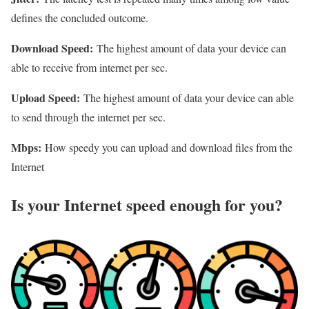
defines the concluded outcome.
Download Speed:
The highest amount of data your device can
able to receive from internet per sec.
Upload Speed:
The highest amount of data your device can able
to send through the internet per sec.
Mbps:
How speedy you can upload and download files from the
Internet
Is your Internet speed enough for you?​