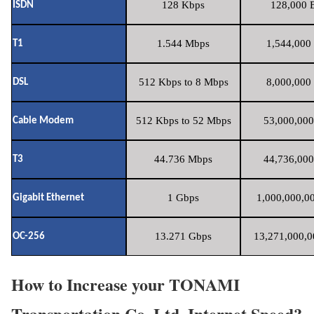
128 Kbps
128,000 B
ISDN
1.544 Mbps
1,544,000 
T1
512 Kbps to 8 Mbps
8,000,000 
DSL
512 Kbps to 52 Mbps
53,000,000
Cable Modem
44.736 Mbps
44,736,000
T3
1 Gbps
1,000,000,00
Gigabit Ethernet
13.271 Gbps
13,271,000,0
OC-256
How to Increase your TONAMI
Transportation Co.,Ltd. Internet Speed?