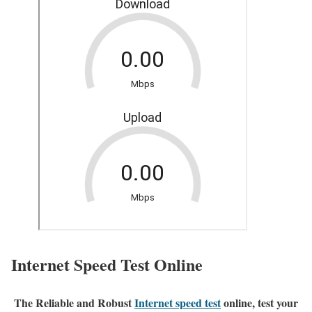
Internet Speed Test Online
The Reliable and Robust
Internet speed test
online, test your