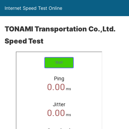
Internet Speed Test Online
TONAMI Transportation Co.,Ltd.
Speed Test