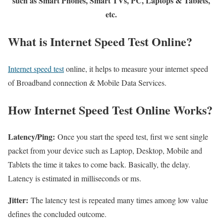
such as Smart Phones, Smart TVs, PC, Laptops & Tablets,
etc.
What is Internet Speed Test Online?
Internet speed test
online, it helps to measure your internet speed
of Broadband connection & Mobile Data Services.
How Internet Speed Test Online Works?
Latency/Ping:
Once you start the speed test, first we sent single
packet from your device such as Laptop, Desktop, Mobile and
Tablets the time it takes to come back. Basically, the delay.
Latency is estimated in milliseconds or ms.
Jitter:
The latency test is repeated many times among low value
defines the concluded outcome.