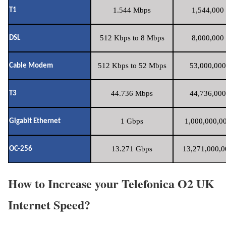
1.544 Mbps
1,544,000 
T1
512 Kbps to 8 Mbps
8,000,000 
DSL
512 Kbps to 52 Mbps
53,000,000
Cable Modem
44.736 Mbps
44,736,000
T3
1 Gbps
1,000,000,00
Gigabit Ethernet
13.271 Gbps
13,271,000,0
OC-256
How to Increase your Telefonica O2 UK
Internet Speed?