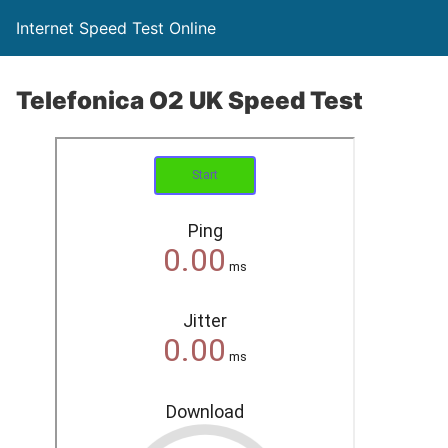
Internet Speed Test Online
Telefonica O2 UK Speed Test