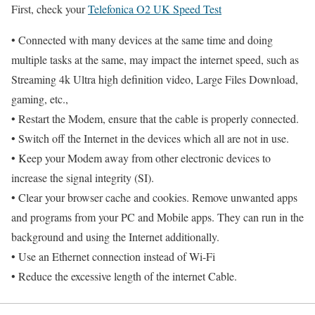
First, check your
Telefonica O2 UK Speed Test
• Connected with many devices at the same time and doing
multiple tasks at the same, may impact the internet speed, such as
Streaming 4k Ultra high definition video, Large Files Download,
gaming, etc.,
• Restart the Modem, ensure that the cable is properly connected.
• Switch off the Internet in the devices which all are not in use.
• Keep your Modem away from other electronic devices to
increase the signal integrity (SI).
• Clear your browser cache and cookies. Remove unwanted apps
and programs from your PC and Mobile apps. They can run in the
background and using the Internet additionally.
• Use an Ethernet connection instead of Wi-Fi
• Reduce the excessive length of the internet Cable.