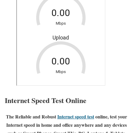
Internet Speed Test Online
The Reliable and Robust
Internet speed test
online, test your
Internet speed in home and office anywhere and any devices