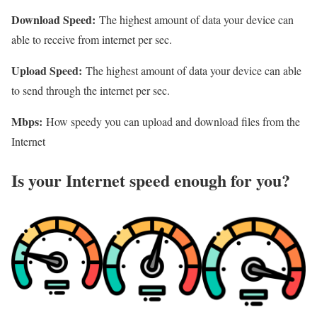
Download Speed:
The highest amount of data your device can
able to receive from internet per sec.
Upload Speed:
The highest amount of data your device can able
to send through the internet per sec.
Mbps:
How speedy you can upload and download files from the
Internet
Is your Internet speed enough for you?​