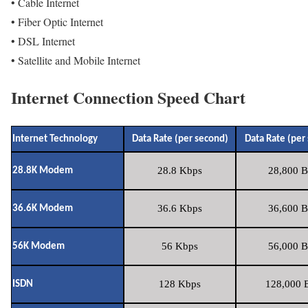
• Cable Internet
• Fiber Optic Internet
• DSL Internet
• Satellite and Mobile Internet
Internet Connection Speed Chart
Internet Technology
Data Rate (per second)
Data Rate (per
28.8 Kbps
28,800 B
28.8K Modem
36.6 Kbps
36,600 B
36.6K Modem
56 Kbps
56,000 B
56K Modem
128 Kbps
128,000 B
ISDN