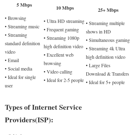
5 Mbps
10 Mbps
25+ Mbps
• Browsing
• Ultra HD streaming
• Streaming multiple
• Streaming music
• Frequent gaming
shows in HD
• Streaming
• Streaming 1080p
• Simultaneous gaming
standard definition
high definition video
• Streaming 4k Ultra
video
• Excellent web
high definition video
• Email
browsing
• Large Files
• Social media
• Video calling
Download & Transfers
• Ideal for single
• Ideal for 2-5 people
• Ideal for 5+ people
user
Types of Internet Service
Providers(ISP):