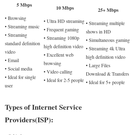
5 Mbps
10 Mbps
25+ Mbps
• Browsing
• Ultra HD streaming
• Streaming multiple
• Streaming music
• Frequent gaming
shows in HD
• Streaming
• Streaming 1080p
• Simultaneous gaming
standard definition
high definition video
• Streaming 4k Ultra
video
• Excellent web
high definition video
• Email
browsing
• Large Files
• Social media
• Video calling
Download & Transfers
• Ideal for single
• Ideal for 2-5 people
• Ideal for 5+ people
user
Types of Internet Service
Providers(ISP):