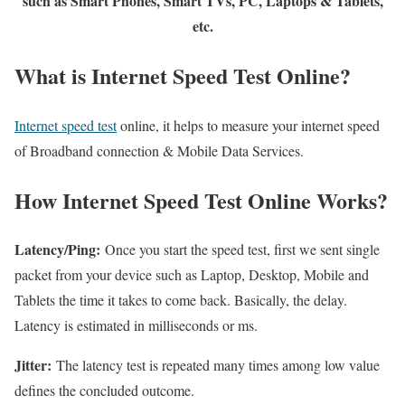
such as Smart Phones, Smart TVs, PC, Laptops & Tablets,
etc.
What is Internet Speed Test Online?
Internet speed test
online, it helps to measure your internet speed
of Broadband connection & Mobile Data Services.
How Internet Speed Test Online Works?
Latency/Ping:
Once you start the speed test, first we sent single
packet from your device such as Laptop, Desktop, Mobile and
Tablets the time it takes to come back. Basically, the delay.
Latency is estimated in milliseconds or ms.
Jitter:
The latency test is repeated many times among low value
defines the concluded outcome.