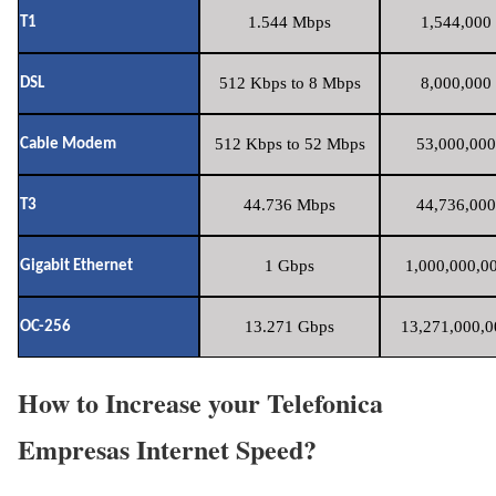
1.544 Mbps
1,544,000 
T1
512 Kbps to 8 Mbps
8,000,000 
DSL
512 Kbps to 52 Mbps
53,000,000
Cable Modem
44.736 Mbps
44,736,000
T3
1 Gbps
1,000,000,00
Gigabit Ethernet
13.271 Gbps
13,271,000,0
OC-256
How to Increase your Telefonica
Empresas Internet Speed?