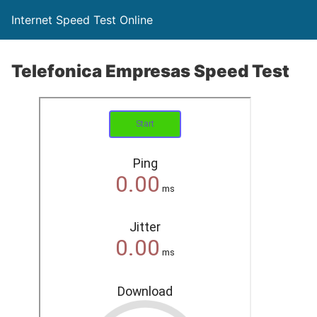
Internet Speed Test Online
Telefonica Empresas Speed Test