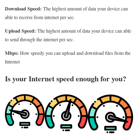
Download Speed:
The highest amount of data your device can
able to receive from internet per sec.
Upload Speed:
The highest amount of data your device can able
to send through the internet per sec.
Mbps:
How speedy you can upload and download files from the
Internet
Is your Internet speed enough for you?​