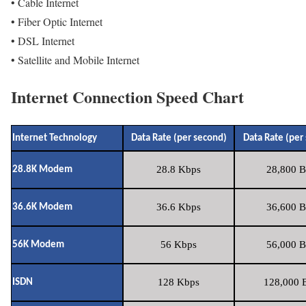
• Cable Internet
• Fiber Optic Internet
• DSL Internet
• Satellite and Mobile Internet
Internet Connection Speed Chart
Internet Technology
Data Rate (per second)
Data Rate (per
28.8 Kbps
28,800 B
28.8K Modem
36.6 Kbps
36,600 B
36.6K Modem
56 Kbps
56,000 B
56K Modem
128 Kbps
128,000 B
ISDN