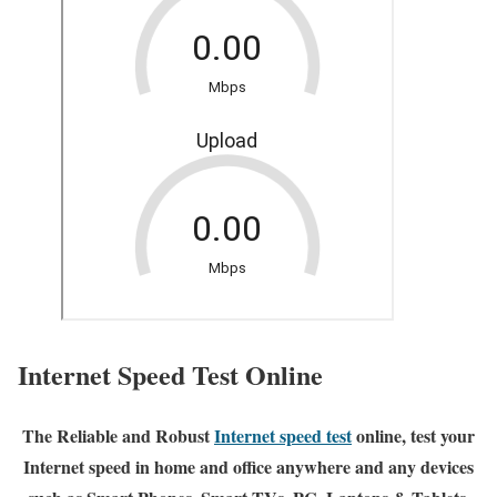
Internet Speed Test Online
The Reliable and Robust
Internet speed test
online, test your
Internet speed in home and office anywhere and any devices