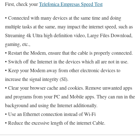
First, check your
Telefonica Empresas Speed Test
• Connected with many devices at the same time and doing
multiple tasks at the same, may impact the internet speed, such as
Streaming 4k Ultra high definition video, Large Files Download,
gaming, etc.,
• Restart the Modem, ensure that the cable is properly connected.
• Switch off the Internet in the devices which all are not in use.
• Keep your Modem away from other electronic devices to
increase the signal integrity (SI).
• Clear your browser cache and cookies. Remove unwanted apps
and programs from your PC and Mobile apps. They can run in the
background and using the Internet additionally.
• Use an Ethernet connection instead of Wi-Fi
• Reduce the excessive length of the internet Cable.