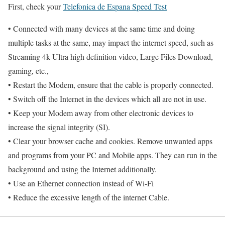
First, check your
Telefonica de Espana Speed Test
• Connected with many devices at the same time and doing
multiple tasks at the same, may impact the internet speed, such as
Streaming 4k Ultra high definition video, Large Files Download,
gaming, etc.,
• Restart the Modem, ensure that the cable is properly connected.
• Switch off the Internet in the devices which all are not in use.
• Keep your Modem away from other electronic devices to
increase the signal integrity (SI).
• Clear your browser cache and cookies. Remove unwanted apps
and programs from your PC and Mobile apps. They can run in the
background and using the Internet additionally.
• Use an Ethernet connection instead of Wi-Fi
• Reduce the excessive length of the internet Cable.