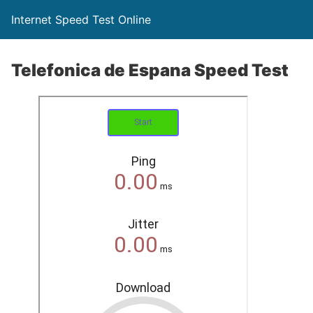
Internet Speed Test Online
Telefonica de Espana Speed Test