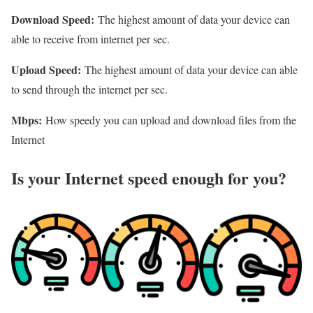
Download Speed:
The highest amount of data your device can
able to receive from internet per sec.
Upload Speed:
The highest amount of data your device can able
to send through the internet per sec.
Mbps:
How speedy you can upload and download files from the
Internet
Is your Internet speed enough for you?​