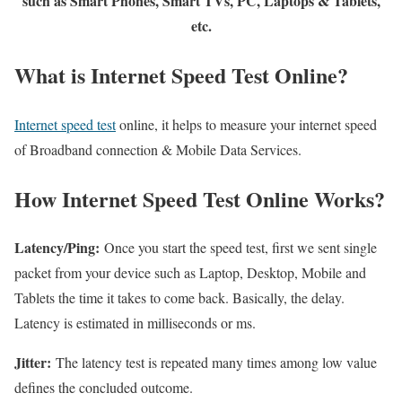
such as Smart Phones, Smart TVs, PC, Laptops & Tablets,
etc.
What is Internet Speed Test Online?
Internet speed test
online, it helps to measure your internet speed
of Broadband connection & Mobile Data Services.
How Internet Speed Test Online Works?
Latency/Ping:
Once you start the speed test, first we sent single
packet from your device such as Laptop, Desktop, Mobile and
Tablets the time it takes to come back. Basically, the delay.
Latency is estimated in milliseconds or ms.
Jitter:
The latency test is repeated many times among low value
defines the concluded outcome.