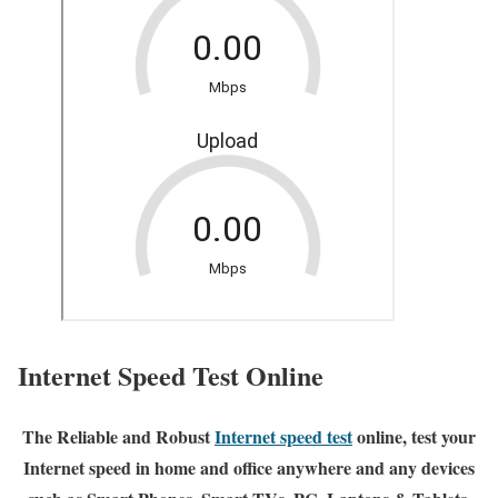
Internet Speed Test Online
The Reliable and Robust
Internet speed test
online, test your
Internet speed in home and office anywhere and any devices