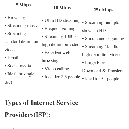
5 Mbps
10 Mbps
25+ Mbps
• Browsing
• Ultra HD streaming
• Streaming multiple
• Streaming music
• Frequent gaming
shows in HD
• Streaming
• Streaming 1080p
• Simultaneous gaming
standard definition
high definition video
• Streaming 4k Ultra
video
• Excellent web
high definition video
• Email
browsing
• Large Files
• Social media
• Video calling
Download & Transfers
• Ideal for single
• Ideal for 2-5 people
• Ideal for 5+ people
user
Types of Internet Service
Providers(ISP):