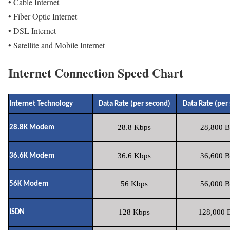
• Cable Internet
• Fiber Optic Internet
• DSL Internet
• Satellite and Mobile Internet
Internet Connection Speed Chart
Internet Technology
Data Rate (per second)
Data Rate (per
28.8 Kbps
28,800 B
28.8K Modem
36.6 Kbps
36,600 B
36.6K Modem
56 Kbps
56,000 B
56K Modem
128 Kbps
128,000 B
ISDN