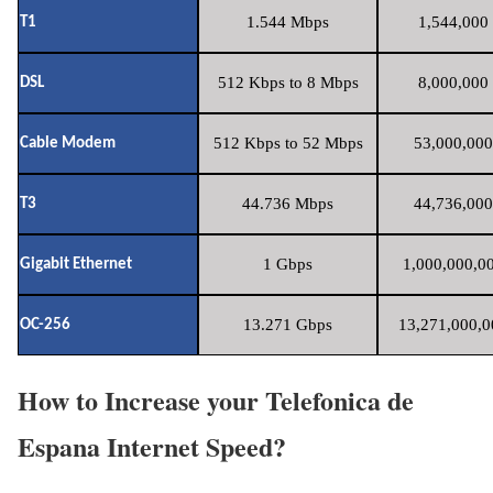
1.544 Mbps
1,544,000 
T1
512 Kbps to 8 Mbps
8,000,000 
DSL
512 Kbps to 52 Mbps
53,000,000
Cable Modem
44.736 Mbps
44,736,000
T3
1 Gbps
1,000,000,00
Gigabit Ethernet
13.271 Gbps
13,271,000,0
OC-256
How to Increase your Telefonica de
Espana Internet Speed?