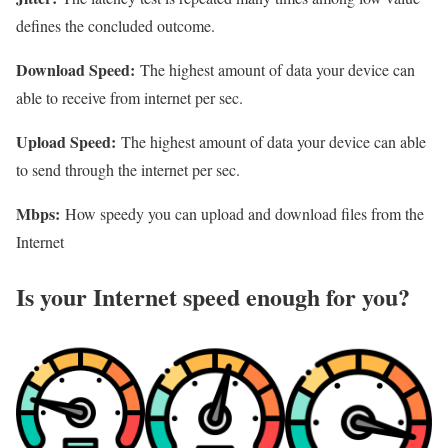
defines the concluded outcome.
Download Speed:
The highest amount of data your device can
able to receive from internet per sec.
Upload Speed:
The highest amount of data your device can able
to send through the internet per sec.
Mbps:
How speedy you can upload and download files from the
Internet
Is your Internet speed enough for you?​