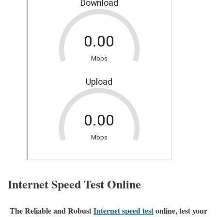
Internet Speed Test Online
The Reliable and Robust
Internet speed test
online, test your