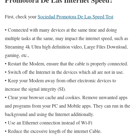
First, check your
Sociedad Promotora De Las Speed Test
• Connected with many devices at the same time and doing
multiple tasks at the same, may impact the internet speed, such as
Streaming 4k Ultra high definition video, Large Files Download,
gaming, etc.,
• Restart the Modem, ensure that the cable is properly connected.
• Switch off the Internet in the devices which all are not in use.
• Keep your Modem away from other electronic devices to
increase the signal integrity (SI).
• Clear your browser cache and cookies. Remove unwanted apps
and programs from your PC and Mobile apps. They can run in the
background and using the Internet additionally.
• Use an Ethernet connection instead of Wi-Fi
• Reduce the excessive length of the internet Cable.