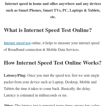
Internet speed in home and office anywhere and any devices
such as Smart Phones, Smart TVs, PC, Laptops & Tablets,
etc.
What is Internet Speed Test Online?
Internet speed test
online, it helps to measure your internet speed
of Broadband connection & Mobile Data Services.
How Internet Speed Test Online Works?
Latency/Ping:
Once you start the speed test, first we sent single
packet from your device such as Laptop, Desktop, Mobile and
Tablets the time it takes to come back. Basically, the delay.
Latency is estimated in milliseconds or ms.
Jitter:
The latency test is repeated many times among low value