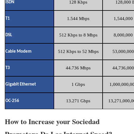
128 Kbps
128,000 B
ISDN
1.544 Mbps
1,544,000 
T1
512 Kbps to 8 Mbps
8,000,000 
DSL
512 Kbps to 52 Mbps
53,000,000
Cable Modem
44.736 Mbps
44,736,000
T3
1 Gbps
1,000,000,00
Gigabit Ethernet
13.271 Gbps
13,271,000,0
OC-256
How to Increase your Sociedad
Promotora De Las Internet Speed?