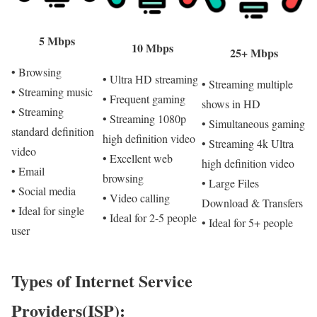
5 Mbps
10 Mbps
25+ Mbps
• Browsing
• Ultra HD streaming
• Streaming multiple
• Streaming music
• Frequent gaming
shows in HD
• Streaming
• Streaming 1080p
• Simultaneous gaming
standard definition
high definition video
• Streaming 4k Ultra
video
• Excellent web
high definition video
• Email
browsing
• Large Files
• Social media
• Video calling
Download & Transfers
• Ideal for single
• Ideal for 2-5 people
• Ideal for 5+ people
user
Types of Internet Service
Providers(ISP):