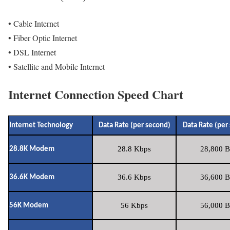
• Cable Internet
• Fiber Optic Internet
• DSL Internet
• Satellite and Mobile Internet
Internet Connection Speed Chart
Internet Technology
Data Rate (per second)
Data Rate (per
28.8 Kbps
28,800 B
28.8K Modem
36.6 Kbps
36,600 B
36.6K Modem
56 Kbps
56,000 B
56K Modem