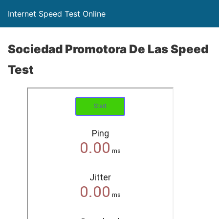
Internet Speed Test Online
Sociedad Promotora De Las Speed
Test