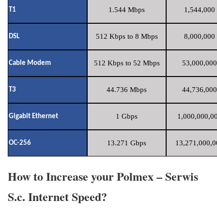
1.544 Mbps
1,544,000 
T1
512 Kbps to 8 Mbps
8,000,000 
DSL
512 Kbps to 52 Mbps
53,000,000
Cable Modem
44.736 Mbps
44,736,000
T3
1 Gbps
1,000,000,00
Gigabit Ethernet
13.271 Gbps
13,271,000,0
OC-256
How to Increase your Polmex – Serwis
S.c. Internet Speed?