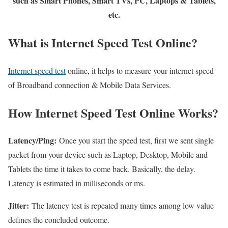
such as Smart Phones, Smart TVs, PC, Laptops & Tablets,
etc.
What is Internet Speed Test Online?
Internet speed test
online, it helps to measure your internet speed
of Broadband connection & Mobile Data Services.
How Internet Speed Test Online Works?
Latency/Ping:
Once you start the speed test, first we sent single
packet from your device such as Laptop, Desktop, Mobile and
Tablets the time it takes to come back. Basically, the delay.
Latency is estimated in milliseconds or ms.
Jitter:
The latency test is repeated many times among low value
defines the concluded outcome.