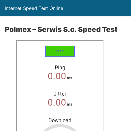
Internet Speed Test Online
Polmex – Serwis S.c. Speed Test