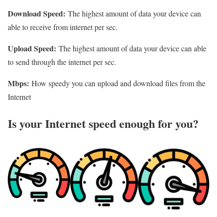
Download Speed:
The highest amount of data your device can
able to receive from internet per sec.
Upload Speed:
The highest amount of data your device can able
to send through the internet per sec.
Mbps:
How speedy you can upload and download files from the
Internet
Is your Internet speed enough for you?​