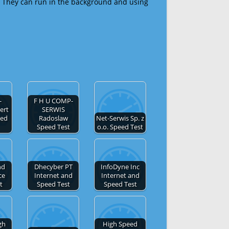
 They can run in the background and using
-
F H U COMP-
ert
SERWIS
eed
Radoslaw
Net-Serwis Sp. z
Speed Test
o.o. Speed Test
nd
Dhecyber PT
InfoDyne Inc
ce
Internet and
Internet and
t
Speed Test
Speed Test
gh
High Speed