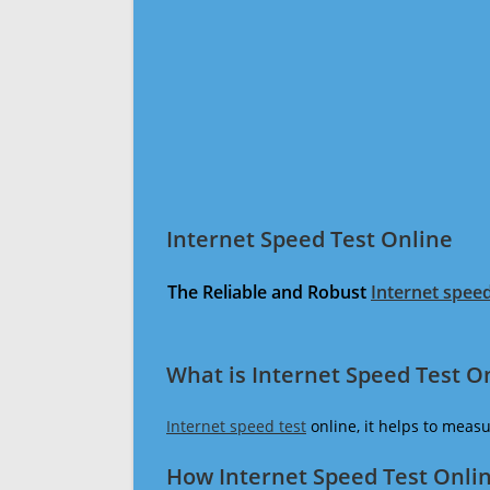
Internet Speed Test Online
The Reliable and Robust
Internet speed
What is Internet Speed Test O
Internet speed test
online, it helps to meas
How Internet Speed Test Onli