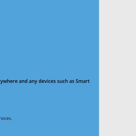
anywhere and any devices such as Smart
vices.