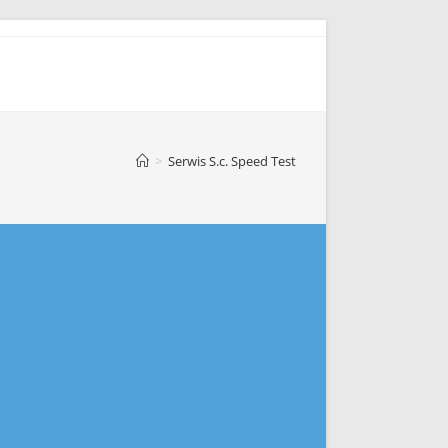
>
Serwis S.c. Speed Test