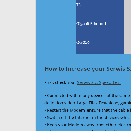
T3
Gigabit Ethernet
OC-256
How to Increase your Serwis S.
First, check your
Serwis S.c. Speed Test
• Connected with many devices at the same 
definition video, Large Files Download, gamin
• Restart the Modem, ensure that the cable 
• Switch off the Internet in the devices which
• Keep your Modem away from other electronic