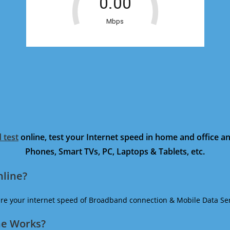
 test
online, test your Internet speed in home and office 
Phones, Smart TVs, PC, Laptops & Tablets, etc.
nline?
ure your internet speed of Broadband connection & Mobile Data Ser
ne Works?