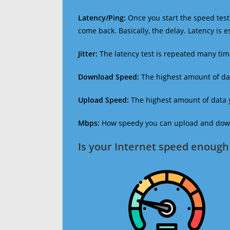
Latency/Ping:
Once you start the speed test,
come back. Basically, the delay. Latency is 
Jitter:
The latency test is repeated many ti
Download Speed:
The highest amount of dat
Upload Speed:
The highest amount of data y
Mbps:
How speedy you can upload and downl
Is your Internet speed enough 