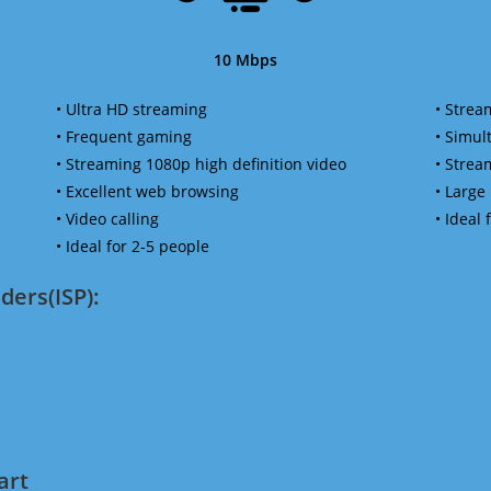
10 Mbps
• Ultra HD streaming
• Strea
• Frequent gaming
• Simu
• Streaming 1080p high definition video
• Strea
• Excellent web browsing
• Large
• Video calling
• Ideal
• Ideal for 2-5 people
ders(ISP):
art