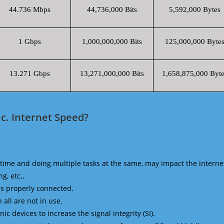
44.736 Mbps
44,736,000 Bits
5,592,000 Bytes
1 Gbps
1,000,000,000 Bits
125,000,000 Byte
13.271 Gbps
13,271,000,000 Bits
1,658,875,000 Byte
c. Internet Speed?
time and doing multiple tasks at the same, may impact the interne
g, etc.,
is properly connected.
 all are not in use.
 devices to increase the signal integrity (SI).