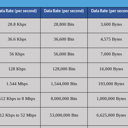
ata Rate (per second)
Data Rate (per second)
Data Rate (per secon
28.8 Kbps
28,800 Bits
3,600 Bytes
36.6 Kbps
36,600 Bits
4,575 Bytes
56 Kbps
56,000 Bits
7,000 Bytes
128 Kbps
128,000 Bits
16,000 Bytes
1.544 Mbps
1,544,000 Bits
193,000 Bytes
512 Kbps to 8 Mbps
8,000,000 Bits
1,000,000 Bytes
12 Kbps to 52 Mbps
53,000,000 Bits
6,625,000 Bytes