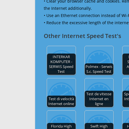
• Clear your browser cache and cookies. R
the Internet additionally.
• Use an Ethernet connection instead of Wi-
• Reduce the excessive length of the interne
Other Internet Speed Test's
INTERKAR
KOMPUTER -
SERWIS Speed
Polmex - Serwis
A
Test
S.c. Speed Test
Test de vitesse
Sp
Test di velocità
Internet en
In
Internet online
ligne
Florida High
Swift High
H