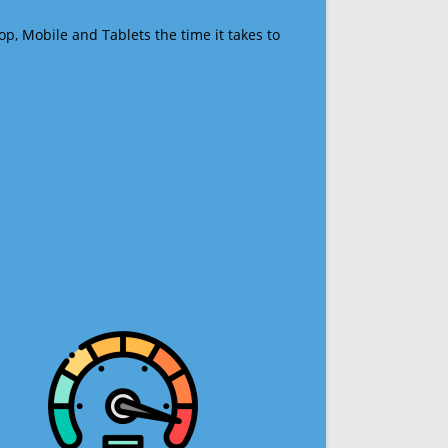
op, Mobile and Tablets the time it takes to