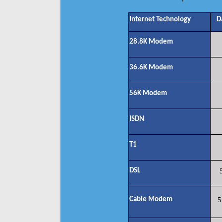
Internet Technology
D
28.8K Modem
36.6K Modem
56K Modem
ISDN
T1
DSL
Cable Modem
5