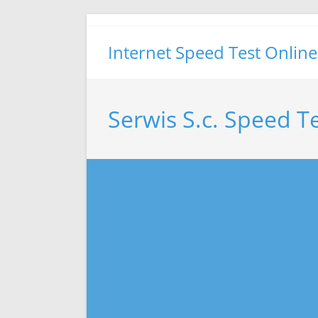
Skip
to
Internet Speed Test Online
content
Serwis S.c. Speed T