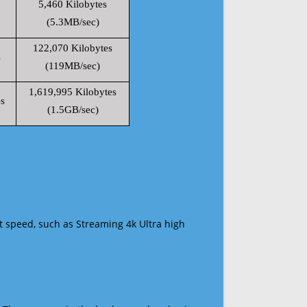
5,460 Kilobytes
(5.3MB/sec)
122,070 Kilobytes
s
(119MB/sec)
1,619,995 Kilobytes
s
(1.5GB/sec)
t speed, such as Streaming 4k Ultra high