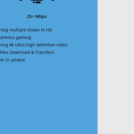
25+ Mbps
ming multiple shows in HD
ltaneous gaming
ming 4k Ultra high definition video
 Files Download & Transfers
 for 5+ people