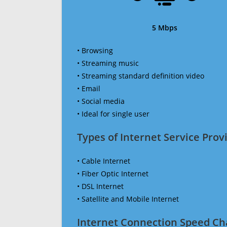
5 Mbps
• Browsing
• Streaming music
• Streaming standard definition video
• Email
• Social media
• Ideal for single user
Types of Internet Service Provi
• Cable Internet
• Fiber Optic Internet
• DSL Internet
• Satellite and Mobile Internet
Internet Connection Speed Ch