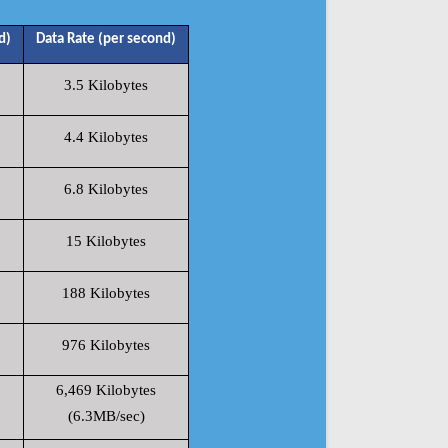
d)
Data Rate (per second)
3.5 Kilobytes
4.4 Kilobytes
6.8 Kilobytes
15 Kilobytes
188 Kilobytes
976 Kilobytes
6,469 Kilobytes
(6.3MB/sec)