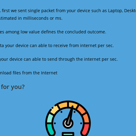
 first we sent single packet from your device such as Laptop, Deskt
estimated in milliseconds or ms.
mes among low value defines the concluded outcome.
a your device can able to receive from internet per sec.
our device can able to send through the internet per sec.
oad files from the Internet
for you?​