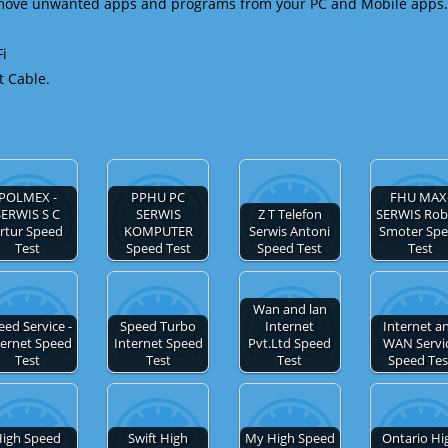
emove unwanted apps and programs from your PC and Mobile apps.
Fi
t Cable.
POLMEX -
PPHU PC
FHU MAX
SERWIS S C
SERWIS
Z T Telefon
SERWIS Rob
rtur Speed
KOMPUTER
Serwis Antoni
Smoter Sp
Test
Speed Test
Speed Test
Test
Wan and lan
eed Service -
Speed Turbo
Internet
Internet a
ternet Speed
Internet Speed
Pvt.Ltd Speed
WAN Servi
Test
Test
Test
Speed Tes
igh Speed
Swift High
My High Speed
Ontario Hi