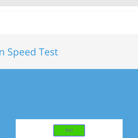
n Speed Test