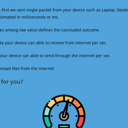
 first we sent single packet from your device such as Laptop, Deskt
estimated in milliseconds or ms.
mes among low value defines the concluded outcome.
a your device can able to receive from internet per sec.
our device can able to send through the internet per sec.
oad files from the Internet
for you?​