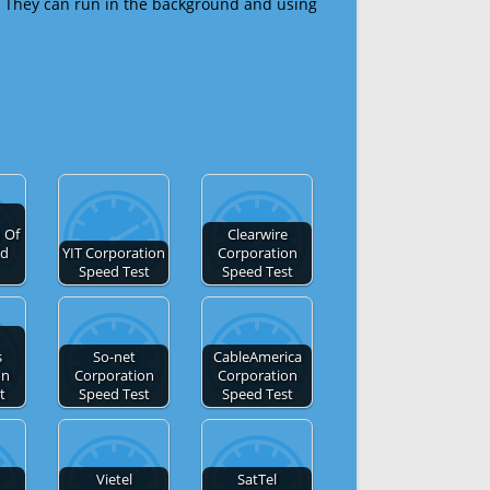
 They can run in the background and using
 Of
Clearwire
ed
YIT Corporation
Corporation
Speed Test
Speed Test
s
So-net
CableAmerica
on
Corporation
Corporation
t
Speed Test
Speed Test
Vietel
SatTel