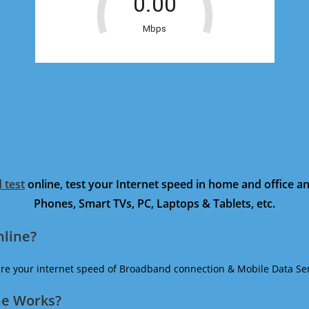
 test
online, test your Internet speed in home and office 
Phones, Smart TVs, PC, Laptops & Tablets, etc.
nline?
ure your internet speed of Broadband connection & Mobile Data Ser
ne Works?