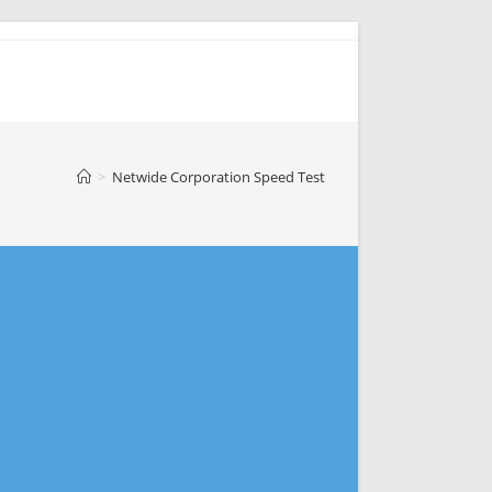
>
Netwide Corporation Speed Test