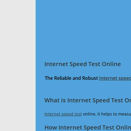
Internet Speed Test Online
The Reliable and Robust
Internet speed
What is Internet Speed Test O
Internet speed test
online, it helps to meas
How Internet Speed Test Onli