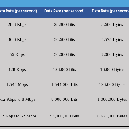
ata Rate (per second)
Data Rate (per second)
Data Rate (per secon
28.8 Kbps
28,800 Bits
3,600 Bytes
36.6 Kbps
36,600 Bits
4,575 Bytes
56 Kbps
56,000 Bits
7,000 Bytes
128 Kbps
128,000 Bits
16,000 Bytes
1.544 Mbps
1,544,000 Bits
193,000 Bytes
512 Kbps to 8 Mbps
8,000,000 Bits
1,000,000 Bytes
12 Kbps to 52 Mbps
53,000,000 Bits
6,625,000 Bytes