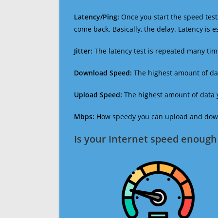
Latency/Ping:
Once you start the speed test,
come back. Basically, the delay. Latency is 
Jitter:
The latency test is repeated many ti
Download Speed:
The highest amount of dat
Upload Speed:
The highest amount of data y
Mbps:
How speedy you can upload and downl
Is your Internet speed enough 