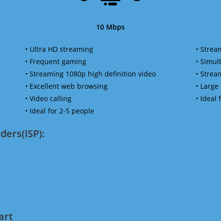
10 Mbps
• Ultra HD streaming
• Strea
• Frequent gaming
• Simu
• Streaming 1080p high definition video
• Strea
• Excellent web browsing
• Large
• Video calling
• Ideal
• Ideal for 2-5 people
ders(ISP):
art