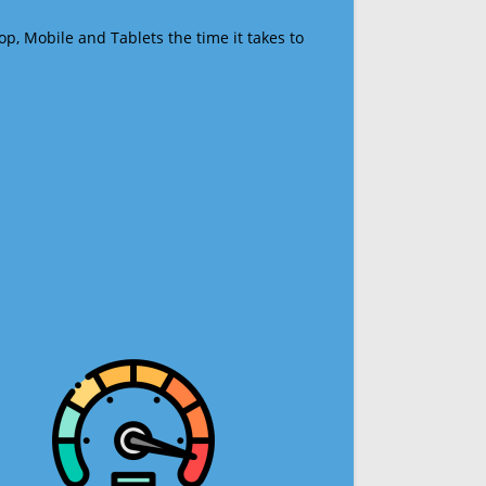
op, Mobile and Tablets the time it takes to