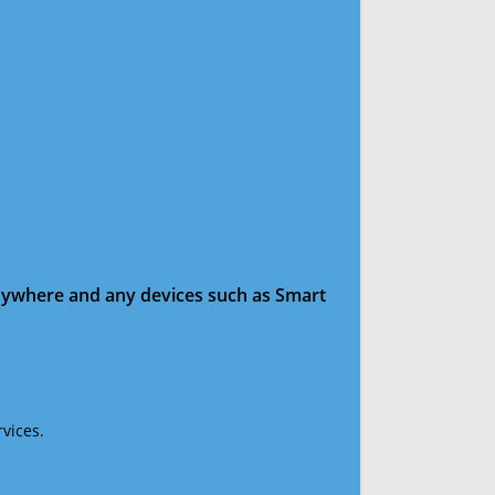
anywhere and any devices such as Smart
vices.