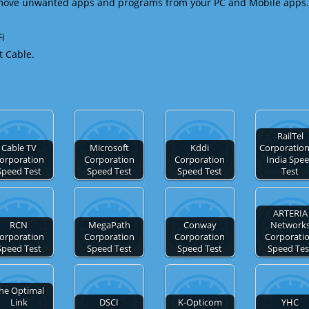
emove unwanted apps and programs from your PC and Mobile apps.
Fi
t Cable.
RailTel
Cable TV
Microsoft
Kddi
Corporation
orporation
Corporation
Corporation
India Spe
Speed Test
Speed Test
Speed Test
Test
ARTERIA
RCN
MegaPath
Conway
Network
orporation
Corporation
Corporation
Corporati
Speed Test
Speed Test
Speed Test
Speed Tes
he Optimal
Link
DSCI
K-Opticom
YHC