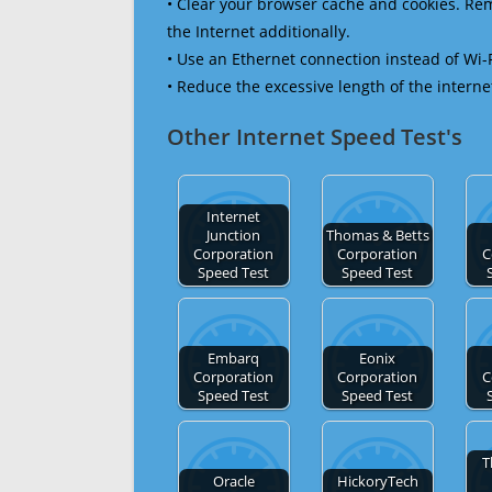
• Clear your browser cache and cookies. R
the Internet additionally.
• Use an Ethernet connection instead of Wi-
• Reduce the excessive length of the interne
Other Internet Speed Test's
Internet
Junction
Thomas & Betts
Corporation
Corporation
C
Speed Test
Speed Test
Embarq
Eonix
Corporation
Corporation
C
Speed Test
Speed Test
T
Oracle
HickoryTech