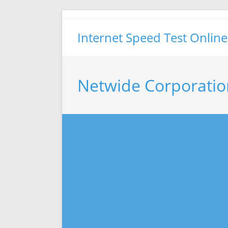
Skip
to
Internet Speed Test Online
content
Netwide Corporatio