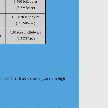
5,460 Kilobytes
(5.3MB/sec)
122,070 Kilobytes
s
(119MB/sec)
1,619,995 Kilobytes
s
(1.5GB/sec)
t speed, such as Streaming 4k Ultra high