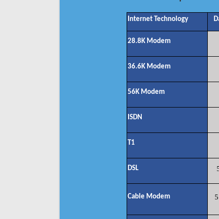
Internet Technology
D
28.8K Modem
36.6K Modem
56K Modem
ISDN
T1
DSL
Cable Modem
5