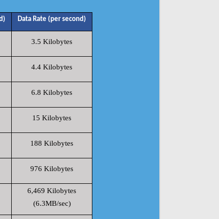
d)
Data Rate (per second)
3.5 Kilobytes
4.4 Kilobytes
6.8 Kilobytes
15 Kilobytes
188 Kilobytes
976 Kilobytes
6,469 Kilobytes
(6.3MB/sec)