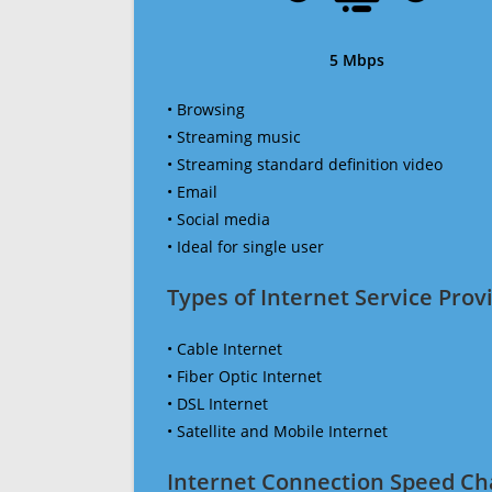
5 Mbps
• Browsing
• Streaming music
• Streaming standard definition video
• Email
• Social media
• Ideal for single user
Types of Internet Service Provi
• Cable Internet
• Fiber Optic Internet
• DSL Internet
• Satellite and Mobile Internet
Internet Connection Speed Ch