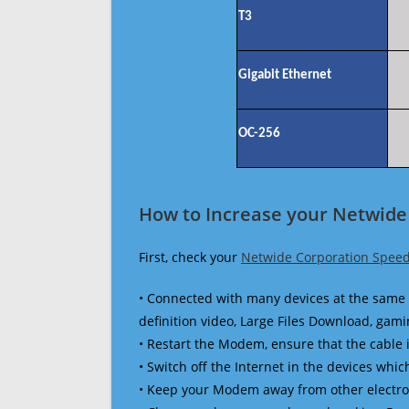
T3
Gigabit Ethernet
OC-256
How to Increase your Netwide
First, check your
Netwide Corporation Speed
• Connected with many devices at the same 
definition video, Large Files Download, gamin
• Restart the Modem, ensure that the cable 
• Switch off the Internet in the devices which
• Keep your Modem away from other electronic