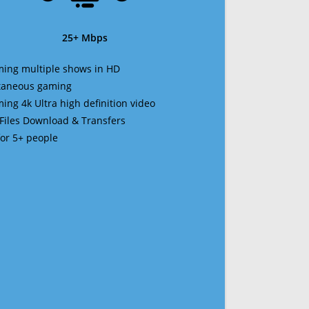
25+ Mbps
ming multiple shows in HD
ltaneous gaming
ming 4k Ultra high definition video
 Files Download & Transfers
 for 5+ people