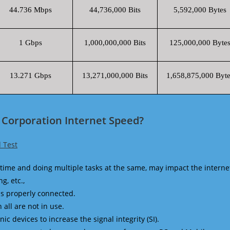
44.736 Mbps
44,736,000 Bits
5,592,000 Bytes
1 Gbps
1,000,000,000 Bits
125,000,000 Byte
13.271 Gbps
13,271,000,000 Bits
1,658,875,000 Byte
 Corporation Internet Speed?
 Test
time and doing multiple tasks at the same, may impact the interne
g, etc.,
is properly connected.
 all are not in use.
 devices to increase the signal integrity (SI).