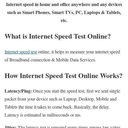
Internet speed in home and office anywhere and any devices
such as Smart Phones, Smart TVs, PC, Laptops & Tablets,
etc.
What is Internet Speed Test Online?
Internet speed test
online, it helps to measure your internet speed
of Broadband connection & Mobile Data Services.
How Internet Speed Test Online Works?
Latency/Ping:
Once you start the speed test, first we sent single
packet from your device such as Laptop, Desktop, Mobile and
Tablets the time it takes to come back. Basically, the delay.
Latency is estimated in milliseconds or ms.
Jitter:
The latency test is repeated many times among low value