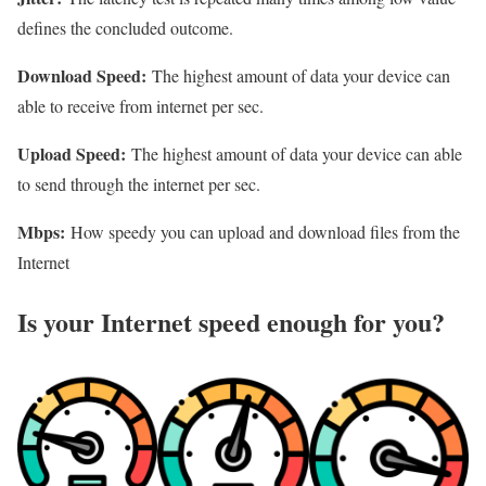
defines the concluded outcome.
Download Speed:
The highest amount of data your device can
able to receive from internet per sec.
Upload Speed:
The highest amount of data your device can able
to send through the internet per sec.
Mbps:
How speedy you can upload and download files from the
Internet
Is your Internet speed enough for you?​