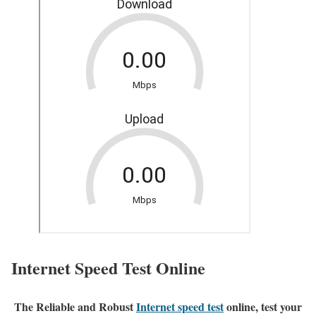
Internet Speed Test Online
The Reliable and Robust
Internet speed test
online, test your