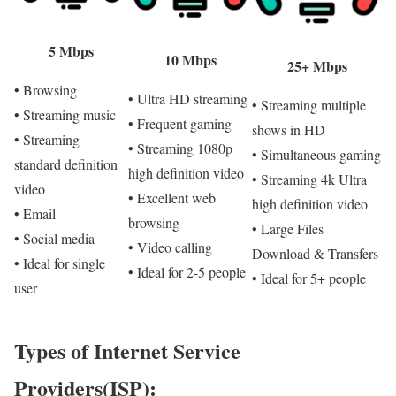
5 Mbps
10 Mbps
25+ Mbps
• Browsing
• Ultra HD streaming
• Streaming multiple
• Streaming music
• Frequent gaming
shows in HD
• Streaming
• Streaming 1080p
• Simultaneous gaming
standard definition
high definition video
• Streaming 4k Ultra
video
• Excellent web
high definition video
• Email
browsing
• Large Files
• Social media
• Video calling
Download & Transfers
• Ideal for single
• Ideal for 2-5 people
• Ideal for 5+ people
user
Types of Internet Service
Providers(ISP):