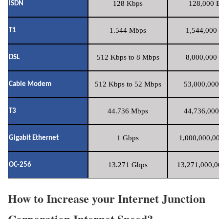
128 Kbps
128,000 B
ISDN
1.544 Mbps
1,544,000 
T1
512 Kbps to 8 Mbps
8,000,000 
DSL
512 Kbps to 52 Mbps
53,000,000
Cable Modem
44.736 Mbps
44,736,000
T3
1 Gbps
1,000,000,00
Gigabit Ethernet
13.271 Gbps
13,271,000,0
OC-256
How to Increase your Internet Junction
Corporation Internet Speed?