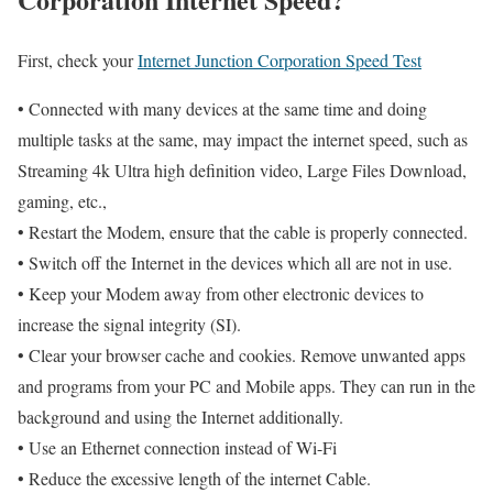
First, check your
Internet Junction Corporation Speed Test
• Connected with many devices at the same time and doing
multiple tasks at the same, may impact the internet speed, such as
Streaming 4k Ultra high definition video, Large Files Download,
gaming, etc.,
• Restart the Modem, ensure that the cable is properly connected.
• Switch off the Internet in the devices which all are not in use.
• Keep your Modem away from other electronic devices to
increase the signal integrity (SI).
• Clear your browser cache and cookies. Remove unwanted apps
and programs from your PC and Mobile apps. They can run in the
background and using the Internet additionally.
• Use an Ethernet connection instead of Wi-Fi
• Reduce the excessive length of the internet Cable.