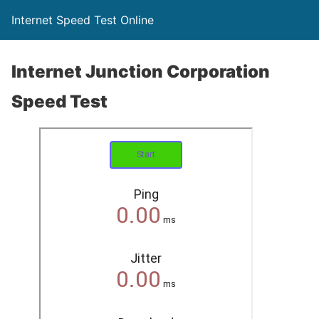
Internet Speed Test Online
Internet Junction Corporation
Speed Test