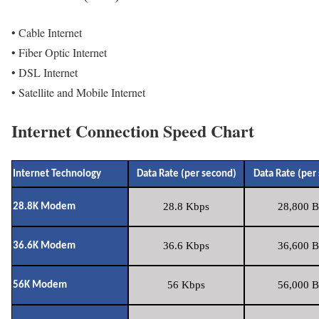
• Cable Internet
• Fiber Optic Internet
• DSL Internet
• Satellite and Mobile Internet
Internet Connection Speed Chart
Internet Technology
Data Rate (per second)
Data Rate (per
28.8 Kbps
28,800 B
28.8K Modem
36.6 Kbps
36,600 B
36.6K Modem
56 Kbps
56,000 B
56K Modem