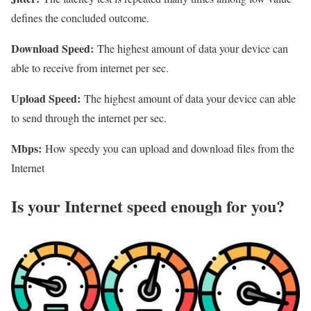
defines the concluded outcome.
Download Speed:
The highest amount of data your device can
able to receive from internet per sec.
Upload Speed:
The highest amount of data your device can able
to send through the internet per sec.
Mbps:
How speedy you can upload and download files from the
Internet
Is your Internet speed enough for you?​