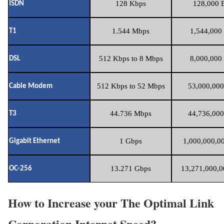
128 Kbps
128,000 B
ISDN
1.544 Mbps
1,544,000 
T1
512 Kbps to 8 Mbps
8,000,000 
DSL
512 Kbps to 52 Mbps
53,000,000
Cable Modem
44.736 Mbps
44,736,000
T3
1 Gbps
1,000,000,00
Gigabit Ethernet
13.271 Gbps
13,271,000,0
OC-256
How to Increase your The Optimal Link
Corporation Internet Speed?