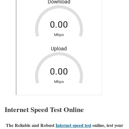
Internet Speed Test Online
The Reliable and Robust
Internet speed test
online, test your