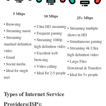
5 Mbps
10 Mbps
25+ Mbps
• Browsing
• Ultra HD streaming
• Streaming multiple
• Streaming music
• Frequent gaming
shows in HD
• Streaming
• Streaming 1080p
• Simultaneous gaming
standard definition
high definition video
• Streaming 4k Ultra
video
• Excellent web
high definition video
• Email
browsing
• Large Files
• Social media
• Video calling
Download & Transfers
• Ideal for single
• Ideal for 2-5 people
• Ideal for 5+ people
user
Types of Internet Service
Providers(ISP):