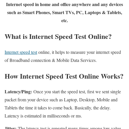
Internet speed in home and office anywhere and any devices
such as Smart Phones, Smart TVs, PC, Laptops & Tablets,
etc.
What is Internet Speed Test Online?
Internet speed test
online, it helps to measure your internet speed
of Broadband connection & Mobile Data Services.
How Internet Speed Test Online Works?
Latency/Ping:
Once you start the speed test, first we sent single
packet from your device such as Laptop, Desktop, Mobile and
Tablets the time it takes to come back. Basically, the delay.
Latency is estimated in milliseconds or ms.
Jitter:
The latency test is repeated many times among low value