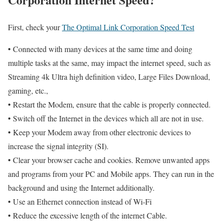
First, check your
The Optimal Link Corporation Speed Test
• Connected with many devices at the same time and doing
multiple tasks at the same, may impact the internet speed, such as
Streaming 4k Ultra high definition video, Large Files Download,
gaming, etc.,
• Restart the Modem, ensure that the cable is properly connected.
• Switch off the Internet in the devices which all are not in use.
• Keep your Modem away from other electronic devices to
increase the signal integrity (SI).
• Clear your browser cache and cookies. Remove unwanted apps
and programs from your PC and Mobile apps. They can run in the
background and using the Internet additionally.
• Use an Ethernet connection instead of Wi-Fi
• Reduce the excessive length of the internet Cable.