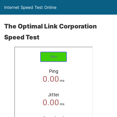
Internet Speed Test Online
The Optimal Link Corporation
Speed Test