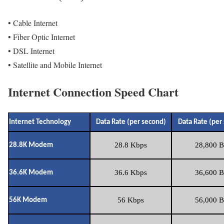
• Cable Internet
• Fiber Optic Internet
• DSL Internet
• Satellite and Mobile Internet
Internet Connection Speed Chart
Internet Technology
Data Rate (per second)
Data Rate (per
28.8 Kbps
28,800 B
28.8K Modem
36.6 Kbps
36,600 B
36.6K Modem
56 Kbps
56,000 B
56K Modem