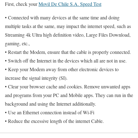
First, check your
Movil De Chile S.A. Speed Test
• Connected with many devices at the same time and doing
multiple tasks at the same, may impact the internet speed, such as
Streaming 4k Ultra high definition video, Large Files Download,
gaming, etc.,
• Restart the Modem, ensure that the cable is properly connected.
• Switch off the Internet in the devices which all are not in use.
• Keep your Modem away from other electronic devices to
increase the signal integrity (SI).
• Clear your browser cache and cookies. Remove unwanted apps
and programs from your PC and Mobile apps. They can run in the
background and using the Internet additionally.
• Use an Ethernet connection instead of Wi-Fi
• Reduce the excessive length of the internet Cable.