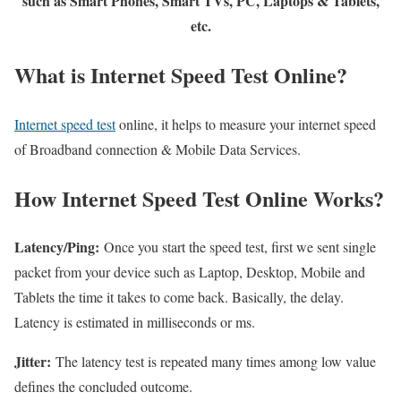
such as Smart Phones, Smart TVs, PC, Laptops & Tablets,
etc.
What is Internet Speed Test Online?
Internet speed test
online, it helps to measure your internet speed
of Broadband connection & Mobile Data Services.
How Internet Speed Test Online Works?
Latency/Ping:
Once you start the speed test, first we sent single
packet from your device such as Laptop, Desktop, Mobile and
Tablets the time it takes to come back. Basically, the delay.
Latency is estimated in milliseconds or ms.
Jitter:
The latency test is repeated many times among low value
defines the concluded outcome.