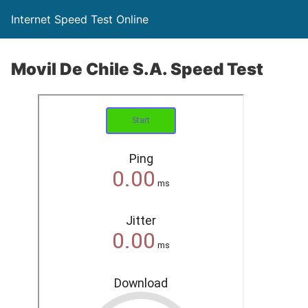
Internet Speed Test Online
Movil De Chile S.A. Speed Test