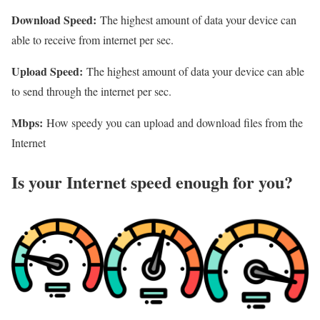
Download Speed:
The highest amount of data your device can
able to receive from internet per sec.
Upload Speed:
The highest amount of data your device can able
to send through the internet per sec.
Mbps:
How speedy you can upload and download files from the
Internet
Is your Internet speed enough for you?​