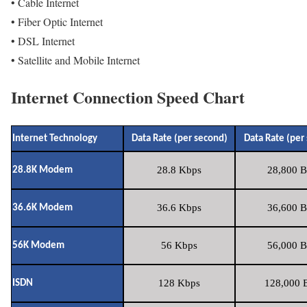
• Cable Internet
• Fiber Optic Internet
• DSL Internet
• Satellite and Mobile Internet
Internet Connection Speed Chart
Internet Technology
Data Rate (per second)
Data Rate (per
28.8 Kbps
28,800 B
28.8K Modem
36.6 Kbps
36,600 B
36.6K Modem
56 Kbps
56,000 B
56K Modem
128 Kbps
128,000 B
ISDN