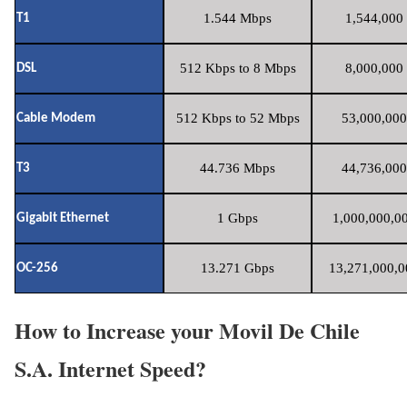
1.544 Mbps
1,544,000 
T1
512 Kbps to 8 Mbps
8,000,000 
DSL
512 Kbps to 52 Mbps
53,000,000
Cable Modem
44.736 Mbps
44,736,000
T3
1 Gbps
1,000,000,00
Gigabit Ethernet
13.271 Gbps
13,271,000,0
OC-256
How to Increase your Movil De Chile
S.A. Internet Speed?