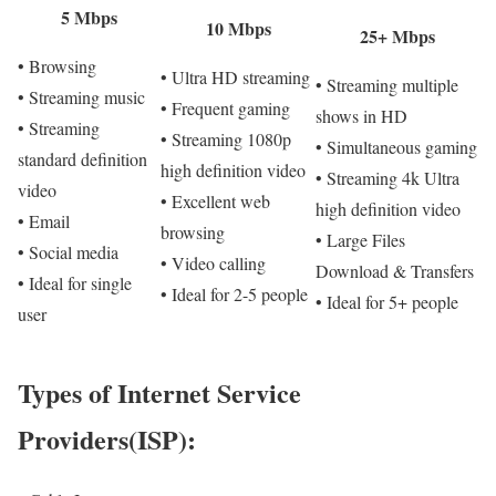
5 Mbps
10 Mbps
25+ Mbps
• Browsing
• Ultra HD streaming
• Streaming multiple
• Streaming music
• Frequent gaming
shows in HD
• Streaming
• Streaming 1080p
• Simultaneous gaming
standard definition
high definition video
• Streaming 4k Ultra
video
• Excellent web
high definition video
• Email
browsing
• Large Files
• Social media
• Video calling
Download & Transfers
• Ideal for single
• Ideal for 2-5 people
• Ideal for 5+ people
user
Types of Internet Service
Providers(ISP):