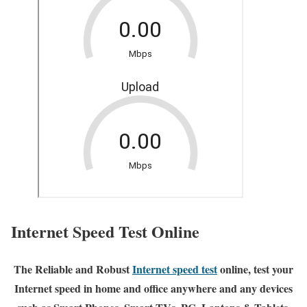
Internet Speed Test Online
The Reliable and Robust
Internet speed test
online, test your
Internet speed in home and office anywhere and any devices