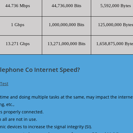
44.736 Mbps
44,736,000 Bits
5,592,000 Bytes
1 Gbps
1,000,000,000 Bits
125,000,000 Byte
13.271 Gbps
13,271,000,000 Bits
1,658,875,000 Byte
elephone Co Internet Speed?
Test
time and doing multiple tasks at the same, may impact the interne
g, etc.,
is properly connected.
 all are not in use.
 devices to increase the signal integrity (SI).