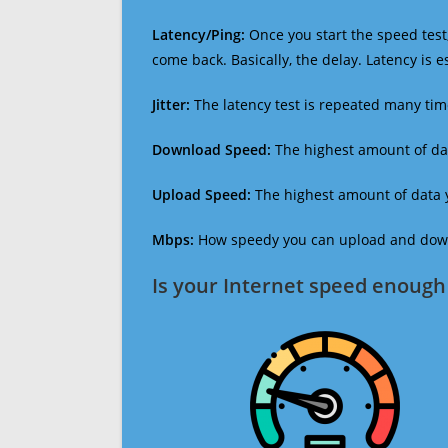
Latency/Ping:
Once you start the speed test,
come back. Basically, the delay. Latency is 
Jitter:
The latency test is repeated many ti
Download Speed:
The highest amount of dat
Upload Speed:
The highest amount of data y
Mbps:
How speedy you can upload and downl
Is your Internet speed enough 