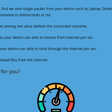
 first we sent single packet from your device such as Laptop, Deskt
estimated in milliseconds or ms.
mes among low value defines the concluded outcome.
a your device can able to receive from internet per sec.
our device can able to send through the internet per sec.
oad files from the Internet
for you?​