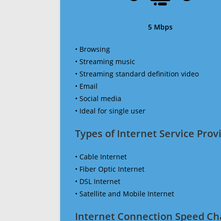
5 Mbps
• Browsing
• Streaming music
• Streaming standard definition video
• Email
• Social media
• Ideal for single user
Types of Internet Service Provi
• Cable Internet
• Fiber Optic Internet
• DSL Internet
• Satellite and Mobile Internet
Internet Connection Speed Ch