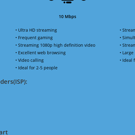
10 Mbps
• Ultra HD streaming
• Strea
• Frequent gaming
• Simu
• Streaming 1080p high definition video
• Strea
• Excellent web browsing
• Large
• Video calling
• Ideal
• Ideal for 2-5 people
ders(ISP):
art