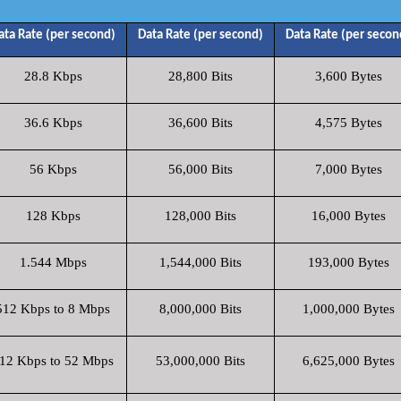
ata Rate (per second)
Data Rate (per second)
Data Rate (per secon
28.8 Kbps
28,800 Bits
3,600 Bytes
36.6 Kbps
36,600 Bits
4,575 Bytes
56 Kbps
56,000 Bits
7,000 Bytes
128 Kbps
128,000 Bits
16,000 Bytes
1.544 Mbps
1,544,000 Bits
193,000 Bytes
512 Kbps to 8 Mbps
8,000,000 Bits
1,000,000 Bytes
12 Kbps to 52 Mbps
53,000,000 Bits
6,625,000 Bytes