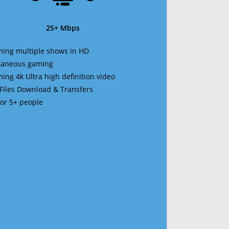
25+ Mbps
ming multiple shows in HD
ltaneous gaming
ming 4k Ultra high definition video
 Files Download & Transfers
 for 5+ people