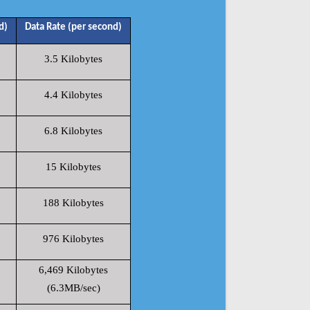
d)
Data Rate (per second)
3.5 Kilobytes
4.4 Kilobytes
6.8 Kilobytes
15 Kilobytes
188 Kilobytes
976 Kilobytes
6,469 Kilobytes
(6.3MB/sec)