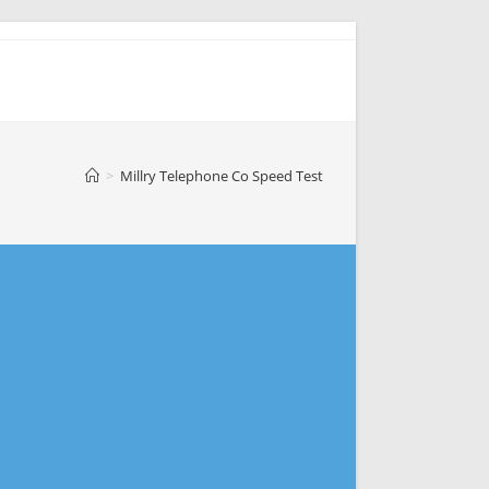
>
Millry Telephone Co Speed Test