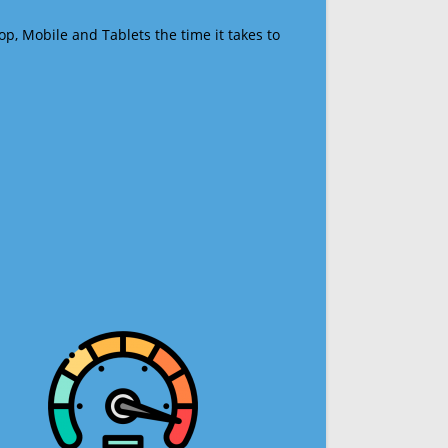
op, Mobile and Tablets the time it takes to