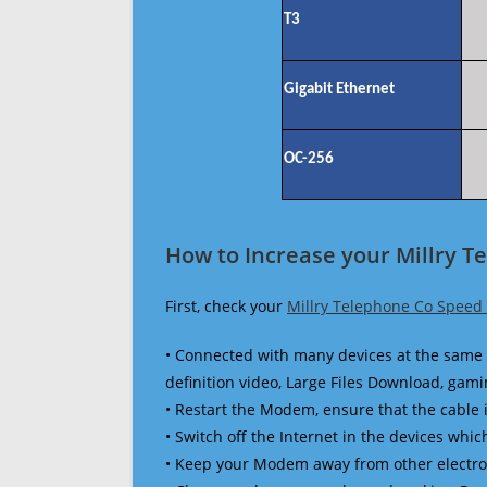
T3
Gigabit Ethernet
OC-256
How to Increase your Millry T
First, check your
Millry Telephone Co Speed 
• Connected with many devices at the same 
definition video, Large Files Download, gamin
• Restart the Modem, ensure that the cable 
• Switch off the Internet in the devices which
• Keep your Modem away from other electronic