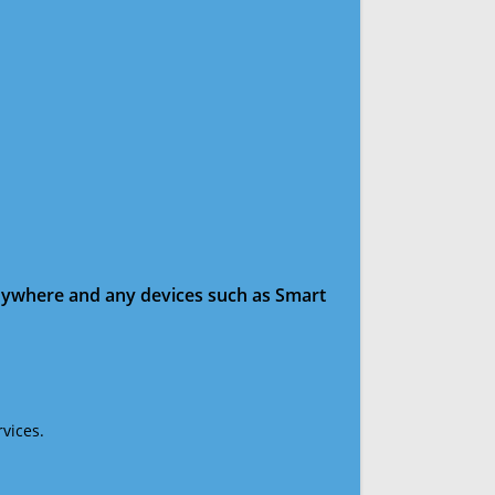
anywhere and any devices such as Smart
vices.