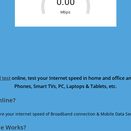
 test
online, test your Internet speed in home and office 
Phones, Smart TVs, PC, Laptops & Tablets, etc.
nline?
ure your internet speed of Broadband connection & Mobile Data Ser
ne Works?