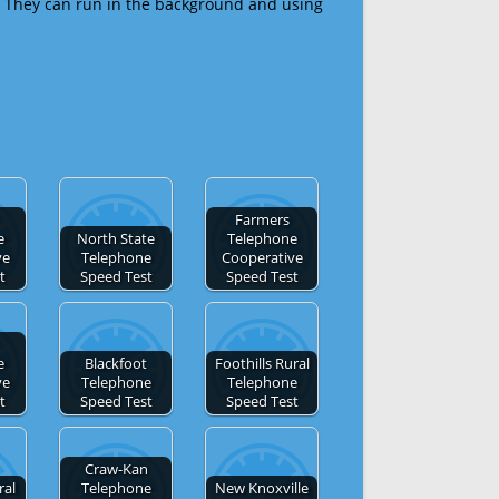
 They can run in the background and using
Farmers
e
North State
Telephone
ve
Telephone
Cooperative
t
Speed Test
Speed Test
e
Blackfoot
Foothills Rural
ve
Telephone
Telephone
t
Speed Test
Speed Test
Craw-Kan
ral
Telephone
New Knoxville