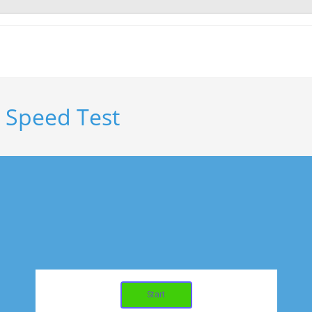
o Speed Test