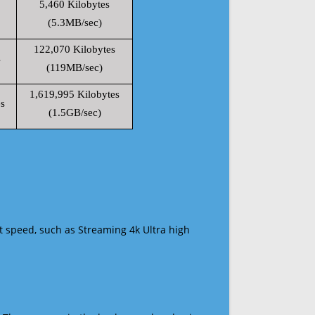
5,460 Kilobytes
(5.3MB/sec)
122,070 Kilobytes
s
(119MB/sec)
1,619,995 Kilobytes
s
(1.5GB/sec)
t speed, such as Streaming 4k Ultra high