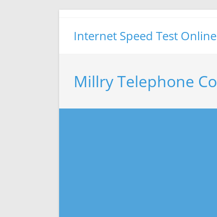
Skip
to
Internet Speed Test Online
content
Millry Telephone C