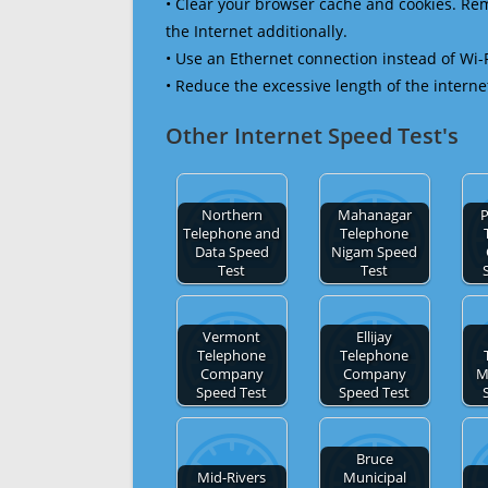
• Clear your browser cache and cookies. R
the Internet additionally.
• Use an Ethernet connection instead of Wi-
• Reduce the excessive length of the interne
Other Internet Speed Test's
Northern
Mahanagar
P
Telephone and
Telephone
Data Speed
Nigam Speed
Test
Test
Vermont
Ellijay
Telephone
Telephone
Company
Company
M
Speed Test
Speed Test
Bruce
Mid-Rivers
Municipal