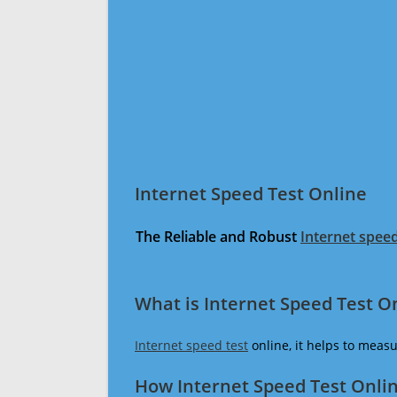
Internet Speed Test Online
The Reliable and Robust
Internet speed
What is Internet Speed Test O
Internet speed test
online, it helps to meas
How Internet Speed Test Onli