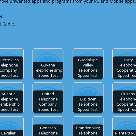
emove unwanted apps and programs from your PC and Mobile apps.
Fi
t Cable.
uerto Rico
Guadalupe
Horry
Telephone
Guyana
Valley
Telephon
Company
Telephone amp
Telephone
Cooperati
Speed Test
Speed Test
Speed Test
Speed Tes
Atlantic
United
Citizens
Telephone
Telephone
Big River
Telephon
embership
Company
Telephone
Cooperati
Speed Test
Speed Test
Speed Test
Speed Tes
Geneseo
Brandenburg
Cavalier
Telephone
Telephone
Planters Ru