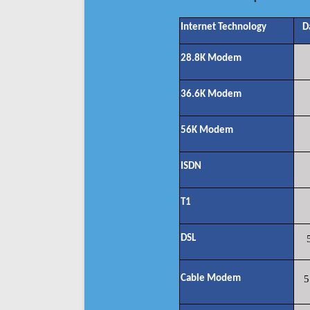
Internet Technology
D
28.8K Modem
36.6K Modem
56K Modem
ISDN
T1
DSL
Cable Modem
5