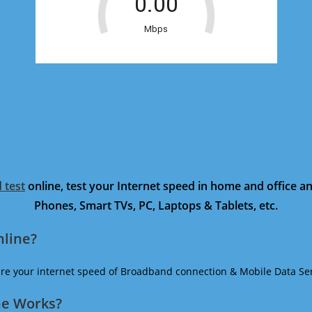
 test
online, test your Internet speed in home and office 
Phones, Smart TVs, PC, Laptops & Tablets, etc.
nline?
ure your internet speed of Broadband connection & Mobile Data Ser
ne Works?