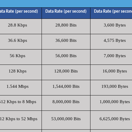
ata Rate (per second)
Data Rate (per second)
Data Rate (per secon
28.8 Kbps
28,800 Bits
3,600 Bytes
36.6 Kbps
36,600 Bits
4,575 Bytes
56 Kbps
56,000 Bits
7,000 Bytes
128 Kbps
128,000 Bits
16,000 Bytes
1.544 Mbps
1,544,000 Bits
193,000 Bytes
512 Kbps to 8 Mbps
8,000,000 Bits
1,000,000 Bytes
12 Kbps to 52 Mbps
53,000,000 Bits
6,625,000 Bytes