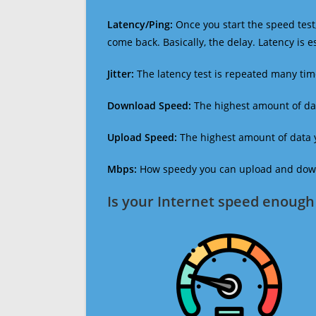
Latency/Ping:
Once you start the speed test,
come back. Basically, the delay. Latency is 
Jitter:
The latency test is repeated many ti
Download Speed:
The highest amount of dat
Upload Speed:
The highest amount of data y
Mbps:
How speedy you can upload and downl
Is your Internet speed enough 