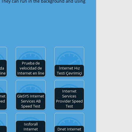
 They can run in the background and using
Prueba de
 da
velocidad de
İnternet Hız
line
Internet en líne
Testi Çevrimiçi
Internet
rnet
GleSYS Internet
Services
eed
Services AB
Provider Speed
Speed Test
Test
Ixsforall
Internet
Dnet Internet