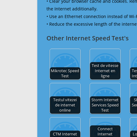
• Clear your browser cache and cookies. R
the Internet additionally.
• Use an Ethernet connection instead of Wi-
• Reduce the excessive length of the interne
Other Internet Speed Test's
Test de vitesse
Mikrotec Speed
Internet en
Tes
Test
ligne
In
Testul vitezei
Storm Internet
S
de internet
Services Speed
Se
online
Test
Connect
CTM Internet
Internet
Lo