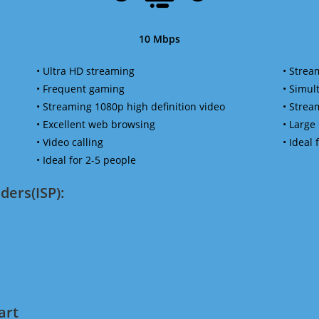
10 Mbps
• Ultra HD streaming
• Strea
• Frequent gaming
• Simu
• Streaming 1080p high definition video
• Strea
• Excellent web browsing
• Large
• Video calling
• Ideal
• Ideal for 2-5 people
ders(ISP):
art