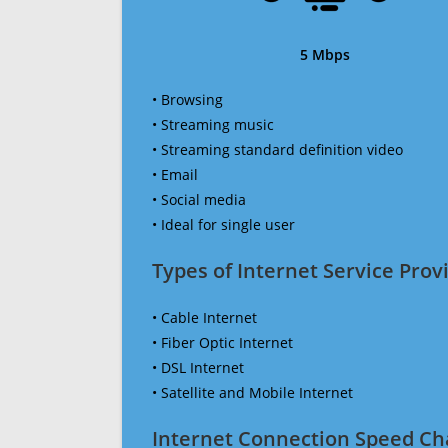
5 Mbps
• Browsing
• Streaming music
• Streaming standard definition video
• Email
• Social media
• Ideal for single user
Types of Internet Service Provi
• Cable Internet
• Fiber Optic Internet
• DSL Internet
• Satellite and Mobile Internet
Internet Connection Speed Ch