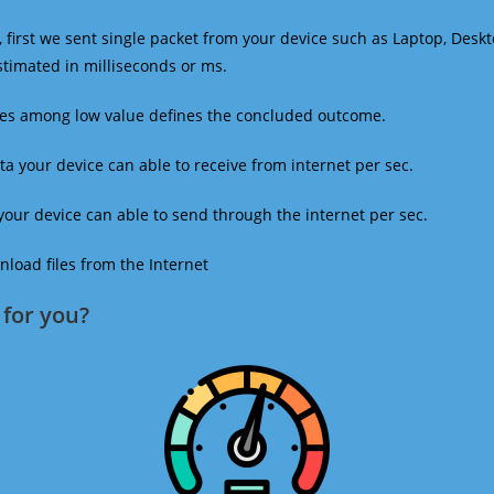
 first we sent single packet from your device such as Laptop, Deskt
estimated in milliseconds or ms.
mes among low value defines the concluded outcome.
a your device can able to receive from internet per sec.
our device can able to send through the internet per sec.
oad files from the Internet
for you?​