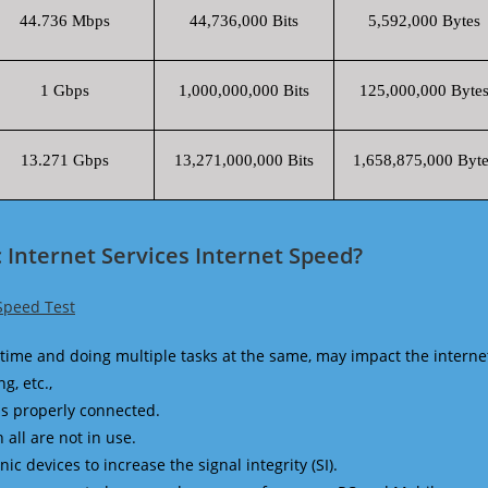
44.736 Mbps
44,736,000 Bits
5,592,000 Bytes
1 Gbps
1,000,000,000 Bits
125,000,000 Byte
13.271 Gbps
13,271,000,000 Bits
1,658,875,000 Byte
 Internet Services Internet Speed?
 Speed Test
time and doing multiple tasks at the same, may impact the interne
g, etc.,
is properly connected.
 all are not in use.
 devices to increase the signal integrity (SI).