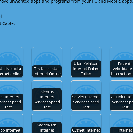
emove unwanted apps and programs from your PC and Mobile apps.
Fi
t Cable.
Ujian Kelajuan
Teste de
t di velocità
Tes Kecepatan
Internet Dalam
velocidade
ternet online
Internet Online
Talian
Internet on-
Alentus
BC Internet
Internet
Servlet Internet
AirLink Inte
rvices Speed
Services Speed
Services Speed
Services Sp
Test
Test
Test
Test
WorldPath
bo Internet
Internet
Cygnet Internet
Internet