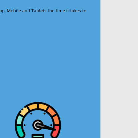
op, Mobile and Tablets the time it takes to