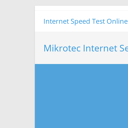
Skip
to
Internet Speed Test Online
content
Mikrotec Internet S