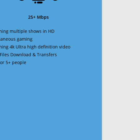
25+ Mbps
ming multiple shows in HD
ltaneous gaming
ming 4k Ultra high definition video
 Files Download & Transfers
 for 5+ people