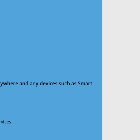
anywhere and any devices such as Smart
vices.