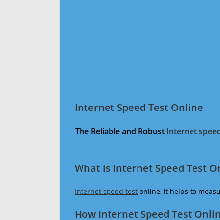
Internet Speed Test Online
The Reliable and Robust
Internet speed
What is Internet Speed Test O
Internet speed test
online, it helps to meas
How Internet Speed Test Onli