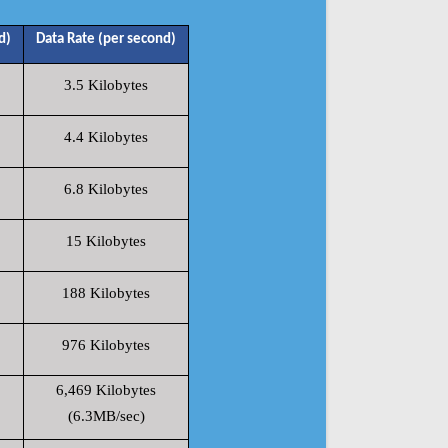
d)
Data Rate (per second)
3.5 Kilobytes
4.4 Kilobytes
6.8 Kilobytes
15 Kilobytes
188 Kilobytes
976 Kilobytes
6,469 Kilobytes
(6.3MB/sec)