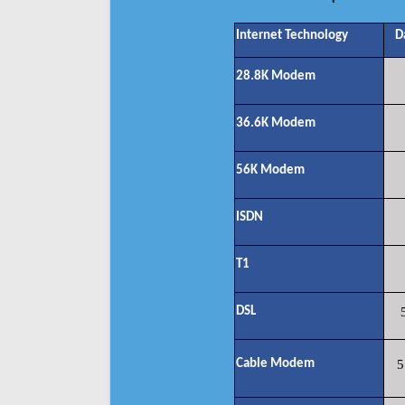
Internet Technology
D
28.8K Modem
36.6K Modem
56K Modem
ISDN
T1
DSL
Cable Modem
5