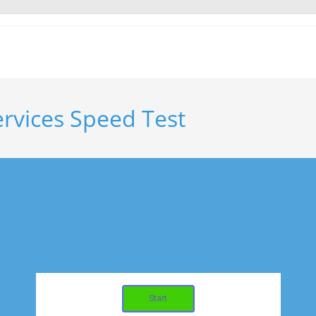
ervices Speed Test