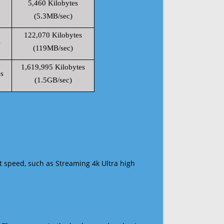
5,460 Kilobytes
(5.3MB/sec)
122,070 Kilobytes
s
(119MB/sec)
1,619,995 Kilobytes
s
(1.5GB/sec)
t speed, such as Streaming 4k Ultra high