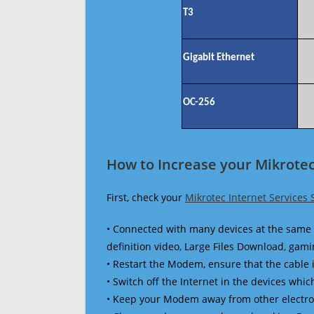
T3
Gigabit Ethernet
OC-256
How to Increase your Mikrotec
First, check your
Mikrotec Internet Services
• Connected with many devices at the same 
definition video, Large Files Download, gamin
• Restart the Modem, ensure that the cable 
• Switch off the Internet in the devices which
• Keep your Modem away from other electronic