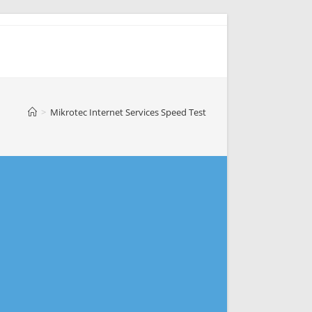
>
Mikrotec Internet Services Speed Test