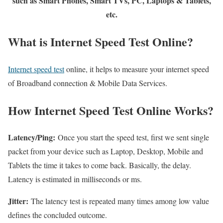
such as Smart Phones, Smart TVs, PC, Laptops & Tablets,
etc.
What is Internet Speed Test Online?
Internet speed test
online, it helps to measure your internet speed
of Broadband connection & Mobile Data Services.
How Internet Speed Test Online Works?
Latency/Ping:
Once you start the speed test, first we sent single
packet from your device such as Laptop, Desktop, Mobile and
Tablets the time it takes to come back. Basically, the delay.
Latency is estimated in milliseconds or ms.
Jitter:
The latency test is repeated many times among low value
defines the concluded outcome.