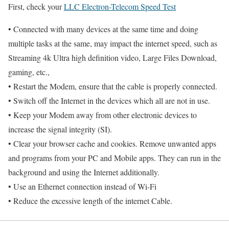
First, check your
LLC Electron-Telecom Speed Test
• Connected with many devices at the same time and doing
multiple tasks at the same, may impact the internet speed, such as
Streaming 4k Ultra high definition video, Large Files Download,
gaming, etc.,
• Restart the Modem, ensure that the cable is properly connected.
• Switch off the Internet in the devices which all are not in use.
• Keep your Modem away from other electronic devices to
increase the signal integrity (SI).
• Clear your browser cache and cookies. Remove unwanted apps
and programs from your PC and Mobile apps. They can run in the
background and using the Internet additionally.
• Use an Ethernet connection instead of Wi-Fi
• Reduce the excessive length of the internet Cable.