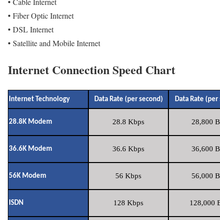
• Cable Internet
• Fiber Optic Internet
• DSL Internet
• Satellite and Mobile Internet
Internet Connection Speed Chart
Internet Technology
Data Rate (per second)
Data Rate (per
28.8 Kbps
28,800 B
28.8K Modem
36.6 Kbps
36,600 B
36.6K Modem
56 Kbps
56,000 B
56K Modem
128 Kbps
128,000 B
ISDN