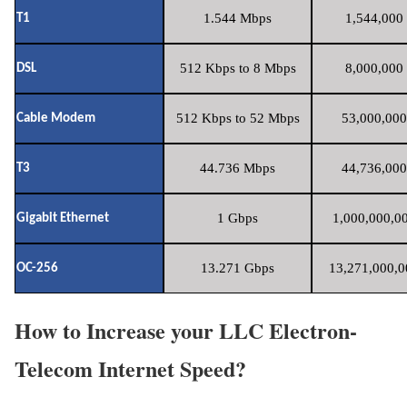
1.544 Mbps
1,544,000 
T1
512 Kbps to 8 Mbps
8,000,000 
DSL
512 Kbps to 52 Mbps
53,000,000
Cable Modem
44.736 Mbps
44,736,000
T3
1 Gbps
1,000,000,00
Gigabit Ethernet
13.271 Gbps
13,271,000,0
OC-256
How to Increase your LLC Electron-
Telecom Internet Speed?