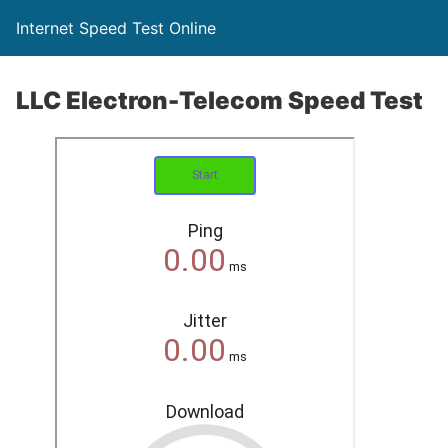
Internet Speed Test Online
LLC Electron-Telecom Speed Test