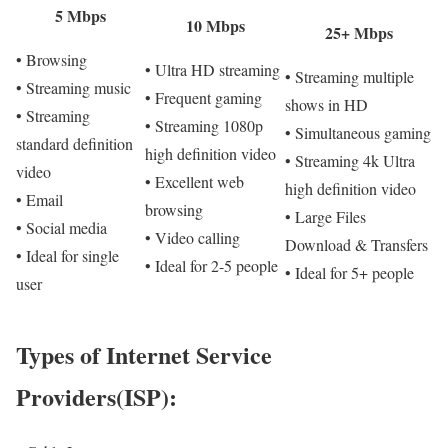
5 Mbps
10 Mbps
25+ Mbps
• Browsing
• Ultra HD streaming
• Streaming multiple
• Streaming music
• Frequent gaming
shows in HD
• Streaming
• Streaming 1080p
• Simultaneous gaming
standard definition
high definition video
• Streaming 4k Ultra
video
• Excellent web
high definition video
• Email
browsing
• Large Files
• Social media
• Video calling
Download & Transfers
• Ideal for single
• Ideal for 2-5 people
• Ideal for 5+ people
user
Types of Internet Service
Providers(ISP):