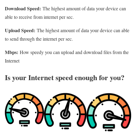
Download Speed:
The highest amount of data your device can
able to receive from internet per sec.
Upload Speed:
The highest amount of data your device can able
to send through the internet per sec.
Mbps:
How speedy you can upload and download files from the
Internet
Is your Internet speed enough for you?​