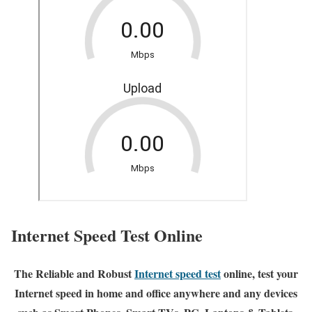
Internet Speed Test Online
The Reliable and Robust
Internet speed test
online, test your
Internet speed in home and office anywhere and any devices