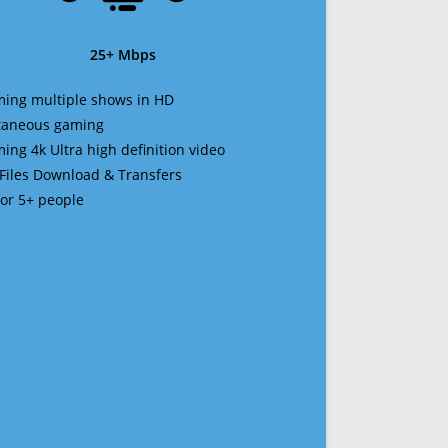
25+ Mbps
ming multiple shows in HD
ltaneous gaming
ming 4k Ultra high definition video
 Files Download & Transfers
 for 5+ people