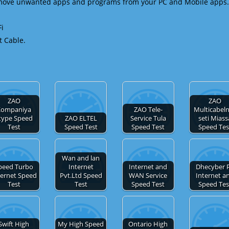
emove unwanted apps and programs from your PC and Mobile apps.
Fi
t Cable.
ZAO
ZAO
Kompaniya
ZAO Tele-
Multicabel
type Speed
ZAO ELTEL
Service Tula
seti Miass
Test
Speed Test
Speed Test
Speed Tes
Wan and lan
peed Turbo
Internet
Internet and
Dhecyber 
ternet Speed
Pvt.Ltd Speed
WAN Service
Internet a
Test
Test
Speed Test
Speed Tes
Swift High
My High Speed
Ontario High