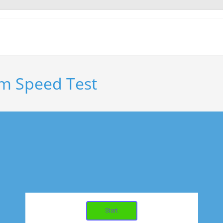
m Speed Test