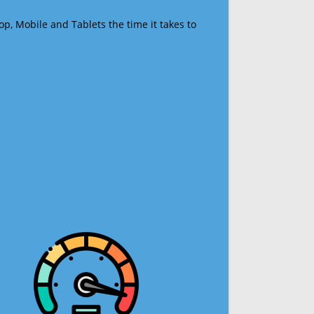
op, Mobile and Tablets the time it takes to