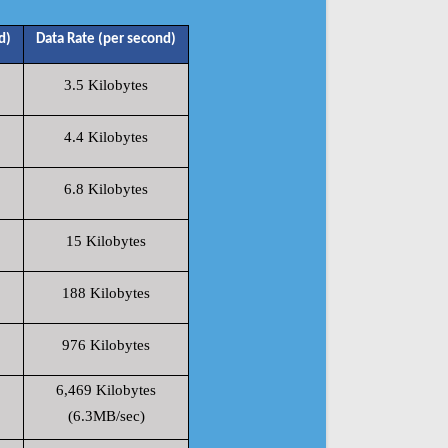
d)
Data Rate (per second)
3.5 Kilobytes
4.4 Kilobytes
6.8 Kilobytes
15 Kilobytes
188 Kilobytes
976 Kilobytes
6,469 Kilobytes
(6.3MB/sec)