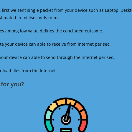
 first we sent single packet from your device such as Laptop, Deskt
estimated in milliseconds or ms.
mes among low value defines the concluded outcome.
a your device can able to receive from internet per sec.
our device can able to send through the internet per sec.
oad files from the Internet
for you?​