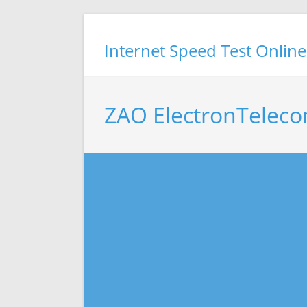
Skip
to
Internet Speed Test Online
content
ZAO ElectronTeleco