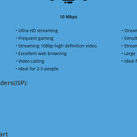
10 Mbps
• Ultra HD streaming
• Strea
• Frequent gaming
• Simu
• Streaming 1080p high definition video
• Strea
• Excellent web browsing
• Large
• Video calling
• Ideal
• Ideal for 2-5 people
ders(ISP):
art