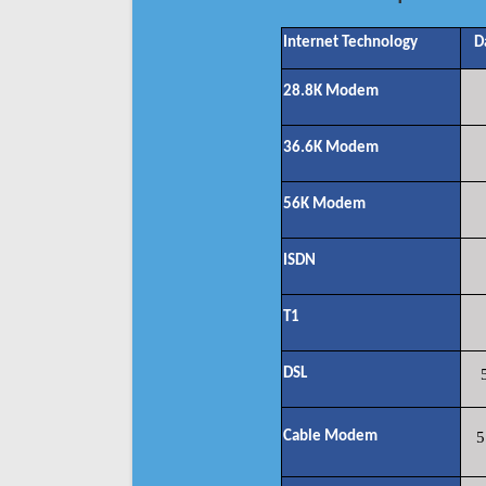
Internet Technology
D
28.8K Modem
36.6K Modem
56K Modem
ISDN
T1
DSL
Cable Modem
5