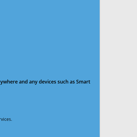
anywhere and any devices such as Smart
vices.