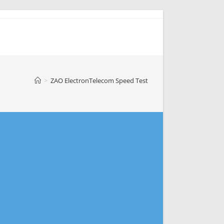
>
ZAO ElectronTelecom Speed Test