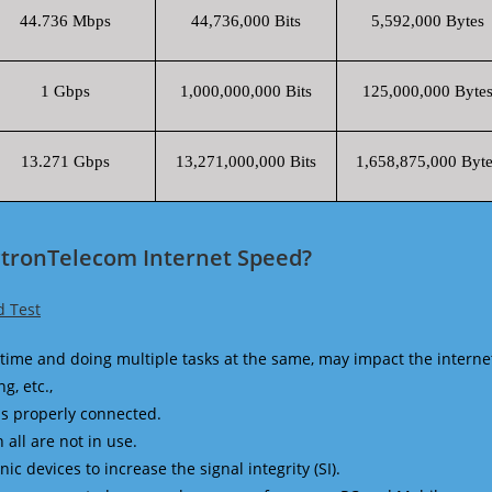
44.736 Mbps
44,736,000 Bits
5,592,000 Bytes
1 Gbps
1,000,000,000 Bits
125,000,000 Byte
13.271 Gbps
13,271,000,000 Bits
1,658,875,000 Byte
ctronTelecom Internet Speed?
d Test
time and doing multiple tasks at the same, may impact the interne
g, etc.,
is properly connected.
 all are not in use.
 devices to increase the signal integrity (SI).