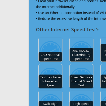
• Clear your browser cache and cookies. R
the Internet additionally.
• Use an Ethernet connection instead of Wi-
• Reduce the excessive length of the interne
Other Internet Speed Test's
ZAO AKADO-
ZAO National
Ekaterinburg
E
Speed Test
Speed Test
Test de vitesse
Speed Service -
S
Internet en
Internet Speed
In
ligne
Test
Swift High
High Speed