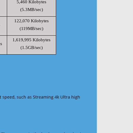
5,460 Kilobytes
(5.3MB/sec)
122,070 Kilobytes
s
(119MB/sec)
1,619,995 Kilobytes
s
(1.5GB/sec)
t speed, such as Streaming 4k Ultra high