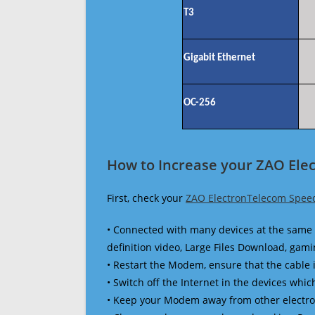
T3
Gigabit Ethernet
OC-256
How to Increase your ZAO Ele
First, check your
ZAO ElectronTelecom Spee
• Connected with many devices at the same 
definition video, Large Files Download, gamin
• Restart the Modem, ensure that the cable 
• Switch off the Internet in the devices which
• Keep your Modem away from other electronic