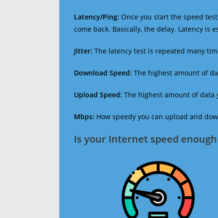
Latency/Ping:
Once you start the speed test,
come back. Basically, the delay. Latency is 
Jitter:
The latency test is repeated many ti
Download Speed:
The highest amount of dat
Upload Speed:
The highest amount of data y
Mbps:
How speedy you can upload and downl
Is your Internet speed enough 