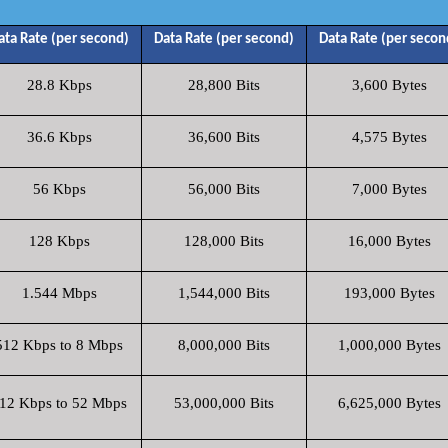
ata Rate (per second)
Data Rate (per second)
Data Rate (per secon
28.8 Kbps
28,800 Bits
3,600 Bytes
36.6 Kbps
36,600 Bits
4,575 Bytes
56 Kbps
56,000 Bits
7,000 Bytes
128 Kbps
128,000 Bits
16,000 Bytes
1.544 Mbps
1,544,000 Bits
193,000 Bytes
512 Kbps to 8 Mbps
8,000,000 Bits
1,000,000 Bytes
12 Kbps to 52 Mbps
53,000,000 Bits
6,625,000 Bytes