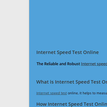
Internet Speed Test Online
The Reliable and Robust
Internet speed
What is Internet Speed Test O
Internet speed test
online, it helps to meas
How Internet Speed Test Onli