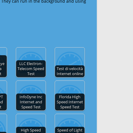
 They can run in the background and using
nye
LLC Electron-
a
Telecom Speed
Test di velocità
t
Test
Internet online
PT
InfoDyne Inc
Florida High
nd
Internet and
Speed Internet
t
Speed Test
Speed Test
High Speed
Speed of Light