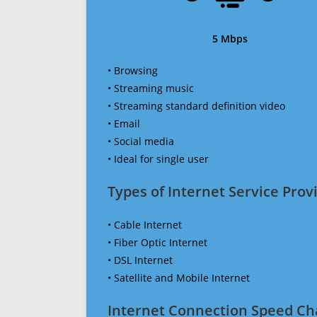
5 Mbps
• Browsing
• Streaming music
• Streaming standard definition video
• Email
• Social media
• Ideal for single user
Types of Internet Service Provi
• Cable Internet
• Fiber Optic Internet
• DSL Internet
• Satellite and Mobile Internet
Internet Connection Speed Ch