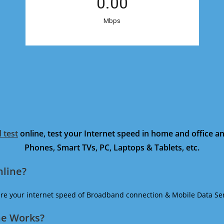
 test
online, test your Internet speed in home and office 
Phones, Smart TVs, PC, Laptops & Tablets, etc.
nline?
ure your internet speed of Broadband connection & Mobile Data Ser
ne Works?