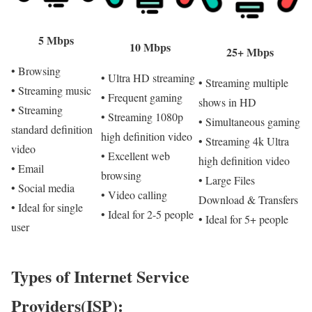
5 Mbps
10 Mbps
25+ Mbps
• Browsing
• Ultra HD streaming
• Streaming multiple
• Streaming music
• Frequent gaming
shows in HD
• Streaming
• Streaming 1080p
• Simultaneous gaming
standard definition
high definition video
• Streaming 4k Ultra
video
• Excellent web
high definition video
• Email
browsing
• Large Files
• Social media
• Video calling
Download & Transfers
• Ideal for single
• Ideal for 2-5 people
• Ideal for 5+ people
user
Types of Internet Service
Providers(ISP):