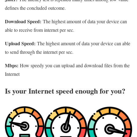
defines the concluded outcome.
Download Speed:
The highest amount of data your device can
able to receive from internet per sec.
Upload Speed:
The highest amount of data your device can able
to send through the internet per sec.
Mbps:
How speedy you can upload and download files from the
Internet
Is your Internet speed enough for you?​