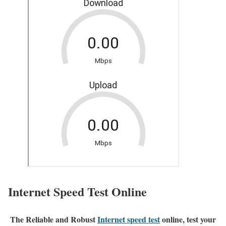
Internet Speed Test Online
The Reliable and Robust
Internet speed test
online, test your