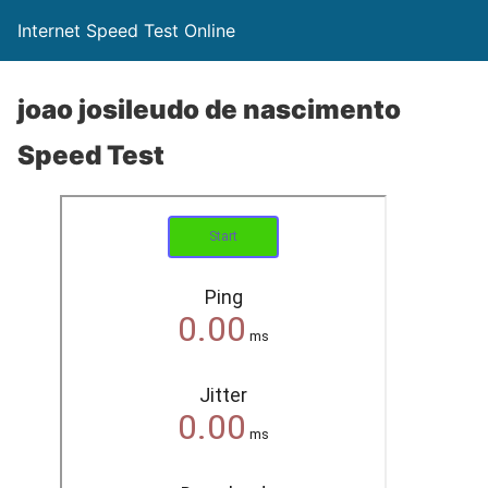
Internet Speed Test Online
joao josileudo de nascimento
Speed Test