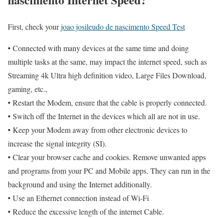
First, check your
joao josileudo de nascimento Speed Test
• Connected with many devices at the same time and doing
multiple tasks at the same, may impact the internet speed, such as
Streaming 4k Ultra high definition video, Large Files Download,
gaming, etc.,
• Restart the Modem, ensure that the cable is properly connected.
• Switch off the Internet in the devices which all are not in use.
• Keep your Modem away from other electronic devices to
increase the signal integrity (SI).
• Clear your browser cache and cookies. Remove unwanted apps
and programs from your PC and Mobile apps. They can run in the
background and using the Internet additionally.
• Use an Ethernet connection instead of Wi-Fi
• Reduce the excessive length of the internet Cable.