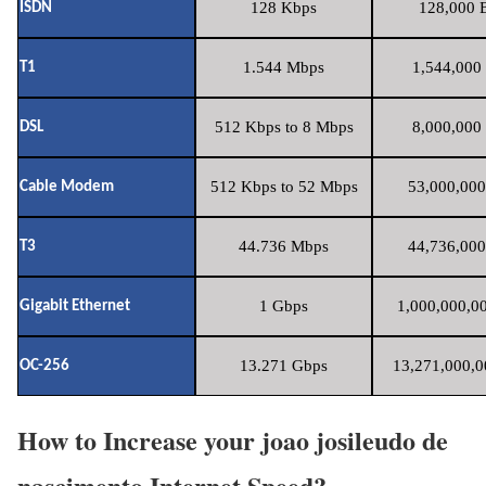
128 Kbps
128,000 B
ISDN
1.544 Mbps
1,544,000 
T1
512 Kbps to 8 Mbps
8,000,000 
DSL
512 Kbps to 52 Mbps
53,000,000
Cable Modem
44.736 Mbps
44,736,000
T3
1 Gbps
1,000,000,00
Gigabit Ethernet
13.271 Gbps
13,271,000,0
OC-256
How to Increase your joao josileudo de
nascimento Internet Speed?