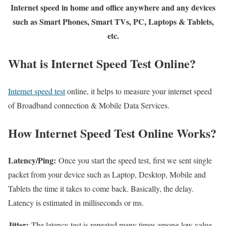
Internet speed in home and office anywhere and any devices
such as Smart Phones, Smart TVs, PC, Laptops & Tablets,
etc.
What is Internet Speed Test Online?
Internet speed test
online, it helps to measure your internet speed
of Broadband connection & Mobile Data Services.
How Internet Speed Test Online Works?
Latency/Ping:
Once you start the speed test, first we sent single
packet from your device such as Laptop, Desktop, Mobile and
Tablets the time it takes to come back. Basically, the delay.
Latency is estimated in milliseconds or ms.
Jitter:
The latency test is repeated many times among low value