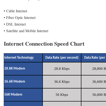
• Cable Internet
• Fiber Optic Internet
• DSL Internet
• Satellite and Mobile Internet
Internet Connection Speed Chart
Internet Technology
Data Rate (per second)
Data Rate (per
28.8 Kbps
28,800 B
28.8K Modem
36.6 Kbps
36,600 B
36.6K Modem
56 Kbps
56,000 B
56K Modem