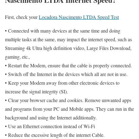
First, check your
Locadora Nascimento LTDA Speed Test
• Connected with many devices at the same time and doing
multiple tasks at the same, may impact the internet speed, such as
Streaming 4k Ultra high definition video, Large Files Download,
gaming, etc.,
• Restart the Modem, ensure that the cable is properly connected.
• Switch off the Internet in the devices which all are not in use.
• Keep your Modem away from other electronic devices to
increase the signal integrity (SI).
• Clear your browser cache and cookies. Remove unwanted apps
and programs from your PC and Mobile apps. They can run in the
background and using the Internet additionally.
• Use an Ethernet connection instead of Wi-Fi
• Reduce the excessive length of the internet Cable.