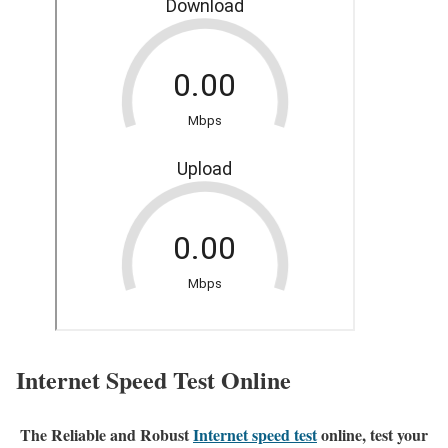
Internet Speed Test Online
The Reliable and Robust
Internet speed test
online, test your