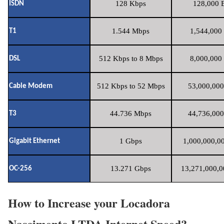
128 Kbps
128,000 B
ISDN
1.544 Mbps
1,544,000 
T1
512 Kbps to 8 Mbps
8,000,000 
DSL
512 Kbps to 52 Mbps
53,000,000
Cable Modem
44.736 Mbps
44,736,000
T3
1 Gbps
1,000,000,00
Gigabit Ethernet
13.271 Gbps
13,271,000,0
OC-256
How to Increase your Locadora
Nascimento LTDA Internet Speed?