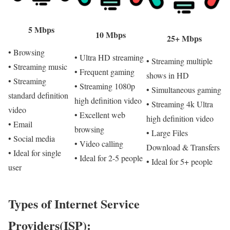
5 Mbps
10 Mbps
25+ Mbps
• Browsing
• Ultra HD streaming
• Streaming multiple
• Streaming music
• Frequent gaming
shows in HD
• Streaming
• Streaming 1080p
• Simultaneous gaming
standard definition
high definition video
• Streaming 4k Ultra
video
• Excellent web
high definition video
• Email
browsing
• Large Files
• Social media
• Video calling
Download & Transfers
• Ideal for single
• Ideal for 2-5 people
• Ideal for 5+ people
user
Types of Internet Service
Providers(ISP):