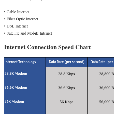
• Cable Internet
• Fiber Optic Internet
• DSL Internet
• Satellite and Mobile Internet
Internet Connection Speed Chart
Internet Technology
Data Rate (per second)
Data Rate (per
28.8 Kbps
28,800 B
28.8K Modem
36.6 Kbps
36,600 B
36.6K Modem
56 Kbps
56,000 B
56K Modem