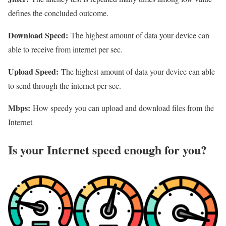
defines the concluded outcome.
Download Speed:
The highest amount of data your device can
able to receive from internet per sec.
Upload Speed:
The highest amount of data your device can able
to send through the internet per sec.
Mbps:
How speedy you can upload and download files from the
Internet
Is your Internet speed enough for you?​