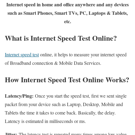
Internet speed in home and office anywhere and any devices
such as Smart Phones, Smart TVs, PC, Laptops & Tablets,
etc.
What is Internet Speed Test Online?
Internet speed test
online, it helps to measure your internet speed
of Broadband connection & Mobile Data Services.
How Internet Speed Test Online Works?
Latency/Ping:
Once you start the speed test, first we sent single
packet from your device such as Laptop, Desktop, Mobile and
Tablets the time it takes to come back. Basically, the delay.
Latency is estimated in milliseconds or ms.
Jitter:
The latency test is repeated many times among low value