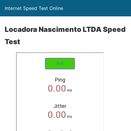
Internet Speed Test Online
Locadora Nascimento LTDA Speed
Test