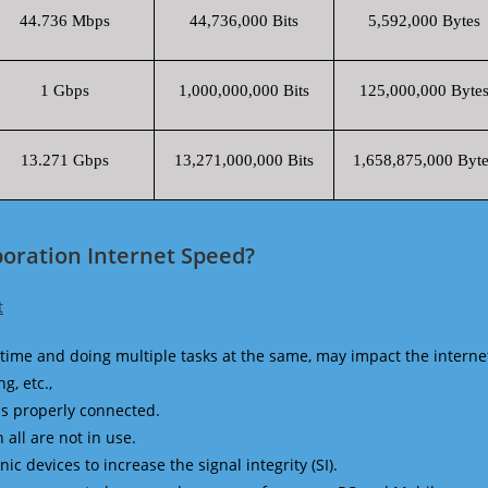
44.736 Mbps
44,736,000 Bits
5,592,000 Bytes
1 Gbps
1,000,000,000 Bits
125,000,000 Byte
13.271 Gbps
13,271,000,000 Bits
1,658,875,000 Byte
poration Internet Speed?
t
time and doing multiple tasks at the same, may impact the interne
g, etc.,
is properly connected.
 all are not in use.
 devices to increase the signal integrity (SI).