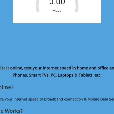
 test
online, test your Internet speed in home and office 
Phones, Smart TVs, PC, Laptops & Tablets, etc.
nline?
ure your internet speed of Broadband connection & Mobile Data Ser
ne Works?