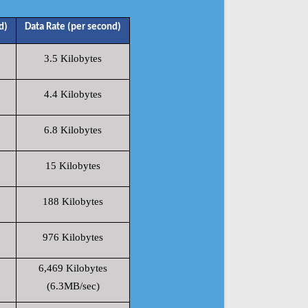
d)
Data Rate (per second)
3.5 Kilobytes
4.4 Kilobytes
6.8 Kilobytes
15 Kilobytes
188 Kilobytes
976 Kilobytes
6,469 Kilobytes
(6.3MB/sec)