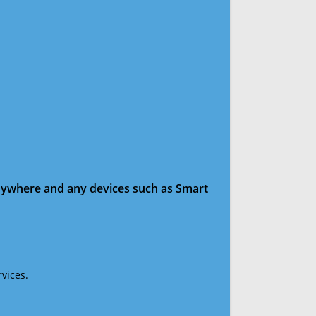
anywhere and any devices such as Smart
vices.