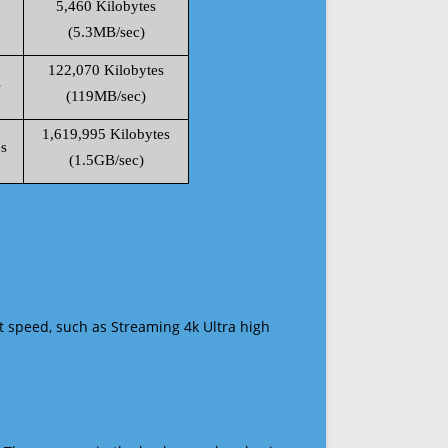
5,460 Kilobytes
(5.3MB/sec)
122,070 Kilobytes
s
(119MB/sec)
1,619,995 Kilobytes
s
(1.5GB/sec)
t speed, such as Streaming 4k Ultra high