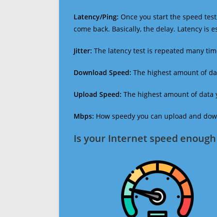
Latency/Ping:
Once you start the speed test,
come back. Basically, the delay. Latency is 
Jitter:
The latency test is repeated many ti
Download Speed:
The highest amount of dat
Upload Speed:
The highest amount of data y
Mbps:
How speedy you can upload and downl
Is your Internet speed enough 