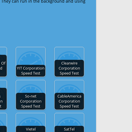
 They can run in the background and using
 Of
Clearwire
ed
YIT Corporation
Corporation
Speed Test
Speed Test
s
So-net
CableAmerica
on
Corporation
Corporation
t
Speed Test
Speed Test
Vietel
SatTel