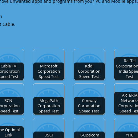
emove unwanted apps and programs from your PC and Mobile apps.
Fi
t Cable.
RailTel
Cable TV
Microsoft
Kddi
Corporation
orporation
Corporation
Corporation
India Spe
Speed Test
Speed Test
Speed Test
Test
ARTERIA
RCN
MegaPath
Conway
Network
orporation
Corporation
Corporation
Corporati
Speed Test
Speed Test
Speed Test
Speed Tes
he Optimal
Link
DSCI
K-Opticom
YHC