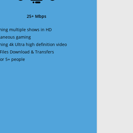
25+ Mbps
ming multiple shows in HD
ltaneous gaming
ming 4k Ultra high definition video
 Files Download & Transfers
 for 5+ people