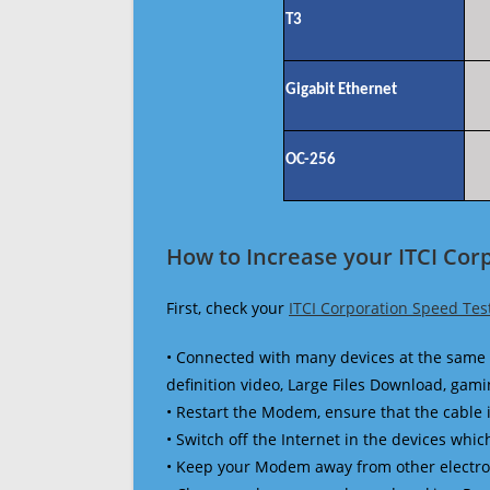
T3
Gigabit Ethernet
OC-256
How to Increase your ITCI Cor
First, check your
ITCI Corporation Speed Tes
• Connected with many devices at the same 
definition video, Large Files Download, gamin
• Restart the Modem, ensure that the cable 
• Switch off the Internet in the devices which
• Keep your Modem away from other electronic