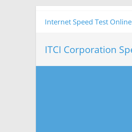
Skip
to
Internet Speed Test Online
content
ITCI Corporation Sp