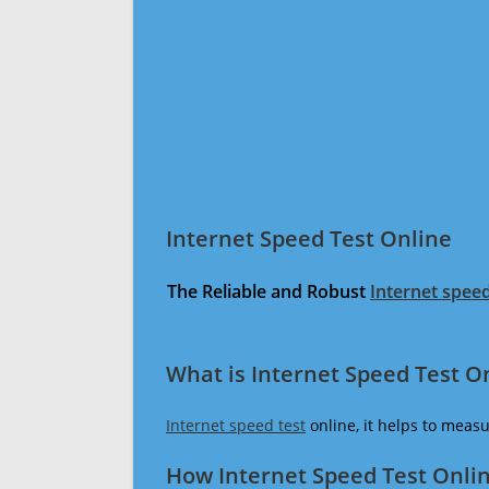
Internet Speed Test Online
The Reliable and Robust
Internet speed
What is Internet Speed Test O
Internet speed test
online, it helps to meas
How Internet Speed Test Onli