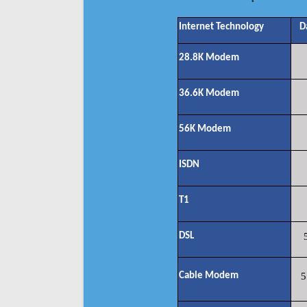
Internet Technology
D
28.8K Modem
36.6K Modem
56K Modem
ISDN
T1
DSL
Cable Modem
5