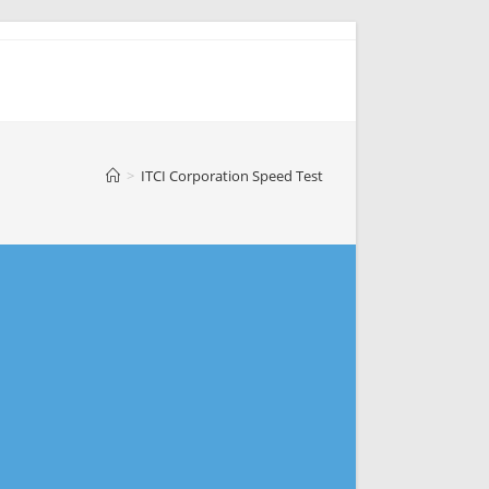
>
ITCI Corporation Speed Test