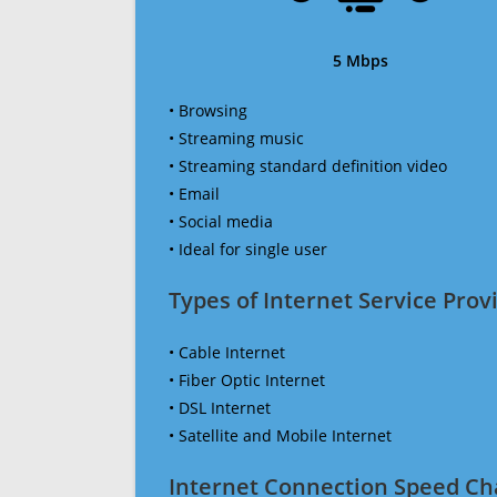
5 Mbps
• Browsing
• Streaming music
• Streaming standard definition video
• Email
• Social media
• Ideal for single user
Types of Internet Service Provi
• Cable Internet
• Fiber Optic Internet
• DSL Internet
• Satellite and Mobile Internet
Internet Connection Speed Ch