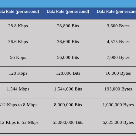
ata Rate (per second)
Data Rate (per second)
Data Rate (per secon
28.8 Kbps
28,800 Bits
3,600 Bytes
36.6 Kbps
36,600 Bits
4,575 Bytes
56 Kbps
56,000 Bits
7,000 Bytes
128 Kbps
128,000 Bits
16,000 Bytes
1.544 Mbps
1,544,000 Bits
193,000 Bytes
512 Kbps to 8 Mbps
8,000,000 Bits
1,000,000 Bytes
12 Kbps to 52 Mbps
53,000,000 Bits
6,625,000 Bytes