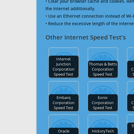
• Clear your browser cache and cookies. R
the Internet additionally.
• Use an Ethernet connection instead of Wi-
• Reduce the excessive length of the interne
Other Internet Speed Test's
Internet
Junction
Thomas & Betts
Corporation
Corporation
C
Speed Test
Speed Test
Embarq
Eonix
Corporation
Corporation
C
Speed Test
Speed Test
T
Oracle
HickoryTech