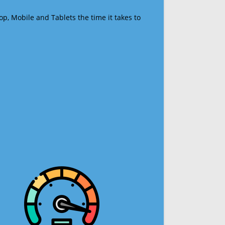
op, Mobile and Tablets the time it takes to