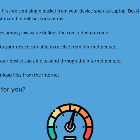
 first we sent single packet from your device such as Laptop, Deskt
estimated in milliseconds or ms.
mes among low value defines the concluded outcome.
a your device can able to receive from internet per sec.
our device can able to send through the internet per sec.
oad files from the Internet
for you?​