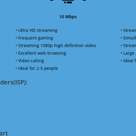
10 Mbps
• Ultra HD streaming
• Strea
• Frequent gaming
• Simu
• Streaming 1080p high definition video
• Strea
• Excellent web browsing
• Large
• Video calling
• Ideal
• Ideal for 2-5 people
ders(ISP):
art