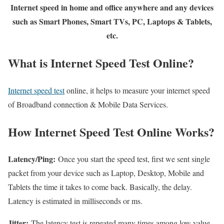
Internet speed in home and office anywhere and any devices
such as Smart Phones, Smart TVs, PC, Laptops & Tablets,
etc.
What is Internet Speed Test Online?
Internet speed test
online, it helps to measure your internet speed
of Broadband connection & Mobile Data Services.
How Internet Speed Test Online Works?
Latency/Ping:
Once you start the speed test, first we sent single
packet from your device such as Laptop, Desktop, Mobile and
Tablets the time it takes to come back. Basically, the delay.
Latency is estimated in milliseconds or ms.
Jitter:
The latency test is repeated many times among low value