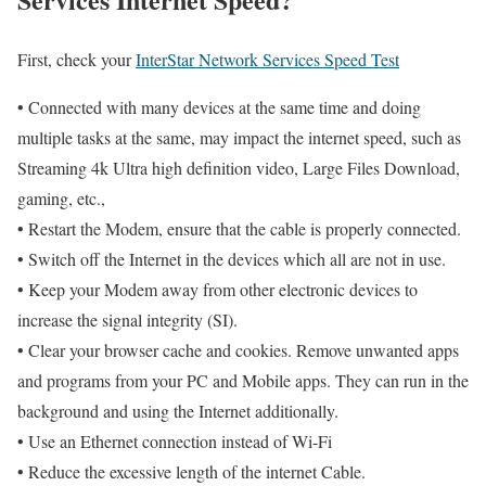
First, check your
InterStar Network Services Speed Test
• Connected with many devices at the same time and doing
multiple tasks at the same, may impact the internet speed, such as
Streaming 4k Ultra high definition video, Large Files Download,
gaming, etc.,
• Restart the Modem, ensure that the cable is properly connected.
• Switch off the Internet in the devices which all are not in use.
• Keep your Modem away from other electronic devices to
increase the signal integrity (SI).
• Clear your browser cache and cookies. Remove unwanted apps
and programs from your PC and Mobile apps. They can run in the
background and using the Internet additionally.
• Use an Ethernet connection instead of Wi-Fi
• Reduce the excessive length of the internet Cable.