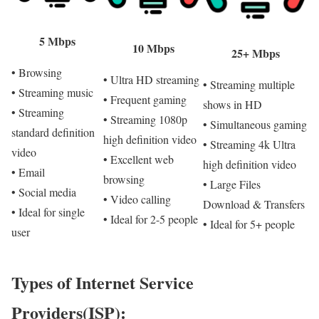
5 Mbps
10 Mbps
25+ Mbps
• Browsing
• Ultra HD streaming
• Streaming multiple
• Streaming music
• Frequent gaming
shows in HD
• Streaming
• Streaming 1080p
• Simultaneous gaming
standard definition
high definition video
• Streaming 4k Ultra
video
• Excellent web
high definition video
• Email
browsing
• Large Files
• Social media
• Video calling
Download & Transfers
• Ideal for single
• Ideal for 2-5 people
• Ideal for 5+ people
user
Types of Internet Service
Providers(ISP):