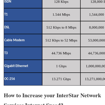
128 Kbps
128,000 B
ISDN
1.544 Mbps
1,544,000 
T1
512 Kbps to 8 Mbps
8,000,000 
DSL
512 Kbps to 52 Mbps
53,000,000
Cable Modem
44.736 Mbps
44,736,000
T3
1 Gbps
1,000,000,00
Gigabit Ethernet
13.271 Gbps
13,271,000,0
OC-256
How to Increase your InterStar Network
Services Internet Speed?