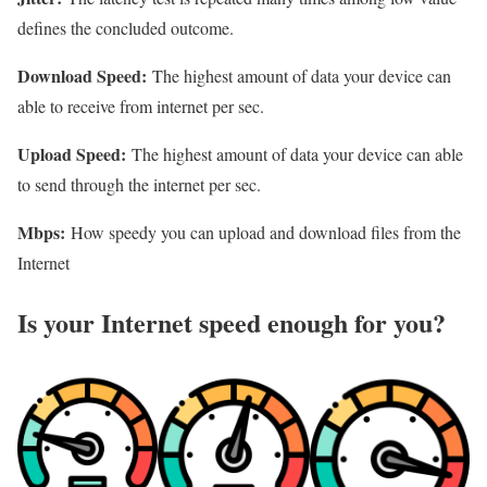
defines the concluded outcome.
Download Speed:
The highest amount of data your device can
able to receive from internet per sec.
Upload Speed:
The highest amount of data your device can able
to send through the internet per sec.
Mbps:
How speedy you can upload and download files from the
Internet
Is your Internet speed enough for you?​