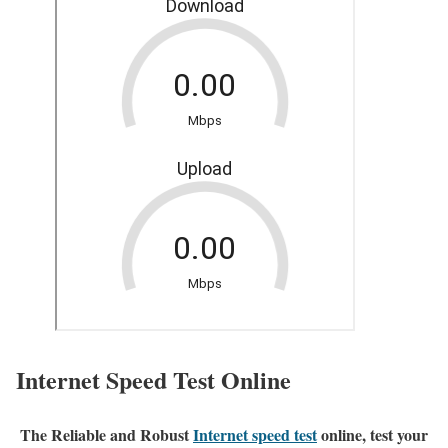
Internet Speed Test Online
The Reliable and Robust
Internet speed test
online, test your