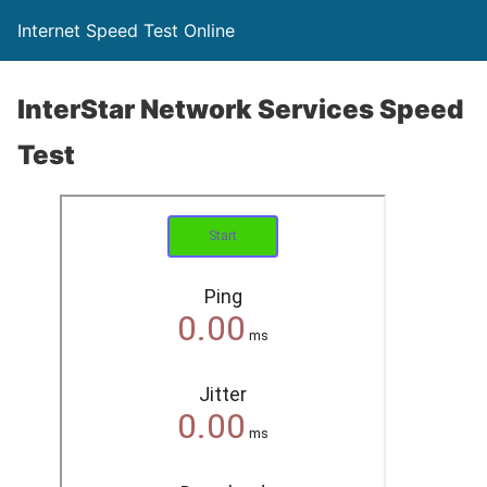
Internet Speed Test Online
InterStar Network Services Speed
Test