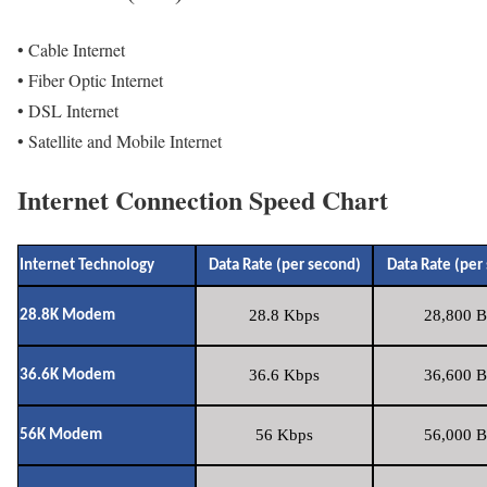
• Cable Internet
• Fiber Optic Internet
• DSL Internet
• Satellite and Mobile Internet
Internet Connection Speed Chart
Internet Technology
Data Rate (per second)
Data Rate (per
28.8 Kbps
28,800 B
28.8K Modem
36.6 Kbps
36,600 B
36.6K Modem
56 Kbps
56,000 B
56K Modem