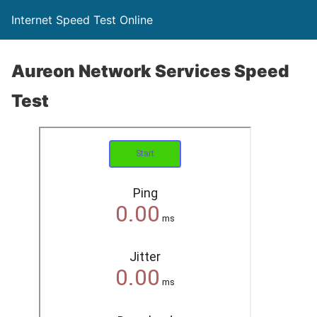
Internet Speed Test Online
Aureon Network Services Speed
Test