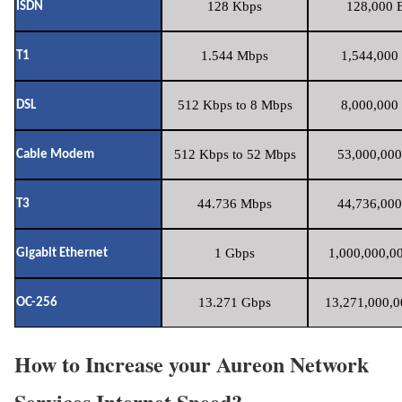
128 Kbps
128,000 B
ISDN
1.544 Mbps
1,544,000 
T1
512 Kbps to 8 Mbps
8,000,000 
DSL
512 Kbps to 52 Mbps
53,000,000
Cable Modem
44.736 Mbps
44,736,000
T3
1 Gbps
1,000,000,00
Gigabit Ethernet
13.271 Gbps
13,271,000,0
OC-256
How to Increase your Aureon Network
Services Internet Speed?