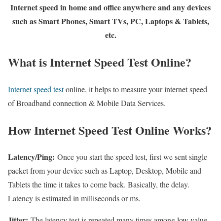
Internet speed in home and office anywhere and any devices
such as Smart Phones, Smart TVs, PC, Laptops & Tablets,
etc.
What is Internet Speed Test Online?
Internet speed test
online, it helps to measure your internet speed
of Broadband connection & Mobile Data Services.
How Internet Speed Test Online Works?
Latency/Ping:
Once you start the speed test, first we sent single
packet from your device such as Laptop, Desktop, Mobile and
Tablets the time it takes to come back. Basically, the delay.
Latency is estimated in milliseconds or ms.
Jitter:
The latency test is repeated many times among low value