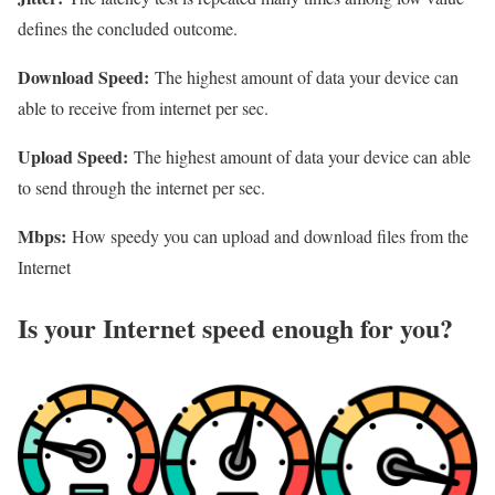
defines the concluded outcome.
Download Speed:
The highest amount of data your device can
able to receive from internet per sec.
Upload Speed:
The highest amount of data your device can able
to send through the internet per sec.
Mbps:
How speedy you can upload and download files from the
Internet
Is your Internet speed enough for you?​