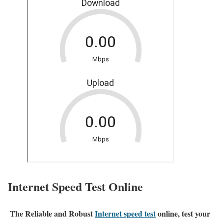
Internet Speed Test Online
The Reliable and Robust
Internet speed test
online, test your