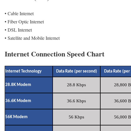
• Cable Internet
• Fiber Optic Internet
• DSL Internet
• Satellite and Mobile Internet
Internet Connection Speed Chart
Internet Technology
Data Rate (per second)
Data Rate (per
28.8 Kbps
28,800 B
28.8K Modem
36.6 Kbps
36,600 B
36.6K Modem
56 Kbps
56,000 B
56K Modem