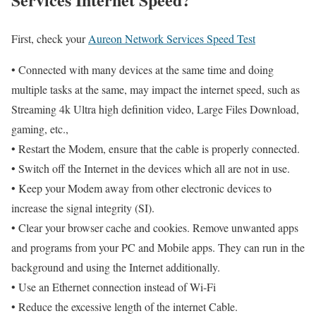
First, check your
Aureon Network Services Speed Test
• Connected with many devices at the same time and doing
multiple tasks at the same, may impact the internet speed, such as
Streaming 4k Ultra high definition video, Large Files Download,
gaming, etc.,
• Restart the Modem, ensure that the cable is properly connected.
• Switch off the Internet in the devices which all are not in use.
• Keep your Modem away from other electronic devices to
increase the signal integrity (SI).
• Clear your browser cache and cookies. Remove unwanted apps
and programs from your PC and Mobile apps. They can run in the
background and using the Internet additionally.
• Use an Ethernet connection instead of Wi-Fi
• Reduce the excessive length of the internet Cable.