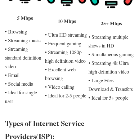
5 Mbps
10 Mbps
25+ Mbps
• Browsing
• Ultra HD streaming
• Streaming multiple
• Streaming music
• Frequent gaming
shows in HD
• Streaming
• Streaming 1080p
• Simultaneous gaming
standard definition
high definition video
• Streaming 4k Ultra
video
• Excellent web
high definition video
• Email
browsing
• Large Files
• Social media
• Video calling
Download & Transfers
• Ideal for single
• Ideal for 2-5 people
• Ideal for 5+ people
user
Types of Internet Service
Providers(ISP):