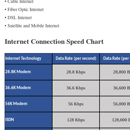
• Cable Internet
• Fiber Optic Internet
• DSL Internet
• Satellite and Mobile Internet
Internet Connection Speed Chart
Internet Technology
Data Rate (per second)
Data Rate (per
28.8 Kbps
28,800 B
28.8K Modem
36.6 Kbps
36,600 B
36.6K Modem
56 Kbps
56,000 B
56K Modem
128 Kbps
128,000 B
ISDN