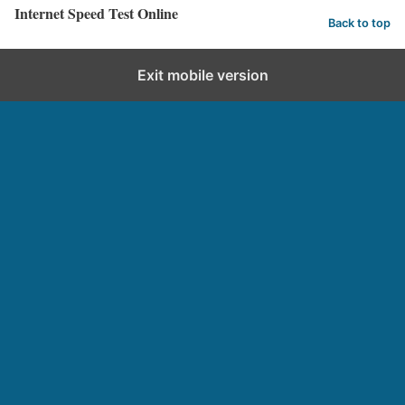
Internet Speed Test Online
Back to top
Exit mobile version