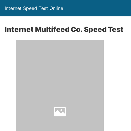
Internet Speed Test Online
Internet Multifeed Co. Speed Test