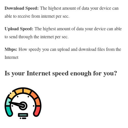
Download Speed:
The highest amount of data your device can
able to receive from internet per sec.
Upload Speed:
The highest amount of data your device can able
to send through the internet per sec.
Mbps:
How speedy you can upload and download files from the
Internet
Is your Internet speed enough for you?​