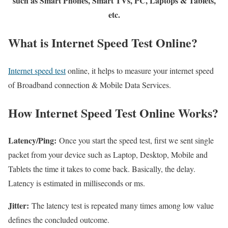
such as Smart Phones, Smart TVs, PC, Laptops & Tablets,
etc.
What is Internet Speed Test Online?
Internet speed test
online, it helps to measure your internet speed
of Broadband connection & Mobile Data Services.
How Internet Speed Test Online Works?
Latency/Ping:
Once you start the speed test, first we sent single
packet from your device such as Laptop, Desktop, Mobile and
Tablets the time it takes to come back. Basically, the delay.
Latency is estimated in milliseconds or ms.
Jitter:
The latency test is repeated many times among low value
defines the concluded outcome.