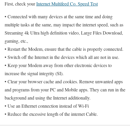
First, check your
Internet Multifeed Co. Speed Test
• Connected with many devices at the same time and doing
multiple tasks at the same, may impact the internet speed, such as
Streaming 4k Ultra high definition video, Large Files Download,
gaming, etc.,
• Restart the Modem, ensure that the cable is properly connected.
• Switch off the Internet in the devices which all are not in use.
• Keep your Modem away from other electronic devices to
increase the signal integrity (SI).
• Clear your browser cache and cookies. Remove unwanted apps
and programs from your PC and Mobile apps. They can run in the
background and using the Internet additionally.
• Use an Ethernet connection instead of Wi-Fi
• Reduce the excessive length of the internet Cable.