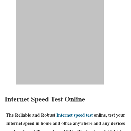
Internet Speed Test Online
The Reliable and Robust
Internet speed test
online, test your
Internet speed in home and office anywhere and any devices