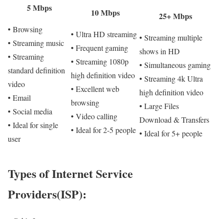
5 Mbps
10 Mbps
25+ Mbps
• Browsing
• Ultra HD streaming
• Streaming multiple
• Streaming music
• Frequent gaming
shows in HD
• Streaming
• Streaming 1080p
• Simultaneous gaming
standard definition
high definition video
• Streaming 4k Ultra
video
• Excellent web
high definition video
• Email
browsing
• Large Files
• Social media
• Video calling
Download & Transfers
• Ideal for single
• Ideal for 2-5 people
• Ideal for 5+ people
user
Types of Internet Service
Providers(ISP):