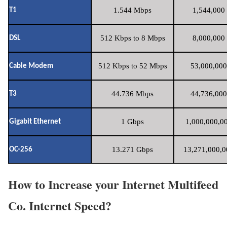
1.544 Mbps
1,544,000 
T1
512 Kbps to 8 Mbps
8,000,000 
DSL
512 Kbps to 52 Mbps
53,000,000
Cable Modem
44.736 Mbps
44,736,000
T3
1 Gbps
1,000,000,00
Gigabit Ethernet
13.271 Gbps
13,271,000,0
OC-256
How to Increase your Internet Multifeed
Co. Internet Speed?