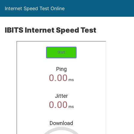
Internet Speed Test Online
IBITS Internet Speed Test