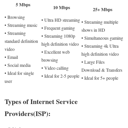
5 Mbps
10 Mbps
25+ Mbps
• Browsing
• Ultra HD streaming
• Streaming multiple
• Streaming music
• Frequent gaming
shows in HD
• Streaming
• Streaming 1080p
• Simultaneous gaming
standard definition
high definition video
• Streaming 4k Ultra
video
• Excellent web
high definition video
• Email
browsing
• Large Files
• Social media
• Video calling
Download & Transfers
• Ideal for single
• Ideal for 2-5 people
• Ideal for 5+ people
user
Types of Internet Service
Providers(ISP):