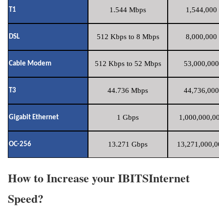
1.544 Mbps
1,544,000 
T1
512 Kbps to 8 Mbps
8,000,000 
DSL
512 Kbps to 52 Mbps
53,000,000
Cable Modem
44.736 Mbps
44,736,000
T3
1 Gbps
1,000,000,00
Gigabit Ethernet
13.271 Gbps
13,271,000,0
OC-256
How to Increase your IBITSInternet
Speed?