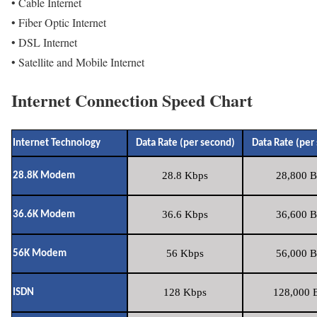
• Cable Internet
• Fiber Optic Internet
• DSL Internet
• Satellite and Mobile Internet
Internet Connection Speed Chart
Internet Technology
Data Rate (per second)
Data Rate (per
28.8 Kbps
28,800 B
28.8K Modem
36.6 Kbps
36,600 B
36.6K Modem
56 Kbps
56,000 B
56K Modem
128 Kbps
128,000 B
ISDN