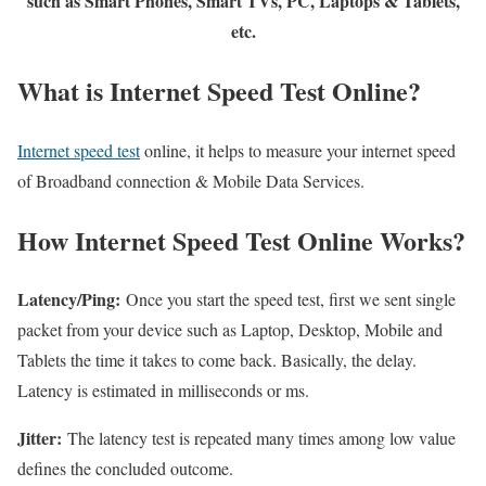
such as Smart Phones, Smart TVs, PC, Laptops & Tablets,
etc.
What is Internet Speed Test Online?
Internet speed test
online, it helps to measure your internet speed
of Broadband connection & Mobile Data Services.
How Internet Speed Test Online Works?
Latency/Ping:
Once you start the speed test, first we sent single
packet from your device such as Laptop, Desktop, Mobile and
Tablets the time it takes to come back. Basically, the delay.
Latency is estimated in milliseconds or ms.
Jitter:
The latency test is repeated many times among low value
defines the concluded outcome.