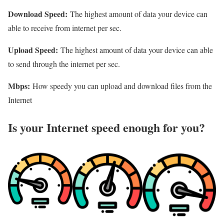
Download Speed:
The highest amount of data your device can
able to receive from internet per sec.
Upload Speed:
The highest amount of data your device can able
to send through the internet per sec.
Mbps:
How speedy you can upload and download files from the
Internet
Is your Internet speed enough for you?​