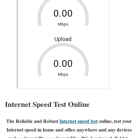
Internet Speed Test Online
The Reliable and Robust
Internet speed test
online, test your
Internet speed in home and office anywhere and any devices