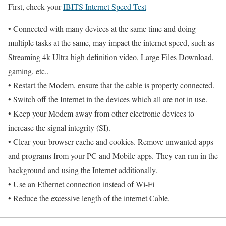
First, check your
IBITS Internet Speed Test
• Connected with many devices at the same time and doing
multiple tasks at the same, may impact the internet speed, such as
Streaming 4k Ultra high definition video, Large Files Download,
gaming, etc.,
• Restart the Modem, ensure that the cable is properly connected.
• Switch off the Internet in the devices which all are not in use.
• Keep your Modem away from other electronic devices to
increase the signal integrity (SI).
• Clear your browser cache and cookies. Remove unwanted apps
and programs from your PC and Mobile apps. They can run in the
background and using the Internet additionally.
• Use an Ethernet connection instead of Wi-Fi
• Reduce the excessive length of the internet Cable.